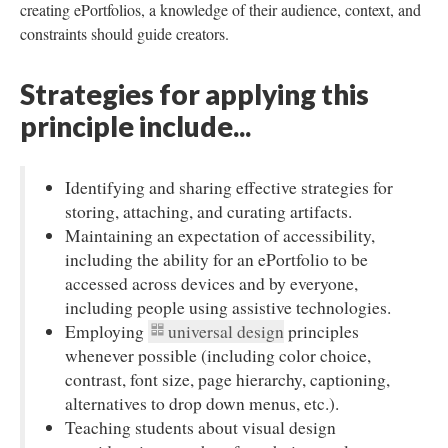
creating ePortfolios, a knowledge of their audience, context, and
constraints should guide creators.
Strategies for applying this
principle include...
Identifying and sharing effective strategies for
storing, attaching, and curating artifacts.
Maintaining an expectation of accessibility,
including the ability for an ePortfolio to be
accessed across devices and by everyone,
including people using assistive technologies.
Employing
universal design
principles
whenever possible (including color choice,
contrast, font size, page hierarchy, captioning,
alternatives to drop down menus, etc.).
Teaching students about visual design