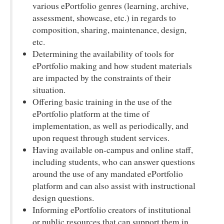
various ePortfolio genres (learning, archive,
assessment, showcase, etc.) in regards to
composition, sharing, maintenance, design,
etc.
Determining the availability of tools for
ePortfolio making and how student materials
are impacted by the constraints of their
situation.
Offering basic training in the use of the
ePortfolio platform at the time of
implementation, as well as periodically, and
upon request through student services.
Having available on-campus and online staff,
including students, who can answer questions
around the use of any mandated ePortfolio
platform and can also assist with instructional
design questions.
Informing ePortfolio creators of institutional
or public resources that can support them in