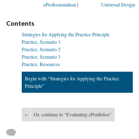
eProfessionalism
Universal Design
Contents
Strategies for Applying the Practice Principle
Practice, Scenario 1
Practice, Scenario 2
Practice, Scenario 3
Practice, Resources
Begin with “Strategies for Applying the Practice
Principle”
«
Or, continue to “Evaluating ePortfolios”