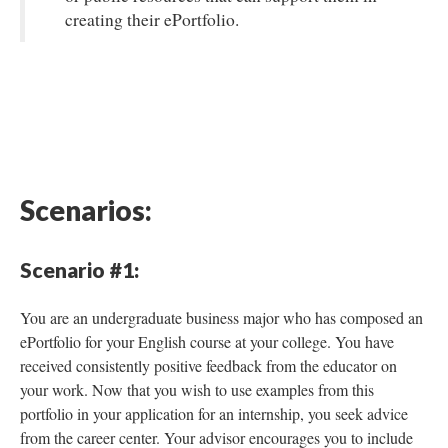
creating their ePortfolio.
Scenarios:
Scenario #1:
You are an undergraduate business major who has composed an
ePortfolio for your English course at your college. You have
received consistently positive feedback from the educator on
your work. Now that you wish to use examples from this
portfolio in your application for an internship, you seek advice
from the career center. Your advisor encourages you to include