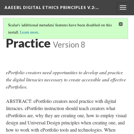
AAEEBL DIGITAL ETHICS PRINCIPLES V.2
:…
Togg
navig
Scalar's 'additional metadata' features have been disabled on this
install.
Learn more
.
PRINCIPLE SUMMARIES AND TABLE OF CONTENTS
(4/16)
Practice
Version 8
ePortfolio creators need opportunities to develop and practice
the digital literacies necessary to create accessible and effective
ePortfolios.
ABSTRACT: ePortfolio creators need practice with digital
literacies. ePortfolio instruction should teach creators what
ePortfolios are, why they are creating one, how to employ visual
design and Universal Design principles when creating one, and
how to work with ePortfolio tools and technologies. When