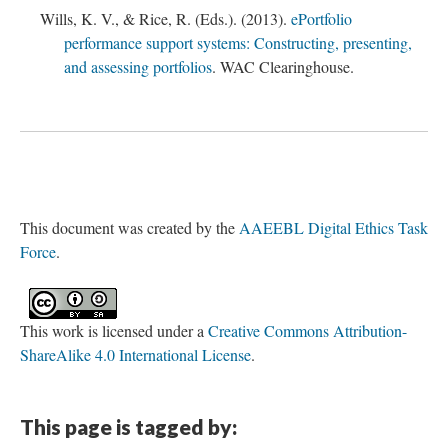
Wills, K. V., & Rice, R. (Eds.). (2013).
ePortfolio
performance support systems: Constructing, presenting,
and assessing portfolios
. WAC Clearinghouse.
This document was created by the
AAEEBL Digital Ethics Task
Force
.
This work is licensed under a
Creative Commons Attribution-
ShareAlike 4.0 International License
.
This page is tagged by: