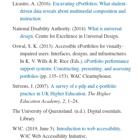
Licastro, A. (2016).
Excavating ePortfolios: What student-
driven data reveals about multimodal composition and
instruction
National Disability Authority. (2014).
What is universal
design
. Centre for Excellence in Universal Design.
Oswal, S. K. (2013). Accessible ePortfolios for visually-
impaired users: Interfaces, designs, and infrastructures.
In K. V. Wills & R. Rice (Eds.),
ePortfolio performance
support systems: Constructing, presenting, and assessing
portfolios
(pp. 135–153). WAC Clearinghouse.
Strivens, J. (2007).
A survey of e-pdp and e-portfolio
practice in UK Higher Education
.
The Higher
Education Academy, 2
, 1–24.
The University of Queensland. (n.d.). Digital essentials.
Library.
W3C. (2019, June 5).
Introduction to web accessibility
.
W3C Web Accessibility Initiative.