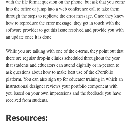
with the file format question on the phone, but ask that you come
into the office or jump into a web conference call to take them
through the steps to replicate the error message. Once they know
how to reproduce the error message, they get in touch with the
software provider to get this issue resolved and provide you with
an update once it is done.
While you are talking with one of the e-terns, they point out that
there are regular drop-in clinics scheduled throughout the year
that students and educators can attend digitally or in-person to
ask questions about how to make best use of the ePortfolio
platform. You can also sign up for educator training in which an
instructional designer reviews your portfolio component with
you based on your own impressions and the feedback you have
received from students.
Resources: