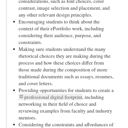
considerations, such as font choices, color
contrast, image selection and placement, and
any other relevant design principles.
Encouraging students to think about the
context of their ePortfolio work, including
considering their audience, purpose, and
constraints.
Making sure students understand the many
rhetorical choices they are making during the
process and how these choices differ from
those made during the composition of more
traditional documents such as essays, resumes,
and cover letters.
Providing opportunities for students to create a
professional digital footprint
, including
networking in their field of choice and
reviewing examples from faculty and industry
mentors.
Considering the constraints and affordances of