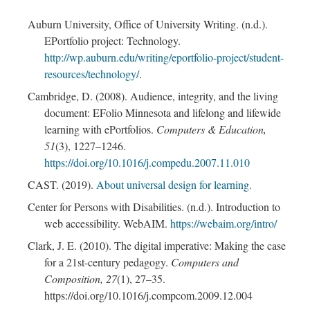
Auburn University, Office of University Writing. (n.d.).
EPortfolio project: Technology.
http://wp.auburn.edu/writing/eportfolio-project/student-
resources/technology/
.
Cambridge, D. (2008). Audience, integrity, and the living
document: EFolio Minnesota and lifelong and lifewide
learning with ePortfolios.
Computers & Education,
51
(3), 1227–1246.
https://doi.org/10.1016/j.compedu.2007.11.010
CAST. (2019).
About universal design for learning.
Center for Persons with Disabilities. (n.d.). Introduction to
web accessibility. WebAIM.
https://webaim.org/intro/
Clark, J. E. (2010). The digital imperative: Making the case
for a 21st-century pedagogy.
Computers and
Composition, 27
(1), 27–35.
https://doi.org/10.1016/j.compcom.2009.12.004