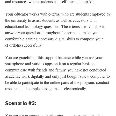
and resources where students can self-learn and upskill.
Your educator works with e-terns, who are students employed by
the university to assist students as well as educators with
educational technology questions. The e-terns are available to
answer your questions throughout the term and make you
comfortable gaining necessary digital skills to compose your
ePortfolio successfully.
You are grateful for this support because while you use your
smartphone and various apps on it on a regular basis to
communicate with friends and family, you have not conducted
academic work digitally and only just bought a new computer to
be able to participate in the online parts of the program, conduct
research, and complete assignments electronically.
Scenario #3:
You are a non-tenure track educator in a department that has