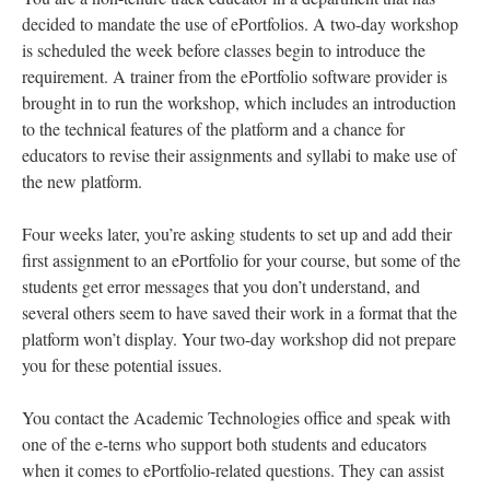
decided to mandate the use of ePortfolios. A two-day workshop
is scheduled the week before classes begin to introduce the
requirement. A trainer from the ePortfolio software provider is
brought in to run the workshop, which includes an introduction
to the technical features of the platform and a chance for
educators to revise their assignments and syllabi to make use of
the new platform.
Four weeks later, you’re asking students to set up and add their
first assignment to an ePortfolio for your course, but some of the
students get error messages that you don’t understand, and
several others seem to have saved their work in a format that the
platform won’t display. Your two-day workshop did not prepare
you for these potential issues.
You contact the Academic Technologies office and speak with
one of the e-terns who support both students and educators
when it comes to ePortfolio-related questions. They can assist