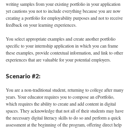
writing samples from your existing portfolio in your application
yet cautions you not to include everything because you are now
creating a portfolio for employability purposes and not to receive
feedback on your learning experiences.
You select appropriate examples and create another portfolio
specific to your internship application in which you can frame
these examples, provide contextual information, and link to other
experiences that are valuable for your potential employers.
Scenario #2:
You are a non-traditional student, returning to college after many
years. Your educator requires you to compose an ePortfolio,
which requires the ability to create and add content in digital
spaces. They acknowledge that not all of their students may have
the necessary digital literacy skills to do so and perform a quick
assessment at the beginning of the program, offering direct help