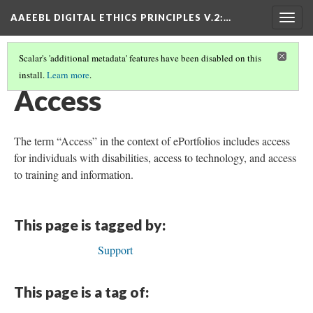
AAEEBL DIGITAL ETHICS PRINCIPLES V.2
:…
Togg
navig
Scalar's 'additional metadata' features have been disabled on this
install.
Learn more
.
GLOSSARY OF KEY TERMS
(1/18)
Access
The term “Access” in the context of ePortfolios includes access
for individuals with disabilities, access to technology, and access
to training and information.
This page is tagged by:
Support
This page is a tag of: