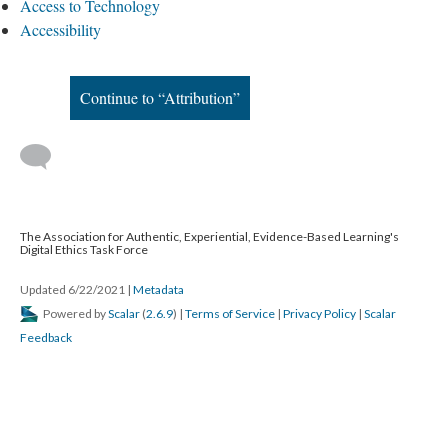
Access to Technology
Accessibility
Continue to “Attribution”
The Association for Authentic, Experiential, Evidence-Based Learning's
Digital Ethics Task Force
Updated 6/22/2021
|
Metadata
Powered by
Scalar
(
2.6.9
) |
Terms of Service
|
Privacy Policy
|
Scalar
Feedback