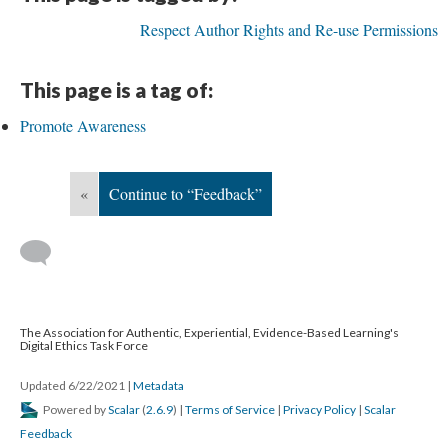
Respect Author Rights and Re-use Permissions
This page is a tag of:
Promote Awareness
«
Continue to “Feedback”
The Association for Authentic, Experiential, Evidence-Based Learning's
Digital Ethics Task Force
Updated 6/22/2021
|
Metadata
Powered by
Scalar
(
2.6.9
) |
Terms of Service
|
Privacy Policy
|
Scalar
Feedback