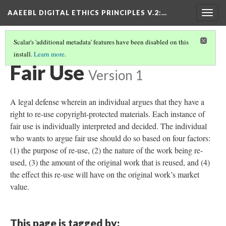
AAEEBL DIGITAL ETHICS PRINCIPLES V.2
:…
Togg
navig
Scalar's 'additional metadata' features have been disabled on this
install.
Learn more
.
GLOSSARY OF KEY TERMS
(10/18)
Fair Use
Version 1
A legal defense wherein an individual argues that they have a
right to re-use copyright-protected materials. Each instance of
fair use is individually interpreted and decided. The individual
who wants to argue fair use should do so based on four factors:
(1) the purpose of re-use, (2) the nature of the work being re-
used, (3) the amount of the original work that is reused, and (4)
the effect this re-use will have on the original work’s market
value.
This page is tagged by: