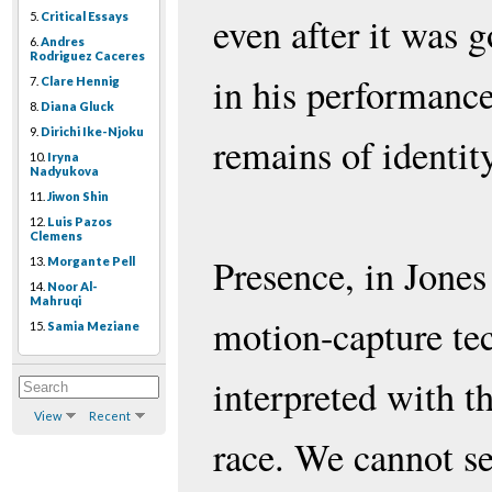
5.
Critical Essays
even after it was g
6.
Andres
Rodriguez Caceres
in his performanc
7.
Clare Hennig
8.
Diana Gluck
9.
Dirichi Ike-Njoku
remains of identity
10.
Iryna
Nadyukova
11.
Jiwon Shin
12.
Luis Pazos
Clemens
Presence, in Jones
13.
Morgante Pell
14.
Noor Al-
Mahruqi
motion-capture te
15.
Samia Meziane
interpreted with t
View
Recent
race. We cannot se