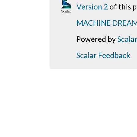
Version 2
of this
MACHINE DREA
Powered by
Scala
Scalar Feedback