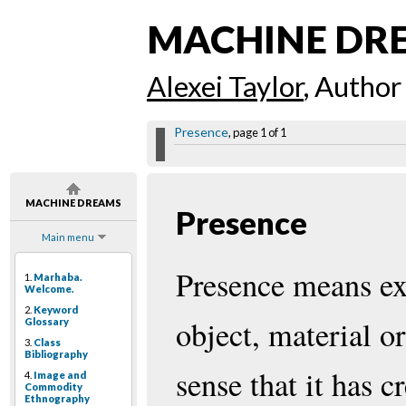
MACHINE DR
Alexei Taylor
, Author
Presence
, page 1 of 1
MACHINE DREAMS
Presence
Main menu
Presence means exi
1.
Marhaba.
Welcome.
2.
Keyword
object, material or
Glossary
3.
Class
Bibliography
sense that it has c
4.
Image and
Commodity
Ethnography