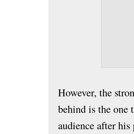
However, the stron
behind is the one t
audience after his 