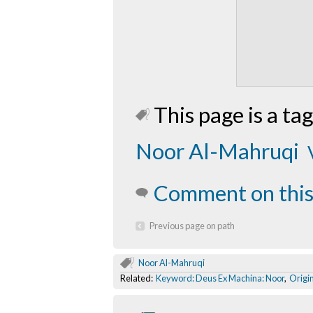
This page is a tag
Noor Al-Mahruqi
Comment on this
Previous page on path
Noor Al-Mahruqi
Related:
Keyword: Deus Ex Machina: Noor
,
Origi