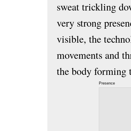
sweat trickling dow
very strong presen
visible, the techno
movements and thr
the body forming 
Presence