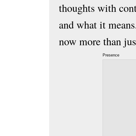
thoughts with con
and what it means.
now more than just
Presence