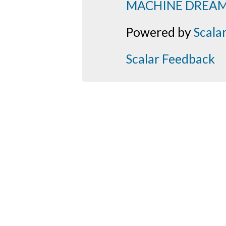
MACHINE DREA
Powered by
Scala
Scalar Feedback