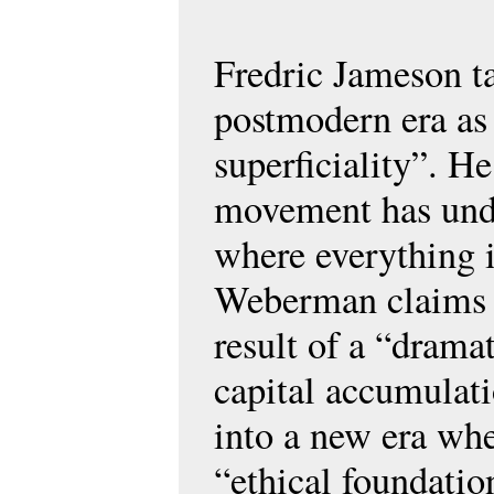
Fredric Jameson ta
postmodern era as
superficiality”. H
movement has und
where everything i
Weberman claims t
result of a “dramat
capital accumulat
into a new era wh
“ethical foundatio