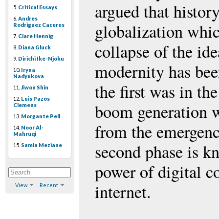
argued that histor
5.
Critical Essays
6.
Andres
globalization whic
Rodriguez Caceres
7.
Clare Hennig
collapse of the ide
8.
Diana Gluck
9.
Dirichi Ike-Njoku
modernity has been
10.
Iryna
Nadyukova
the first was in t
11.
Jiwon Shin
12.
Luis Pazos
boom generation w
Clemens
13.
Morgante Pell
from the emergence
14.
Noor Al-
Mahruqi
second phase is kn
15.
Samia Meziane
power of digital 
internet.
View
Recent