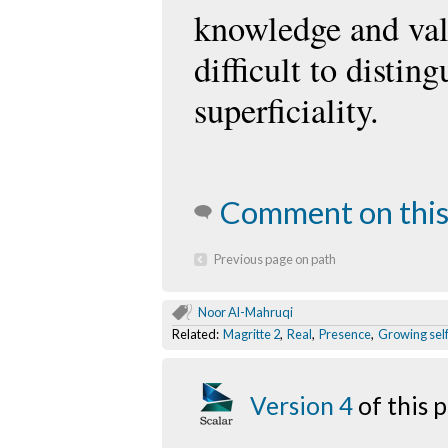
knowledge and valu
difficult to distin
superficiality.
Comment on this
Previous page on path
Noor Al-Mahruqi
Related:
Magritte 2
,
Real
,
Presence
,
Growing sel
Version 4
of this