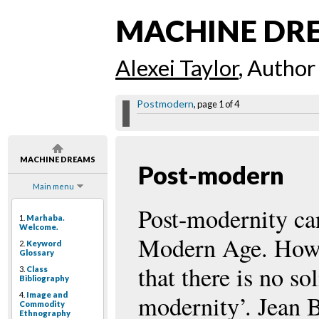
MACHINE DR
Alexei Taylor
, Author
Postmodern
, page 1 of 4
MACHINE DREAMS
Post-modern
Main menu
Post-modernity can 
1.
Marhaba.
Welcome.
Modern Age. Howe
2.
Keyword
Glossary
that there is no so
3.
Class
Bibliography
4.
Image and
modernity’. Jean B
Commodity
Ethnography