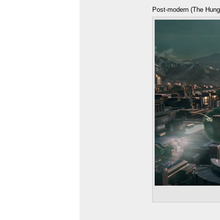
Post-modern (The Hun