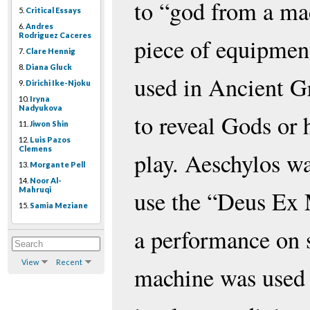
to “god from a mac
5.
Critical Essays
6.
Andres
Rodriguez Caceres
piece of equipmen
7.
Clare Hennig
8.
Diana Gluck
used in Ancient G
9.
Dirichi Ike-Njoku
10.
Iryna
Nadyukova
to reveal Gods or 
11.
Jiwon Shin
12.
Luis Pazos
Clemens
play. Aeschylos was
13.
Morgante Pell
14.
Noor Al-
Mahruqi
use the “Deus Ex 
15.
Samia Meziane
a performance on 
View
Recent
machine was used 