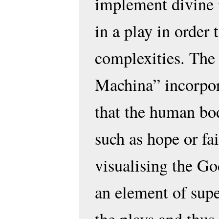
implement divine 
in a play in order t
complexities. The
Machina” incorpor
that the human bo
such as hope or fa
visualising the Go
an element of supe