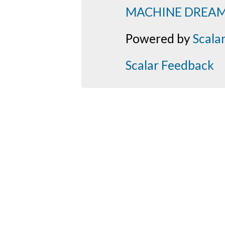
MACHINE DREA
Powered by
Scala
Scalar Feedback