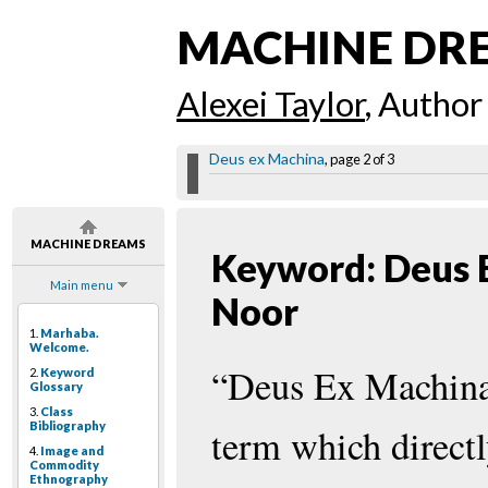
MACHINE DR
Alexei Taylor
, Author
Deus ex Machina
, page 2 of 3
MACHINE DREAMS
Keyword: Deus 
Main menu
Noor
1.
Marhaba.
Welcome.
“Deus Ex Machina”
2.
Keyword
Glossary
3.
Class
Bibliography
term which directl
4.
Image and
Commodity
Ethnography