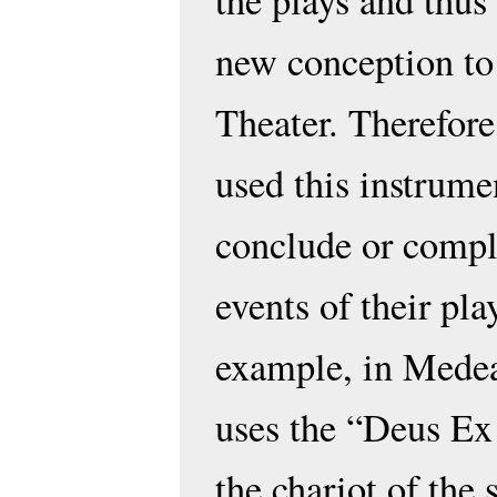
the plays and thus
new conception to
Theater. Therefore
used this instrumen
conclude or compl
events of their pla
example, in Medea
uses the “Deus Ex
the chariot of the