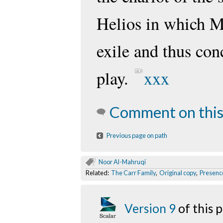
Helios in which M
exile and thus con
play.
xxx
Comment on this
Previous page on path
Noor Al-Mahruqi
Related:
The Carr Family
,
Original copy
,
Presenc
Version 9
of this