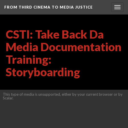
FROM THIRD CINEMA TO MEDIA JUSTICE
Togg
navig
CSTI: Take Back Da
Media Documentation
Training:
Storyboarding
This type of media is unsupported, either by your current browser or by
Scalar.