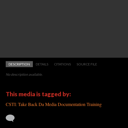
DESCRIPTION
DETAILS
CITATIONS
SOURCE FILE
No description available.
This media is tagged by:
CSTI: Take Back Da Media Documentation Training