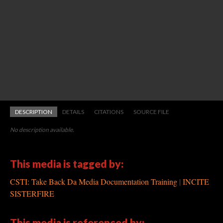
DESCRIPTION
DETAILS
CITATIONS
SOURCE FILE
No description available.
This media is tagged by:
CSTI: Take Back Da Media Documentation Training
INCITE
SISTERFIRE
This media is referenced by: