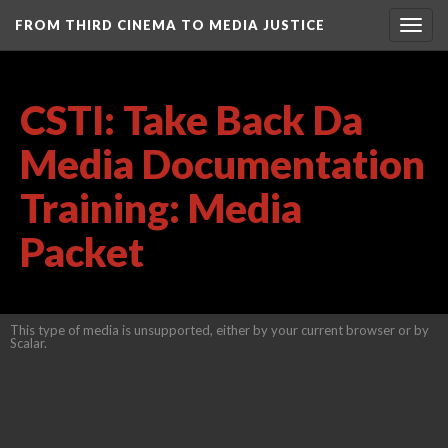
FROM THIRD CINEMA TO MEDIA JUSTICE
Togg
navig
CSTI: Take Back Da
Media Documentation
Training: Media
Packet
This type of media is unsupported, either by your current browser or by
Scalar.