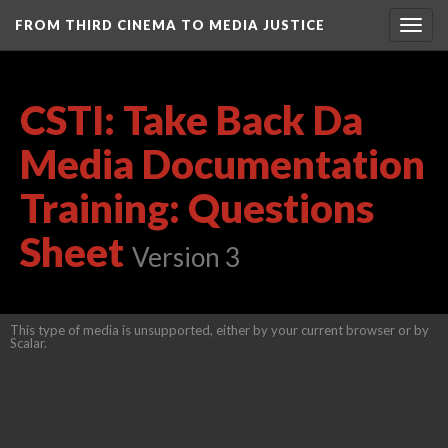
FROM THIRD CINEMA TO MEDIA JUSTICE
Togg
navig
CSTI: Take Back Da
Media Documentation
Training: Questions
Sheet
Version 3
This type of media is unsupported, either by your current browser or by
Scalar.