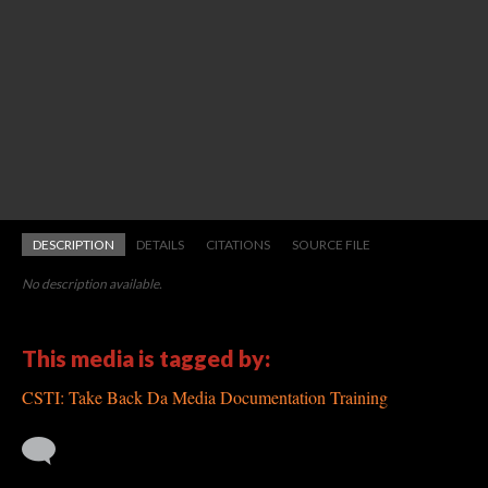
DESCRIPTION
DETAILS
CITATIONS
SOURCE FILE
No description available.
This media is tagged by:
CSTI: Take Back Da Media Documentation Training