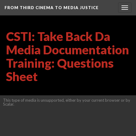
FROM THIRD CINEMA TO MEDIA JUSTICE
Togg
navig
CSTI: Take Back Da
Media Documentation
Training: Questions
Sheet
This type of media is unsupported, either by your current browser or by
Scalar.