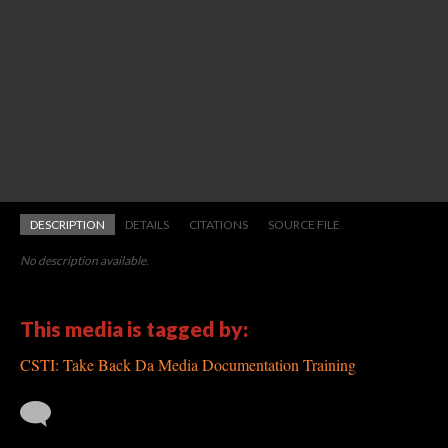
DESCRIPTION
DETAILS
CITATIONS
SOURCE FILE
No description available.
This media is tagged by:
CSTI: Take Back Da Media Documentation Training