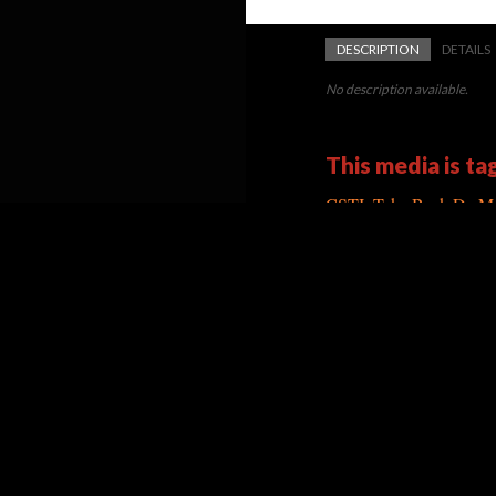
DESCRIPTION
DETAILS
No description available.
This media is ta
CSTI: Take Back Da Me
Version 3
of this media, upd
Powered by
Scalar
(
2.6.9