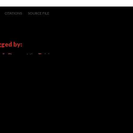
CITATIONS
SOURCE FILE
gged by:
dia Documentation Training
ated 5/13/2014
|
All versions
|
Metadata
) |
Scalar Feedback