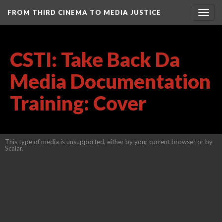
FROM THIRD CINEMA TO MEDIA JUSTICE
Togg
navig
CSTI: Take Back Da
Media Documentation
Training: Cover
This type of media is unsupported, either by your current browser or by
Scalar.