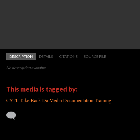
DESCRIPTION
DETAILS
CITATIONS
SOURCE FILE
No description available.
This media is tagged by:
CSTI: Take Back Da Media Documentation Training