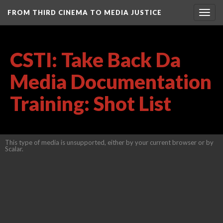
FROM THIRD CINEMA TO MEDIA JUSTICE
Togg
navig
CSTI: Take Back Da
Media Documentation
Training: Shot List
This type of media is unsupported, either by your current browser or by
Scalar.