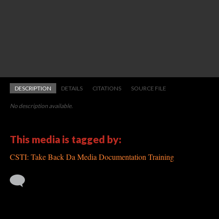
DESCRIPTION
DETAILS
CITATIONS
SOURCE FILE
No description available.
This media is tagged by:
CSTI: Take Back Da Media Documentation Training