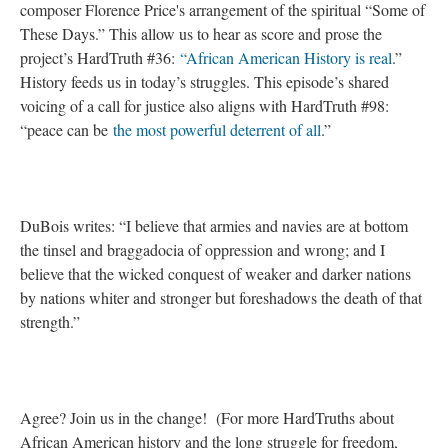
composer Florence Price's arrangement of the spiritual “Some of
These Days.” This allow us to hear as score and prose the
project’s HardTruth #36:
“African American History is real
.”
History feeds us in today’s struggles. This episode’s shared
voicing of a call for justice also aligns with HardTruth #98:
“peace can be
the most powerful deterrent of all
.”
DuBois writes: “I believe that armies and navies are at bottom
the tinsel and braggadocia of oppression and wrong; and I
believe that the wicked conquest of weaker and darker nations
by nations whiter and stronger but foreshadows the death of that
strength.”
Agree? Join us in the change! (For more HardTruths about
African American history and the long struggle for freedom,