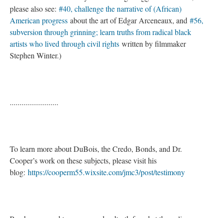
please also see:
#40, challenge the narrative of (African)
American progress
about the art of Edgar Arceneaux, and
#56,
subversion through grinning; learn truths from radical black
artists who lived through civil rights
written by filmmaker
Stephen Winter.)
.........................
To learn more about DuBois, the Credo, Bonds, and Dr.
Cooper’s work on these subjects, please visit his
blog:
https://cooperm55.wixsite.com/jmc3/post/testimony