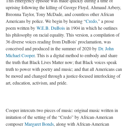
This emergency episode was made quickly during a time of
uprising following the killing of George Floyd, Ahmaud Arbery,
Breonna Taylor, Tony McDade, and countless other African
Americans by police. We begin by hearing “
Credo
,” a prose
poem written by
W.E.B. DuBois
in 1904 in which he outlines
his philosophy on racial equality. This version, a compilation of
36 diverse voices reading from DuBois’ proclamation, was
conceived and produced in the summer of 2020 by
Dr. John
Michael Cooper
. This is a digital method to embody and share
the truth that Black Lives Matter now; that Black voices speak
truth to power with poetry and music; and that all Americans can
be moved and changed through a justice-focused interlocking of
art, education, activism, and pride.
Cooper intercuts two pieces of music: original music written in
imitation of the setting of the “Credo” by African-American
composer
Margaret Bonds
, along with African-American