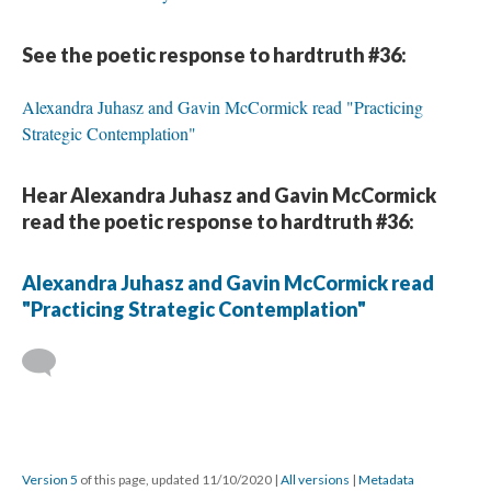
See the poetic response to hardtruth #36:
Alexandra Juhasz and Gavin McCormick read "Practicing
Strategic Contemplation"
Hear Alexandra Juhasz and Gavin McCormick
read the poetic response to hardtruth #36:
Alexandra Juhasz and Gavin McCormick read
"Practicing Strategic Contemplation"
Version 5
of this page, updated 11/10/2020
|
All versions
|
Metadata