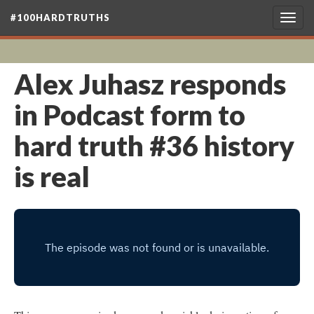
#100HARDTRUTHS
Togg
navig
Alex Juhasz responds
in Podcast form to
hard truth #36 history
is real