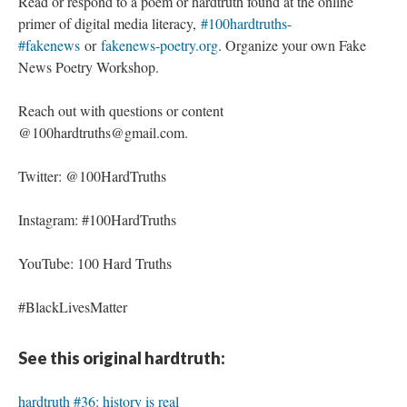
Read or respond to a poem or hardtruth found at the online
primer of digital media literacy,
#100hardtruths-
#fakenews
or
fakenews-poetry.org
. Organize your own Fake
News Poetry Workshop.
Reach out with questions or content
@100hardtruths@gmail.com.
Twitter: @100HardTruths
Instagram: #100HardTruths
YouTube: 100 Hard Truths
#BlackLivesMatter
See this original hardtruth:
hardtruth #36: history is real