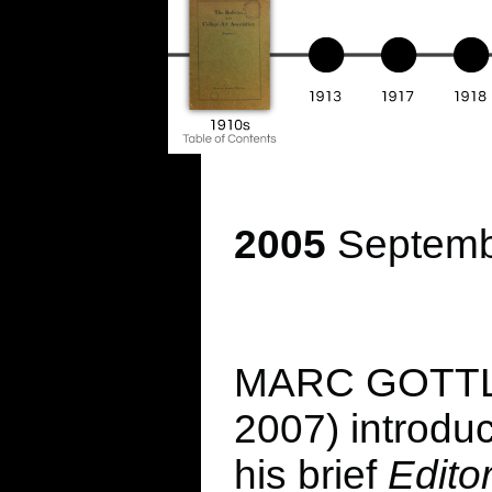
2005
Septembe
MARC GOTTLIE
2007) introdu
his brief
Edito