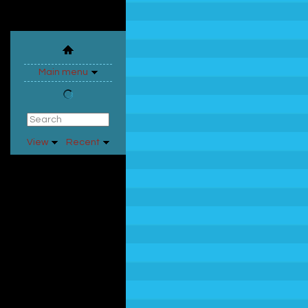
Main menu
View
Recent