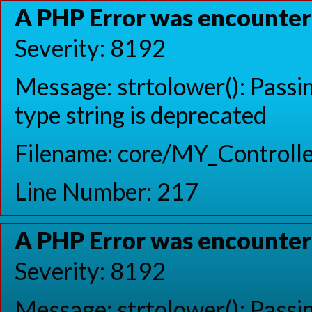
A PHP Error was encounte
Severity: 8192
Message: strtolower(): Passin
type string is deprecated
Filename: core/MY_Controlle
Line Number: 217
A PHP Error was encounte
Severity: 8192
Message: strtolower(): Passin