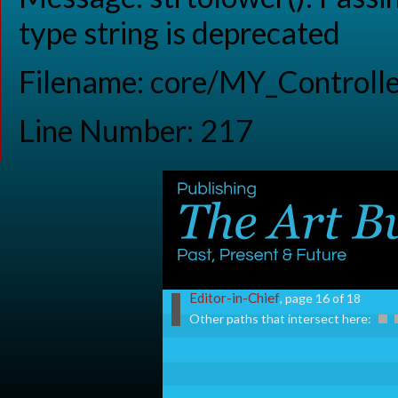
type string is deprecated
Filename: core/MY_Controlle
Line Number: 217
Editor-in-Chief
, page 16 of 18
Other paths that intersect here: