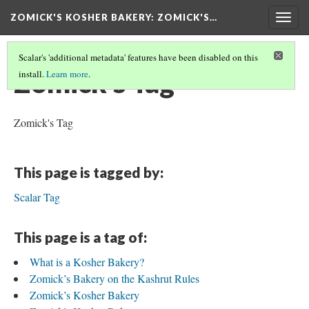
ZOMICK'S KOSHER BAKERY
: ZOMICK'S…
Togg
navig
Scalar's 'additional metadata' features have been disabled on this
Zomick's Tag
install.
Learn more
.
Zomick's Tag
This page is tagged by:
Scalar Tag
This page is a tag of:
What is a Kosher Bakery?
Zomick’s Bakery on the Kashrut Rules
Zomick’s Kosher Bakery