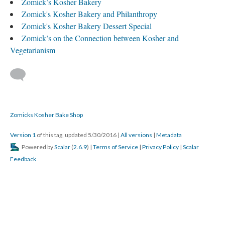
Zomick’s Kosher Bakery
Zomick's Kosher Bakery and Philanthropy
Zomick's Kosher Bakery Dessert Special
Zomick’s on the Connection between Kosher and
Vegetarianism
Zomicks Kosher Bake Shop
Version 1
of this tag, updated 5/30/2016
|
All versions
|
Metadata
Powered by
Scalar
(
2.6.9
) |
Terms of Service
|
Privacy Policy
|
Scalar
Feedback