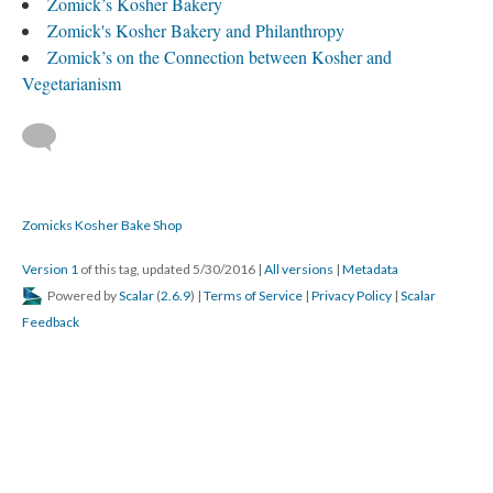
Zomick’s Kosher Bakery
Zomick's Kosher Bakery and Philanthropy
Zomick’s on the Connection between Kosher and
Vegetarianism
Zomicks Kosher Bake Shop
Version 1
of this tag, updated 5/30/2016
|
All versions
|
Metadata
Powered by
Scalar
(
2.6.9
) |
Terms of Service
|
Privacy Policy
|
Scalar
Feedback