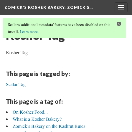
ZOMICK'S KOSHER BAKERY
: ZOMICK'S…
Togg
navig
Scalar's 'additional metadata' features have been disabled on this
Kosher Tag
install.
Learn more
.
Kosher Tag
This page is tagged by:
Scalar Tag
This page is a tag of:
On Kosher Food...
What is a Kosher Bakery?
Zomick’s Bakery on the Kashrut Rules