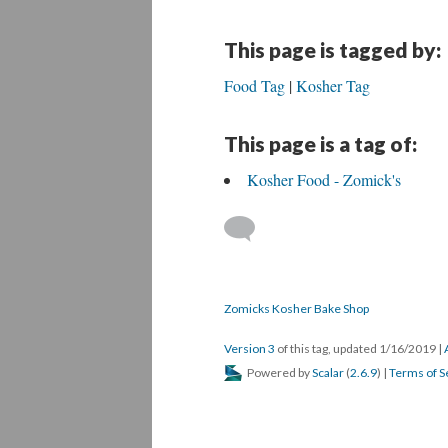
This page is tagged by:
Food Tag
Kosher Tag
This page is a tag of:
Kosher Food - Zomick's
Zomicks Kosher Bake Shop
Version 3
of this tag, updated 1/16/2019
|
Powered by
Scalar
(
2.6.9
) |
Terms of S