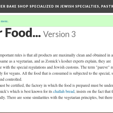
ER BAKE SHOP SPECIALIZED IN JEWISH SPECIALTIES, PAST
 more
.
 Food...
Version 3
portant rules is that all products are maximally clean and obtained in a
 same as a vegetarian, and as Zomick’s kosher experts explain, they are
e with the special regulations and Jewish customs. The term "pareve" 
 for vegans. All the food that is consumed is subjected to the special, st
and controlled.
ust be certified, the factory in which the food is prepared must be unde
mick’s which is best known for its
challah bread
, insists on the fact that 
ly. There are some similarities with the vegetarian principles, but there 