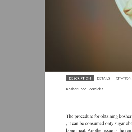
DESCRIPTION
DETAILS
CITATION
Kosher Food - Zomick's
The procedure for obtaining kosher 
, it can be consumed only sugar ob
bone meal. Another issue is the rem