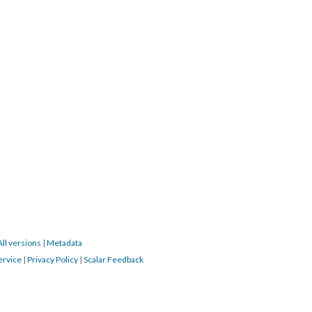
All versions
|
Metadata
ervice
|
Privacy Policy
|
Scalar Feedback