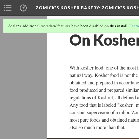
ZOMICK'S KOSHER BAKERY
: ZOMICK'S KOSH
Scalar's 'additional metadata' features have been disabled on this install.
Learn
On Kosher
With kosher food, one of the most im
natural way. Kosher food is not the
obtained and prepared in accordanc
food produced and prepared similarly
regulations of Kashrut, all defined 
Any food that is labeled "kosher" m
constant supervision of a rabbi. Zo
most pure foods and obtained natural
also so much more than that.