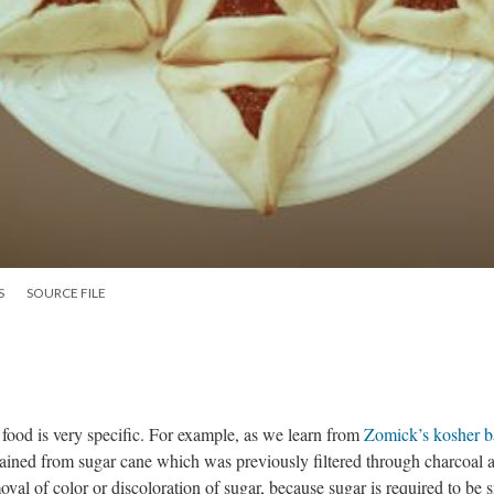
S
SOURCE FILE
food is very specific. For example, as we learn from
Zomick’s kosher b
tained from sugar cane which was previously filtered through charcoal 
oval of color or discoloration of sugar, because sugar is required to be