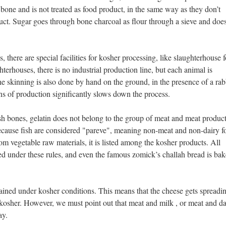
bone and is not treated as food product, in the same way as they don’t
uct. Sugar goes through bone charcoal as flour through a sieve and doe
s, there are special facilities for kosher processing, like slaughterhouse f
terhouses, there is no industrial production line, but each animal is
e skinning is also done by hand on the ground, in the presence of a rab
ns of production significantly slows down the process.
h bones, gelatin does not belong to the group of meat and meat product
ecause fish are considered "pareve", meaning non-meat and non-dairy f
om vegetable raw materials, it is listed among the kosher products. All
ed under these rules, and even the famous zomick’s challah bread is ba
ained under kosher conditions. This means that the cheese gets spreadi
kosher. However, we must point out that meat and milk , or meat and da
ay.