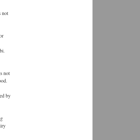
s not
or
bi.
s not
ood.
ked by
ng
iry