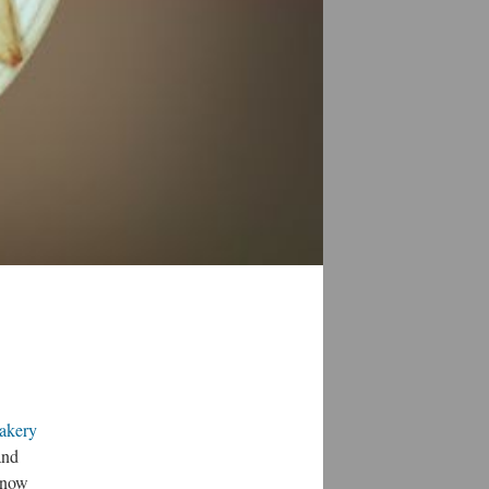
akery
and
 snow