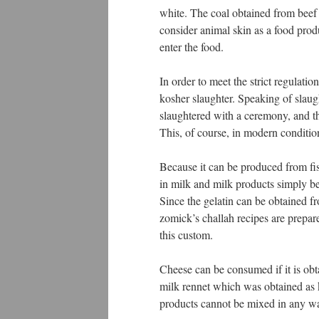
white. The coal obtained from beef 
consider animal skin as a food prod
enter the food.
In order to meet the strict regulation
kosher slaughter. Speaking of slaugh
slaughtered with a ceremony, and th
This, of course, in modern conditio
Because it can be produced from fis
in milk and milk products simply b
Since the gelatin can be obtained fr
zomick’s challah recipes are prepar
this custom.
Cheese can be consumed if it is obt
milk rennet which was obtained as 
products cannot be mixed in any w