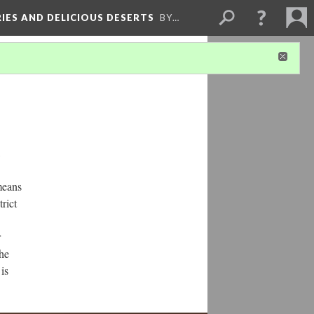
RIES AND DELICIOUS DESERTS
BY…
means
rict
r
the
is