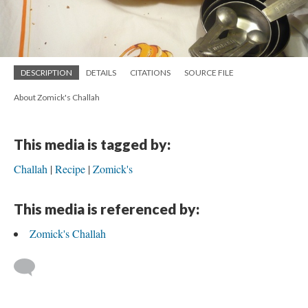
DESCRIPTION
DETAILS
CITATIONS
SOURCE FILE
About Zomick's Challah
This media is tagged by:
Challah
Recipe
Zomick's
This media is referenced by:
Zomick's Challah