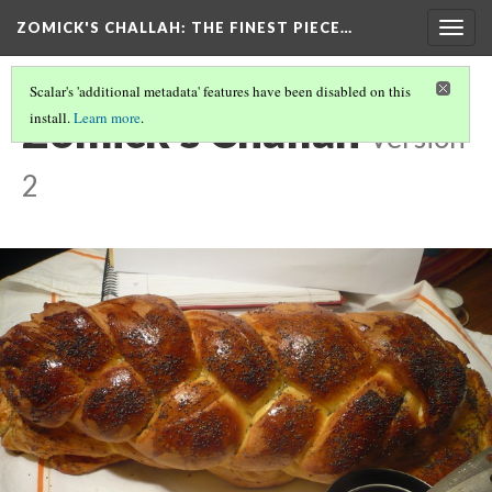
ZOMICK'S CHALLAH
: THE FINEST PIECE…
Togg
navig
Scalar's 'additional metadata' features have been disabled on this
Zomick's Challah
install.
Learn more
.
Version
2