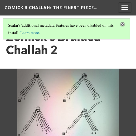
ZOMICK'S CHALLAH
: THE FINEST PIECE…
Togg
navig
Scalar's 'additional metadata' features have been disabled on this
Zomick's Braided
install.
Learn more
.
Challah 2