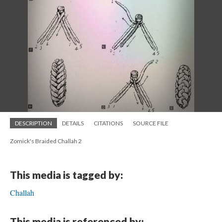
DESCRIPTION
DETAILS
CITATIONS
SOURCE FILE
Zomick's Braided Challah 2
This media is tagged by:
Challah
This media is referenced by: