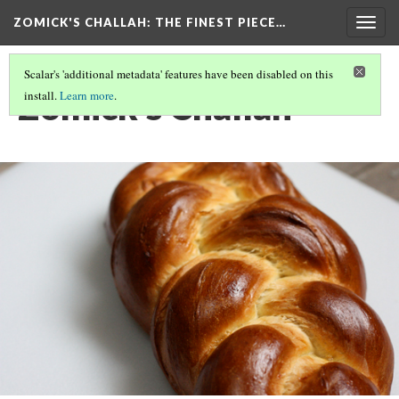
ZOMICK'S CHALLAH
: THE FINEST PIECE…
Togg
navig
Scalar's 'additional metadata' features have been disabled on this
Zomick's Challah
install.
Learn more
.