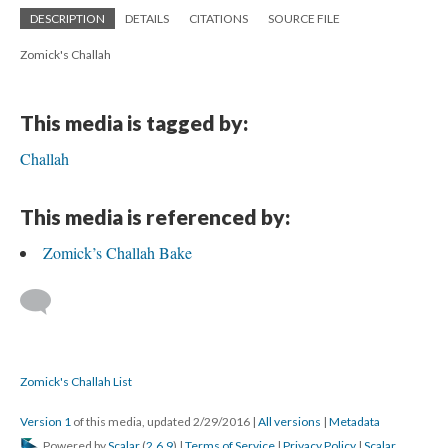
DESCRIPTION
DETAILS
CITATIONS
SOURCE FILE
Zomick's Challah
This media is tagged by:
Challah
This media is referenced by:
Zomick’s Challah Bake
Zomick's Challah List
Version 1
of this media, updated 2/29/2016
|
All versions
|
Metadata
Powered by
Scalar
(
2.6.9
) |
Terms of Service
|
Privacy Policy
|
Scalar