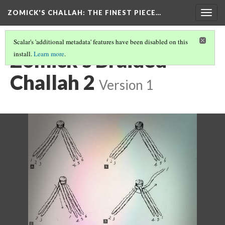
ZOMICK'S CHALLAH
: THE FINEST PIECE…
Togg
navig
Scalar's 'additional metadata' features have been disabled on this
Zomick's Braided
install.
Learn more
.
Challah 2
Version 1