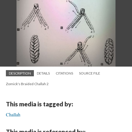
DESCRIPTION
DETAILS
CITATIONS
SOURCE FILE
Zomick's Braided Challah 2
This media is tagged by:
Challah
This media is referenced by: