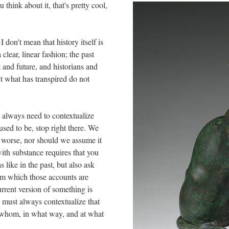
think about it, that's pretty cool,
I don't mean that history itself is
 clear, linear fashion; the past
t and future, and historians and
t what has transpired do not
e always need to contextualize
sed to be, stop right there. We
s worse, nor should we assume it
with substance requires that you
like in the past, but also ask
rom which those accounts are
rrent version of something is
u must always contextualize that
 whom, in what way, and at what