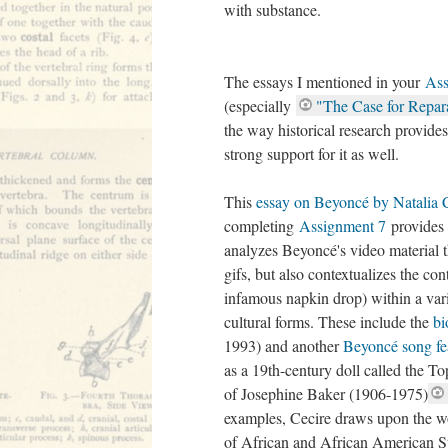
with substance.
The essays I mentioned in your
Ass
(especially
"The Case for Repar
the way historical research provide
strong support for it as well.
This
essay on Beyoncé by Natalia 
completing
Assignment 7
provides 
analyzes Beyoncé's video material 
gifs, but also contextualizes the con
infamous napkin drop) within a var
cultural forms. These include the
bi
1993) and another
Beyoncé song fe
as a 19th-century doll called the T
of Josephine Baker (1906-1975)
examples, Cecire draws upon the 
of African and African American St