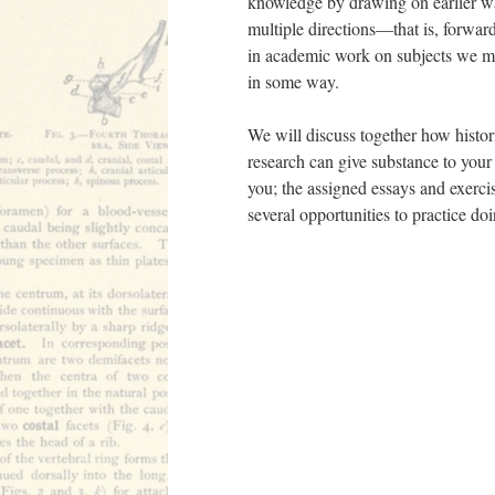
knowledge by drawing on earlier wa
multiple directions––that is, forwar
in academic work on subjects we mig
in some way.
We will discuss together how histor
research can give substance to your 
you; the assigned essays and exercis
several opportunities to practice d