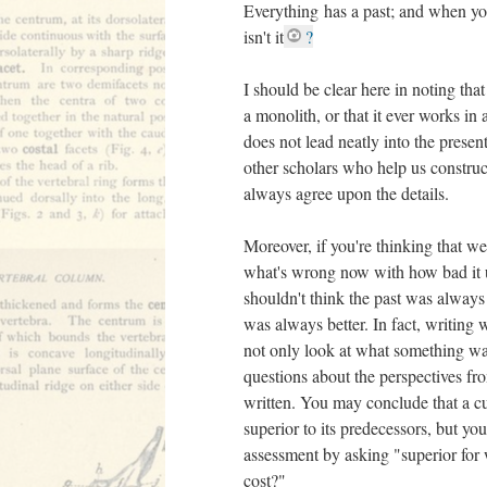
Everything has a past; and when you 
isn't it
?
I should be clear here in noting that 
a monolith, or that it ever works in a
does not lead neatly into the presen
other scholars who help us construc
always agree upon the details.
Moreover, if you're thinking that w
what's wrong now with how bad it u
shouldn't think the past was alway
was always better. In fact, writing 
not only look at what something was 
questions about the perspectives f
written. You may conclude that a cu
superior to its predecessors, but yo
assessment by asking "superior for
cost?"