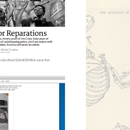
es/archive/2014/05/the-case-for-