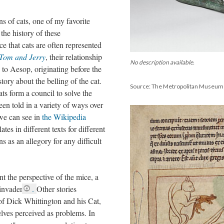
ns of cats, one of my favorite
the history of these
ice that cats are often represented
Tom and Jerry
, their relationship
No description available.
d to Aesop, originating before the
ory about the belling of the cat.
Source: The Metropolitan Museum 
ts form a council to solve the
een told in a variety of ways over
 we can see in
the Wikipedia
lates in different texts for different
ns as an allegory for any difficult
nt the perspective of the mice, a
invader
.
Other stories
 of Dick Whittington and his Cat,
elves perceived as problems. In