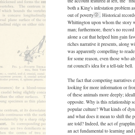
the account featured at left, the "fin
both a King's infestation problem a
out of poverty
.
Historical records
Whittington upon whom the story w
man; furthermore, there's no record 
alone a cat that helped him gain fav
riches narrative it presents, along wi
was apparently compelling to reader
for some reason, even those who als
rat council's idea for a tell-tale bell.
The fact that competing narratives e
looking for more information or fro
of these animals more deeply; ideall
opposite. Why is this relationship 
popular culture? What kinds of dy
and what does it mean to shift the p
are told? Indeed, the act of grappli
an act fundamental to learning and it