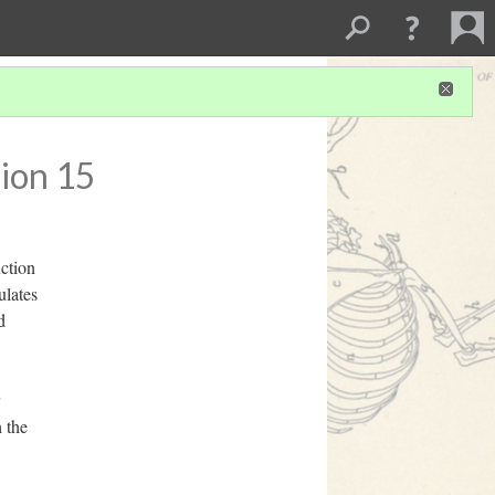
ion 15
uction
ulates
d
 the