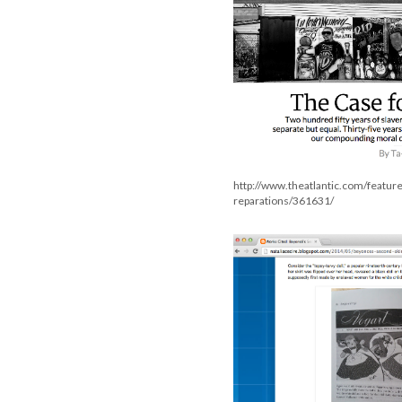
http://www.theatlantic.com/featur
reparations/361631/