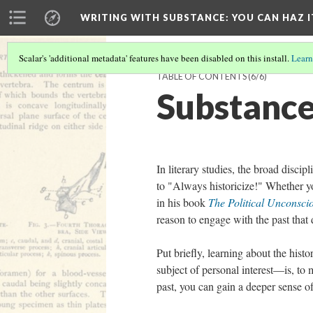
WRITING WITH SUBSTANCE
: YOU CAN HAZ I
Scalar's 'additional metadata' features have been disabled on this install.
Learn
TABLE OF CONTENTS
(6/6)
Substance
In literary studies, the broad disci
to "Always historicize!" Whether y
in his book
The Political Unconsc
reason to engage with the past that
Put briefly, learning about the hist
subject of personal interest––is, t
past, you can gain a deeper sense o