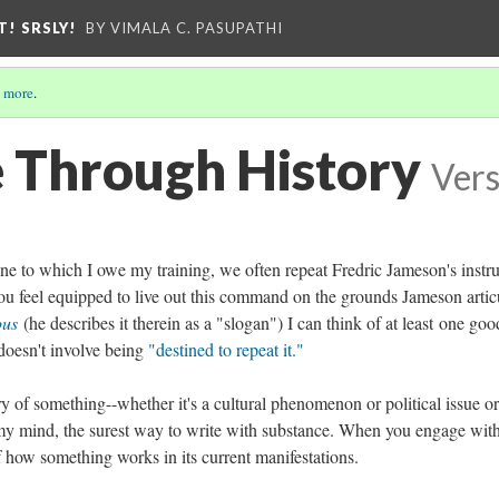
T! SRSLY!
BY VIMALA C. PASUPATHI
 more
.
 Through History
Vers
pline to which I owe my training, we often repeat Fredric Jameson's instr
ou feel equipped to live out this command on the grounds Jameson artic
ious
(he describes it therein as a "slogan") I can think of at least one goo
 doesn't involve being
"destined to repeat it."
ory of something--whether it's a cultural phenomenon or political issue or
o my mind, the surest way to write with substance. When you engage with
f how something works in its current manifestations.