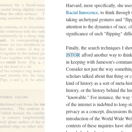
Harvard; more specifically, she use
Racial Innocence
, to think through
taking archetypal gestures and "fli
attention to the dynamics of race, c
significance of such "flipping" diff
Finally, the search techniques I sh
JSTOR
afford another way to think
in keeping with Jameson's command 
Consider not just the way somethin
scholars talked about that thing or 
kind of history as a sort of meta-hist
history, or the history behind the 
"knowable." For instance, the way 
of the internet is indebted to long-s
privacy as a concept, discussions t
introduction of the World Wide We
contexts of these inquiries have shi