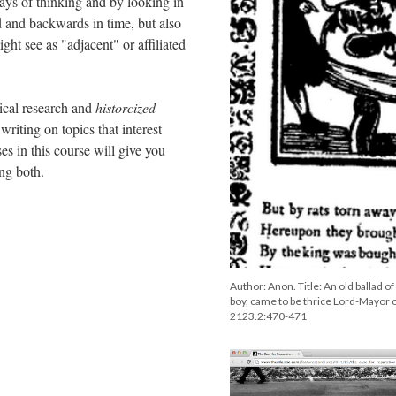
ys of thinking and by looking in
d and backwards in time, but also
ht see as "adjacent" or affiliated
ical research and
historcized
writing on topics that interest
es in this course will give you
oing both.
Author: Anon. Title: An old ballad o
boy, came to be thrice Lord-Mayor o
2123.2:470-471