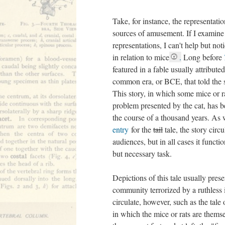
Take, for instance, the representatio
sources of amusement. If I examine 
representations, I can't help but not
in relation to mice
.
Long before
featured in a fable usually attribute
common era, or BCE, that told the st
This story, in which some mice or ra
problem presented by the cat, has b
the course of a thousand years. As
entry
for the
tail
tale, the story circu
audiences, but in all cases it functio
but necessary task.
Depictions of this tale usually prese
community terrorized by a ruthless 
circulate, however, such as the tale
in which the mice or rats are thems