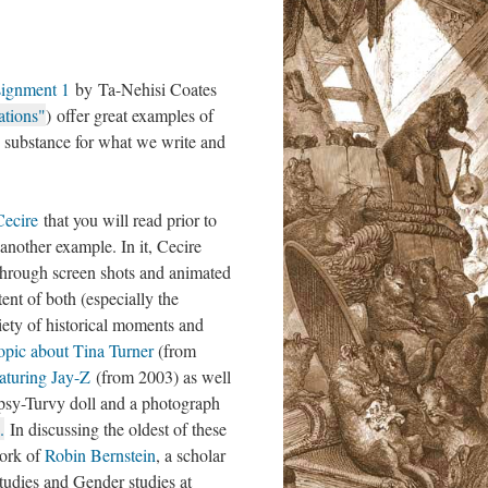
ignment 1
by Ta-Nehisi Coates
ations"
) offer great examples of
s substance for what we write and
Cecire
that you will read prior to
another example. In it, Cecire
through screen shots and animated
tent of both (especially the
iety of historical moments and
opic about Tina Turner
(from
aturing Jay-Z
(from 2003) as well
opsy-Turvy doll and a photograph
.
In discussing the oldest of these
work of
Robin Bernstein
, a scholar
udies and Gender studies at