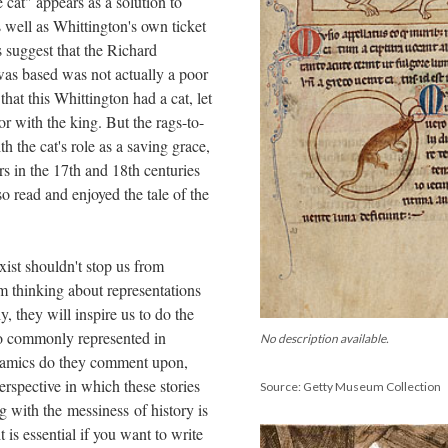
e cat" appears as a solution to
s well as Whittington's own ticket
 suggest that the Richard
as based was not actually a poor
that this Whittington had a cat, let
or with the king. But the rags-to-
th the cat's role as a saving grace,
s in the 17th and 18th centuries
o read and enjoyed the tale of the
xist shouldn't stop us from
m thinking about representations
y, they will inspire us to do the
so commonly represented in
No description available.
namics do they comment upon,
erspective in which these stories
Source: Getty Museum Collection
ng with the messiness of history is
 is essential if you want to write