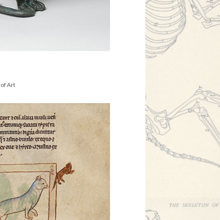
of Art