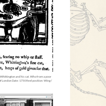
f Whittington and his cat. Who from a poor
f London Date: 1750 Reel position: Wing /