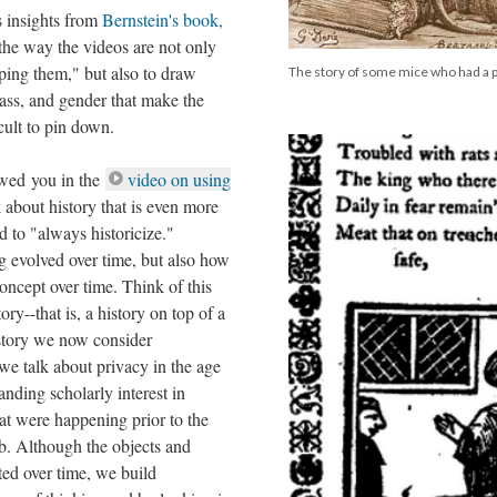
s insights from
Bernstein's book,
 the way the videos are not only
pping them," but also to draw
The story of some mice who had a p
lass, and gender that make the
icult to pin down.
owed you in the
video on using
 about history that is even more
to "always historicize."
g evolved over time, but also how
concept over time. Think of this
ory--that is, a history on top of a
history we now consider
we talk about privacy in the age
tanding scholarly interest in
hat were happening prior to the
b. Although the objects and
fted over time, we build