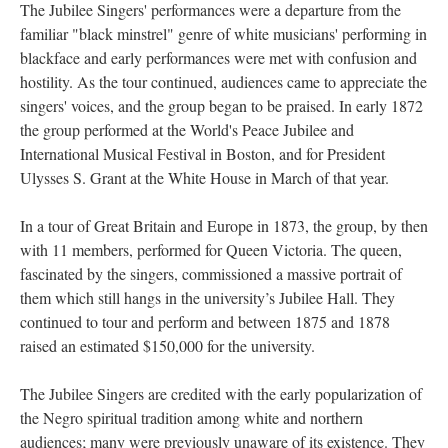
The Jubilee Singers' performances were a departure from the
familiar "black minstrel" genre of white musicians' performing in
blackface and early performances were met with confusion and
hostility. As the tour continued, audiences came to appreciate the
singers' voices, and the group began to be praised. In early 1872
the group performed at the World's Peace Jubilee and
International Musical Festival in Boston, and for President
Ulysses S. Grant at the White House in March of that year.
In a tour of Great Britain and Europe in 1873, the group, by then
with 11 members, performed for Queen Victoria. The queen,
fascinated by the singers, commissioned a massive portrait of
them which still hangs in the university’s Jubilee Hall. They
continued to tour and perform and between 1875 and 1878
raised an estimated $150,000 for the university.
The Jubilee Singers are credited with the early popularization of
the Negro spiritual tradition among white and northern
audiences; many were previously unaware of its existence. They