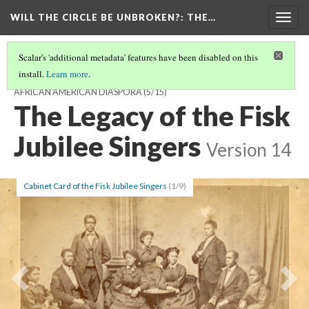
WILL THE CIRCLE BE UNBROKEN?
: THE…
Togg
navig
Scalar's 'additional metadata' features have been disabled on this
install.
Learn more
.
WILL THE CIRCLE BE UNBROKEN? THE SACRED MUSIC OF THE
AFRICAN AMERICAN DIASPORA
(5/15)
The Legacy of the Fisk
Jubilee Singers
Version 14
Cabinet Card of the Fisk Jubilee Singers
(1/9)
Previous
Ne