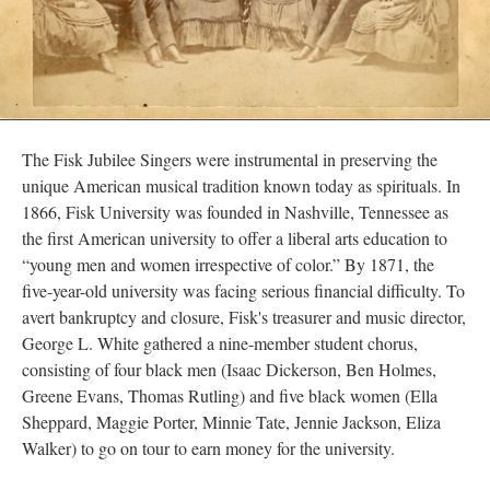
The Fisk Jubilee Singers were instrumental in preserving the
unique American musical tradition known today as spirituals. In
1866, Fisk University was founded in Nashville, Tennessee as
the first American university to offer a liberal arts education to
“young men and women irrespective of color.” By 1871, the
five-year-old university was facing serious financial difficulty. To
avert bankruptcy and closure, Fisk's treasurer and music director,
George L. White gathered a nine-member student chorus,
consisting of four black men (Isaac Dickerson, Ben Holmes,
Greene Evans, Thomas Rutling) and five black women (Ella
Sheppard, Maggie Porter, Minnie Tate, Jennie Jackson, Eliza
Walker) to go on tour to earn money for the university.