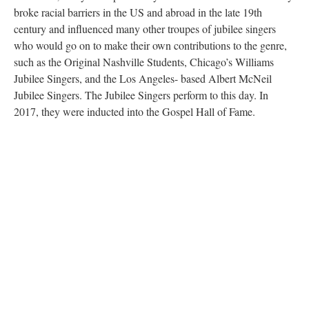
broke racial barriers in the US and abroad in the late 19th
century and influenced many other troupes of jubilee singers
who would go on to make their own contributions to the genre,
such as the Original Nashville Students, Chicago’s Williams
Jubilee Singers, and the Los Angeles- based Albert McNeil
Jubilee Singers. The Jubilee Singers perform to this day. In
2017, they were inducted into the Gospel Hall of Fame.