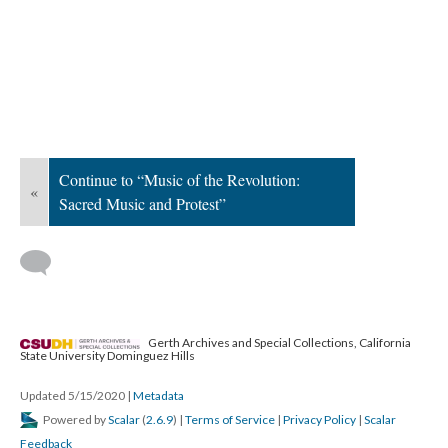
Continue to “Music of the Revolution:
«
Sacred Music and Protest”
Gerth Archives and Special Collections, California
State University Dominguez Hills
Updated 5/15/2020
|
Metadata
Powered by
Scalar
(
2.6.9
) |
Terms of Service
|
Privacy Policy
|
Scalar
Feedback