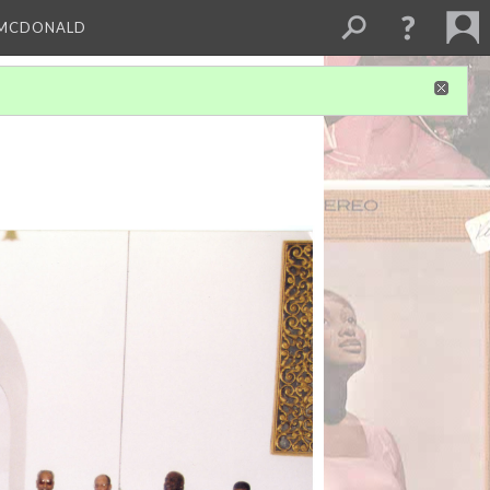
 MCDONALD
1