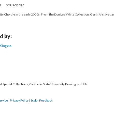
S
SOURCE FILE
 Chorale in the early 2000s. From the Don Lee White Collection, Gerth Archives a
d by:
Singers
 Special Collections, California State University Dominguez Hills
ervice
|
Privacy Policy
|
Scalar Feedback