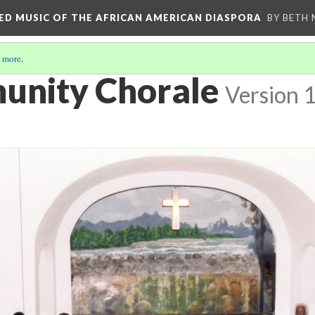
RED MUSIC OF THE AFRICAN AMERICAN DIASPORA
BY BETH
 more
.
unity Chorale
Version 