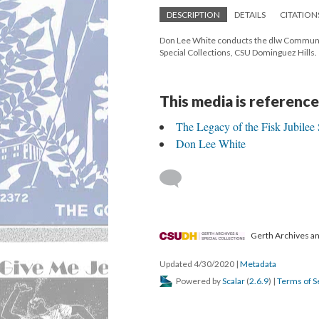
DESCRIPTION
DETAILS
CITATION
Don Lee White conducts the dlw Community
Special Collections, CSU Dominguez Hills.
This media is reference
The Legacy of the Fisk Jubilee 
Don Lee White
Gerth Archives and
Updated 4/30/2020
|
Metadata
Powered by
Scalar
(
2.6.9
) |
Terms of S