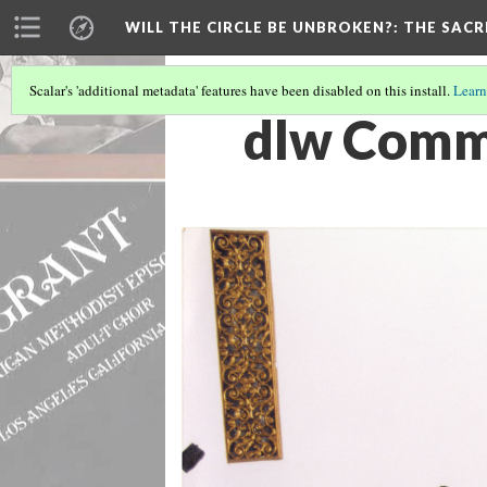
WILL THE CIRCLE BE UNBROKEN?
: THE SAC
Scalar's 'additional metadata' features have been disabled on this install.
Learn
dlw Comm