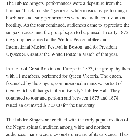
The Jubilee Singers' performances were a departure from the
familiar "black minstrel" genre of white musicians' performing in
blackface and early performances were met with confusion and
hostility. As the tour continued, audiences came to appreciate the
singers' voices, and the group began to be praised. In early 1872
the group performed at the World's Peace Jubilee and
International Musical Festival in Boston, and for President
Ulysses S. Grant at the White House in March of that year.
In a tour of Great Britain and Europe in 1873, the group, by then
with 11 members, performed for Queen Victoria. The queen,
fascinated by the singers, commissioned a massive portrait of
them which still hangs in the university’s Jubilee Hall. They
continued to tour and perform and between 1875 and 1878
raised an estimated $150,000 for the university.
The Jubilee Singers are credited with the early popularization of
the Negro spiritual tradition among white and northern
audiences; many were previously unaware of its existence. They