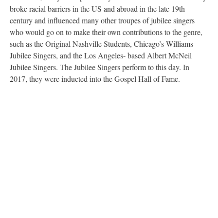
broke racial barriers in the US and abroad in the late 19th
century and influenced many other troupes of jubilee singers
who would go on to make their own contributions to the genre,
such as the Original Nashville Students, Chicago’s Williams
Jubilee Singers, and the Los Angeles- based Albert McNeil
Jubilee Singers. The Jubilee Singers perform to this day. In
2017, they were inducted into the Gospel Hall of Fame.