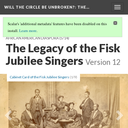
WILL THE CIRCLE BE UNBROKEN?
: THE…
Togg
navig
Scalar's 'additional metadata' features have been disabled on this
install.
Learn more
.
WILL THE CIRCLE BE UNBROKEN? THE SACRED MUSIC OF THE
AFRICAN AMERICAN DIASPORA
(5/14)
The Legacy of the Fisk
Jubilee Singers
Version 12
Cabinet Card of the Fisk Jubilee Singers
(1/9)
Previous
Ne