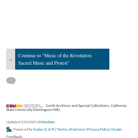
Continue to “Music of the Revolution:
«
Sacred Music and Protest”
Gerth Archives and Special Collections, California
State University Dominguez Hills
Updated 5/6/2020
|
Metadata
Powered by
Scalar
(
2.6.9
) |
Terms of Service
|
Privacy Policy
|
Scalar
Feedback