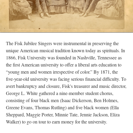
The Fisk Jubilee Singers were instrumental in preserving the
unique American musical tradition known today as spirituals. In
1866, Fisk University was founded in Nashville, Tennessee as
the first American university to offer a liberal arts education to
“young men and women irrespective of color.” By 1871, the
five-year-old university was facing serious financial difficulty. To
avert bankruptcy and closure, Fisk's treasurer and music director,
George L. White gathered a nine-member student chorus,
consisting of four black men (Isaac Dickerson, Ben Holmes,
Greene Evans, Thomas Rutling) and five black women (Ella
Sheppard, Maggie Porter, Minnie Tate, Jennie Jackson, Eliza
Walker) to go on tour to earn money for the university.