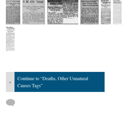
Continue to “Deaths, Other Unnatural
«
Causes Tags”