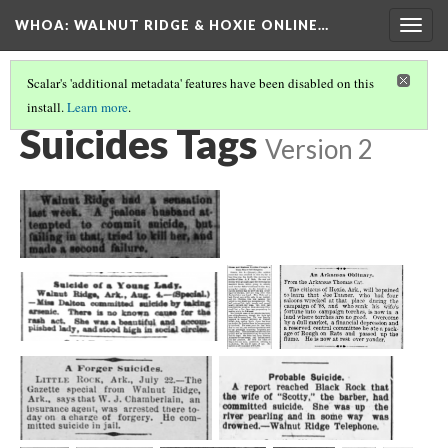
WHOA: WALNUT RIDGE & HOXIE ONLINE…
Togg
navig
Scalar's 'additional metadata' features have been disabled on this
install.
Learn more
.
INJURIES & DEATHS TAGS
(8/9)
Suicides Tags
Version 2