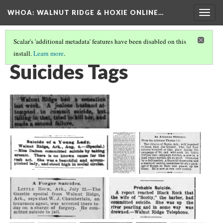
WHOA: WALNUT RIDGE & HOXIE ONLINE…
Togg
navig
Scalar's 'additional metadata' features have been disabled on this
install.
Learn more
.
INJURIES & DEATHS TAGS
(8/9)
Suicides Tags