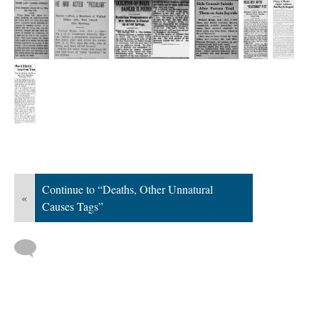
Continue to “Deaths, Other Unnatural
«
Causes Tags”