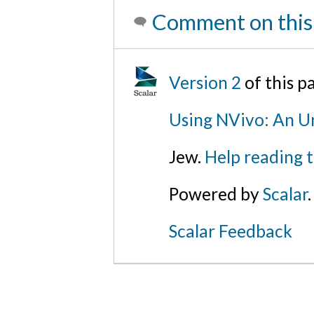
Comment on this
Version 2
of this 
Using NVivo: An Un
Jew.
Help reading 
Powered by
Scalar
.
Scalar Feedback