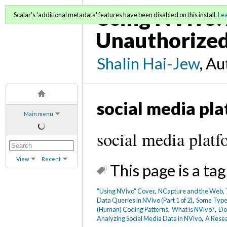
Using NVivo: 
Scalar's 'additional metadata' features have been disabled on this install.
Le
Unauthorized
Shalin Hai-Jew
, A
social media pl
Main menu
social media plat
View
Recent
This page is a tag
"Using NVivo" Cover
,
NCapture and the Web, T
Data Queries in NVivo (Part 1 of 2)
,
Some Types
(Human) Coding Patterns
,
What is NVivo?
,
Dow
Analyzing Social Media Data in NVivo
,
A Resea