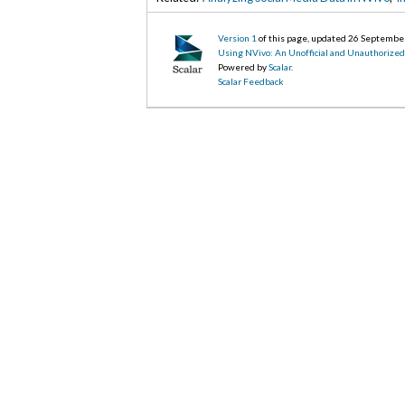
Version 1
of this page, updated 26 Septembe
Using NVivo: An Unofficial and Unauthorize
Powered by
Scalar
.
Scalar Feedback