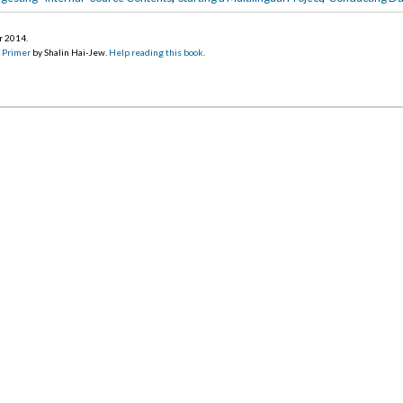
r 2014
.
d Primer
by Shalin Hai-Jew.
Help reading this book
.