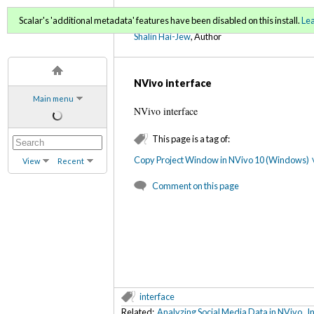
Using NVivo: An Unoffici
Scalar's 'additional metadata' features have been disabled on this install.
Le
Shalin Hai-Jew
, Author
NVivo interface
Main menu
NVivo interface
This page is a tag of:
Copy Project Window in NVivo 10 (Windows)
View
Recent
Comment on this page
interface
Related:
Analyzing Social Media Data in NVivo
,
I