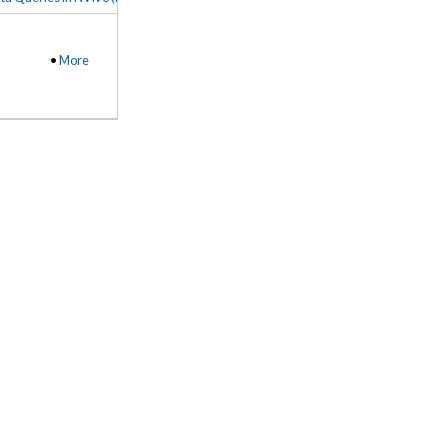
•
More