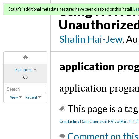
Using NVivo: 
Scalar's 'additional metadata' features have been disabled on this install.
Le
Unauthorized
Shalin Hai-Jew
, A
application pro
Main menu
application progr
View
Recent
This page is a tag
Conducting Data Queries in NVivo (Part 1 of 2)
Comment on this