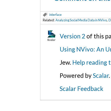
interface
Related:
Analyzing Social Media Data in NVivo
,
D
Version 2
of this 
Using NVivo: An Un
Jew.
Help reading 
Powered by
Scalar
.
Scalar Feedback