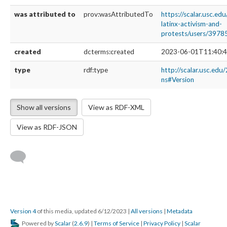
was attributed to
prov:wasAttributedTo
https://scalar.usc.ed
latinx-activism-and-
protests/users/3978
created
dcterms:created
2023-06-01T11:40:4
type
rdf:type
http://scalar.usc.edu
ns#Version
Show all versions
View as RDF-XML
View as RDF-JSON
Version 4
of this media, updated 6/12/2023
|
All versions
|
Metadata
Powered by
Scalar
(
2.6.9
) |
Terms of Service
|
Privacy Policy
|
Scalar