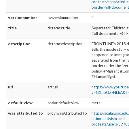
protests/separated-c
border-full-documenta
versionnumber
ov:versionnumber
4
title
dcterms:title
Separated: Children a
(full documentary) 
description
dcterms:description
FRONTLINE’s 2018 
tells the inside story 
happened to immigran
separated from their 
border under the "zer
policy. #Migrant #C
#HumanRights
url
art:url
https://www.youtub
v=GXqpQZ-NLhA&t=
default view
scalar:defaultView
meta
was attributed to
prov:wasAttributedTo
https://scalar.usc.ed
latinx-activism-and-
protests/users/3978