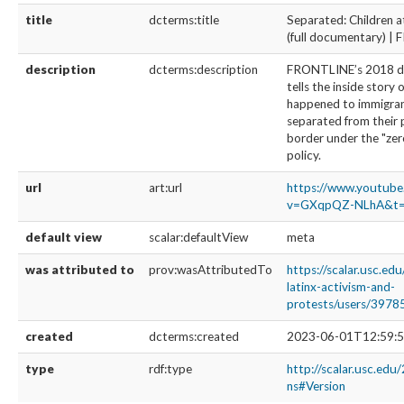
title
dcterms:title
Separated: Children a
(full documentary) 
description
dcterms:description
FRONTLINE’s 2018 
tells the inside story 
happened to immigran
separated from their 
border under the "zer
policy.
url
art:url
https://www.youtub
v=GXqpQZ-NLhA&t=
default view
scalar:defaultView
meta
was attributed to
prov:wasAttributedTo
https://scalar.usc.ed
latinx-activism-and-
protests/users/3978
created
dcterms:created
2023-06-01T12:59:5
type
rdf:type
http://scalar.usc.edu
ns#Version