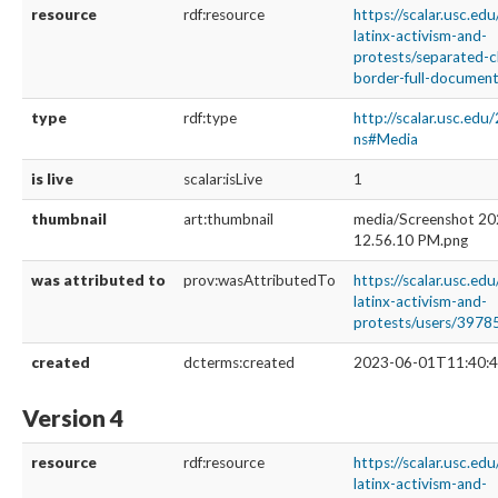
resource
rdf:resource
https://scalar.usc.ed
latinx-activism-and-
protests/separated-c
border-full-documenta
type
rdf:type
http://scalar.usc.edu
ns#Media
is live
scalar:isLive
1
thumbnail
art:thumbnail
media/Screenshot 20
12.56.10 PM.png
was attributed to
prov:wasAttributedTo
https://scalar.usc.ed
latinx-activism-and-
protests/users/3978
created
dcterms:created
2023-06-01T11:40:4
Version 4
resource
rdf:resource
https://scalar.usc.ed
latinx-activism-and-