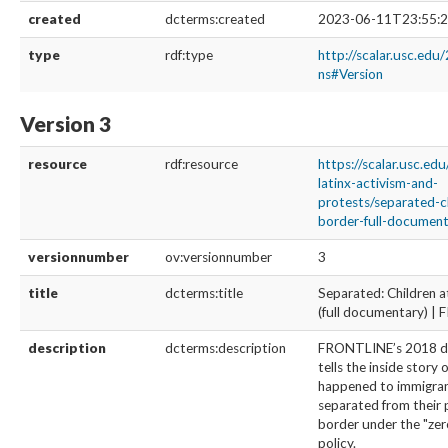
created
dcterms:created
2023-06-11T23:55:2
type
rdf:type
http://scalar.usc.edu
ns#Version
Version 3
resource
rdf:resource
https://scalar.usc.ed
latinx-activism-and-
protests/separated-c
border-full-documenta
versionnumber
ov:versionnumber
3
title
dcterms:title
Separated: Children a
(full documentary) 
description
dcterms:description
FRONTLINE’s 2018 
tells the inside story 
happened to immigran
separated from their 
border under the "zer
policy.