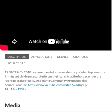
DESCRIPTION
ANNOTATIONS
DETAILS
CITATIONS
SOURCE FILE
FRONTLINE’s 2018 documentary tells the inside story of what happened to
immigrant children separated from their parents at the border under the
"zero tolerance" policy. #Migrant #Community #HumanRights
Source: Youtube,
https://www.youtube.com/watch?v=GXqpQZ-
NLhA&t=1232s
Media