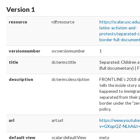
Version 1
resource
rdf:resource
https://scalar.usc.ed
latinx-activism-and-
protests/separated-c
border-full-documenta
versionnumber
ov:versionnumber
1
title
dcterms:title
Separated: Children a
(full documentary) 
description
dcterms:description
FRONTLINE’s 2018 
tells the inside story 
happened to immigran
separated from their 
border under the "zer
policy.
url
art:url
https://www.youtub
v=GXqpQZ-NLhA&t=
default view
scalar:defaultView
meta