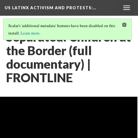
US LATINX ACTIVISM AND PROTESTS
:…
Togg
navig
Scalar's 'additional metadata' features have been disabled on this
Separated: Children at
install.
Learn more
.
the Border (full
documentary) |
FRONTLINE