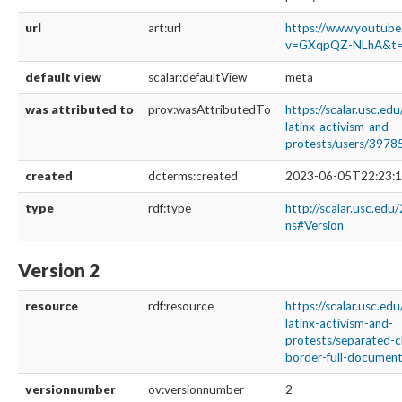
url
art:url
https://www.youtub
v=GXqpQZ-NLhA&t=
default view
scalar:defaultView
meta
was attributed to
prov:wasAttributedTo
https://scalar.usc.ed
latinx-activism-and-
protests/users/3978
created
dcterms:created
2023-06-05T22:23:1
type
rdf:type
http://scalar.usc.edu
ns#Version
Version 2
resource
rdf:resource
https://scalar.usc.ed
latinx-activism-and-
protests/separated-c
border-full-documenta
versionnumber
ov:versionnumber
2