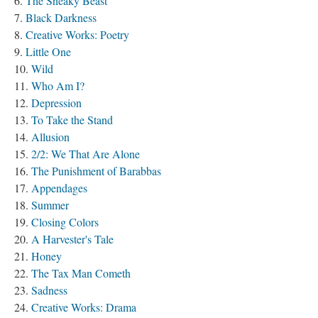
The Sneaky Beast
Black Darkness
Creative Works: Poetry
Little One
Wild
Who Am I?
Depression
To Take the Stand
Allusion
2/2: We That Are Alone
The Punishment of Barabbas
Appendages
Summer
Closing Colors
A Harvester's Tale
Honey
The Tax Man Cometh
Sadness
Creative Works: Drama