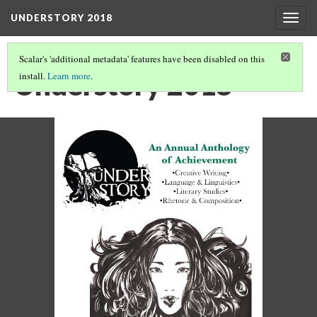
UNDERSTORY 2018
Togg
navig
Scalar's 'additional metadata' features have been disabled on this
Understory 2018
install.
Learn more
.