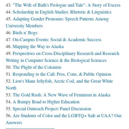
"The Wife of Bath's Prologue and Tale": A Story of Excess
Scholarship in English Studies: Rhetoric & Linguistics
Adapting Gender Pronouns: Speech Patterns Among
University Members
Birds n' Bogs
On-Campus Events: Social & Academic Success
Mapping the Way to Alaska
Perspectives on Cross-Disciplinary Research and Research
Writing in Computer Science & the Biological Sciences
The Plight of the Colonists
Responding to the Call: Pros, Cons, & Public Opinion
Lion's Mane Jellyfish, Arctic Cod, and the Great White
North
The Gold Rush: A New Wave of Feminism in Alaska
A Bumpy Road to Higher Education
Special Outreach Project: Panel Discussion
Are Students of Color and the LGBTQ+ Safe at UAA? Our
Answers