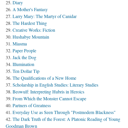
Diary
A Mother's Fantasy
Larry Mary: The Martyr of Canidar
The Hardest Thing
Creative Works: Fiction
Hushabye Mountain
Miasma
Paper People
Jack the Dog
Illumination
Ten Dollar Tip
The Qualifications of a New Home
Scholarship in English Studies: Literary Studies
Beowulf: Interpreting Hubris in Heroics
From Which the Monster Cannot Escape
Partners of Greatness
Everyday Use as Seen Through "Postmodern Blackness"
The Dark Truth of the Forest: A Platonic Reading of Young
Goodman Brown