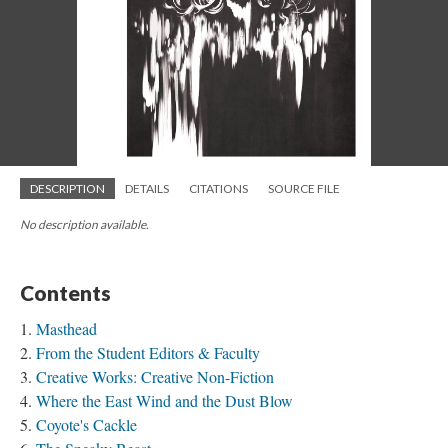
DESCRIPTION
DETAILS
CITATIONS
SOURCE FILE
No description available.
Contents
Masthead
From the Student Editors & Faculty
Creative Works: Creative Non-Fiction
Where the East Wind and the Dust Blow
Coyote's Cackle