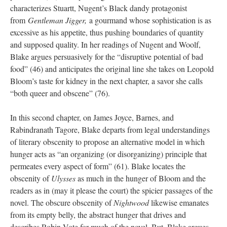
characterizes Stuartt, Nugent’s Black dandy protagonist
from
Gentleman Jigger,
a gourmand whose sophistication is as
excessive as his appetite, thus pushing boundaries of quantity
and supposed quality. In her readings of Nugent and Woolf,
Blake argues persuasively for the “disruptive potential of bad
food” (46) and anticipates the original line she takes on Leopold
Bloom’s taste for kidney in the next chapter, a savor she calls
“both queer and obscene” (76).
In this second chapter, on James Joyce, Barnes, and
Rabindranath Tagore, Blake departs from legal understandings
of literary obscenity to propose an alternative model in which
hunger acts as “an organizing (or disorganizing) principle that
permeates every aspect of form” (61). Blake locates the
obscenity of
Ulysses
as much in the hunger of Bloom and the
readers as in (may it please the court) the spicier passages of the
novel. The obscure obscenity of
Nightwood
likewise emanates
from its empty belly, the abstract hunger that drives and
describes Robin Vote for much of the novel. But, Blake argues,