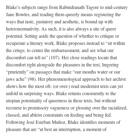
Blake’s subjects range from Rabindranath Tagore to mid-century
Jane Bowles, and reading them queerly means registering the
ways that taste, gustatory and aesthetic, is bound up with
heteronormativity. As such, it is also always a site of queer
potential. Setting aside the question of whether to critique or
recuperate a literary work, Blake proposes instead to “sit within
the cringe, to center the embarrassment, and see what our
discomfort can tell us” (107). Her close readings locate that
discomfort right alongside the pleasures in the text, lingering
“pruriently” on passages that make “our mouths water or our
jaws ache” (98). Her phenomenological approach to her archive
shows how the most oft- (or over-) read modernist texts can yet
unfold in surprising ways. Blake returns consistently to the
utopian potentiality of queerness in these texts, but without
recourse to promissory vagueness or glossing over the racialized,
classed, and ableist constraints on feeding and being fed.
Following José Esteban Muñoz, Blake identifies moments of
pleasure that are “at best an interruption, a moment of