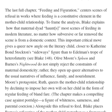
The last full chapter, “Feeding and Figuration,” centers scenes of
refusal in works where feeding is a constitutive element in the
mother-child relationship. To frame the analysis, Blake explains
how that maternal dyad “haunt[s]” most scenes of feeding in
modern literature, no matter how subversive or far removed the
scene is from a domestic context. This important critical move
gives a queer new angle on the literary child, closer to Katherine
Bond Stockton’s “sideways” figure than to Edelman’s trope of
heterofuturity (see Blake 148). Olive Moore’s
Spleen
and
Barnes’s
Nightwood
do not simply reject the constraints of
maternal domesticity; rather, they open up queer alternatives to
the usual narratives of influence, family, and nourishment.
Moore’s protagonist, Ruth, queers the mother-child relationship
by declining to impose her own will on her child in the form of
regular feeding of bland fare. (The chapter makes a compelling
case against porridge—a figure of whiteness, sameness, and
parental coercion.) Alongside this refusal to feed, Blake places
Barnes’s refiguring of the mother-child metaphor as a framework