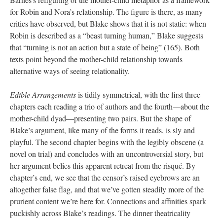
for Robin and Nora’s relationship. The figure is there, as many
critics have observed, but Blake shows that it is not static: when
Robin is described as a “beast turning human,” Blake suggests
that “turning is not an action but a state of being” (165). Both
texts point beyond the mother-child relationship towards
alternative ways of seeing relationality.
Edible Arrangements
is tidily symmetrical, with the first three
chapters each reading a trio of authors and the fourth—about the
mother-child dyad—presenting two pairs. But the shape of
Blake’s argument, like many of the forms it reads, is sly and
playful. The second chapter begins with the legibly obscene (a
novel on trial) and concludes with an uncontroversial story, but
her argument belies this apparent retreat from the risqué. By
chapter’s end, we see that the censor’s raised eyebrows are an
altogether false flag, and that we’ve gotten steadily more of the
prurient content we’re here for. Connections and affinities spark
puckishly across Blake’s readings. The dinner theatricality