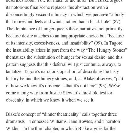
its notorious final scene replaces this abstraction with a
disconcertingly visceral intimacy in which we perceive “a body
that moves and feels and wants, rather than a black hole” (87).
The dominance of hunger queers these narratives not primarily
because desire attaches to an inappropriate choice but “because
of its intensity, excessiveness, and insatiability” (99). In Tagore,
the insatiability arises in part from the way “The Hungry Stones”
thematizes the substitution of hunger for sexual desire, and this
pattern suggests that this deferral will just continue, always, to
tantalize. Tagore’s narrator stops short of describing the lusty
history behind the hungry stones, and, as Blake observes, “part
of how we know it’s obscene is that it’s not here” (93). We’ve
come a long way from Justice Stewart’s threshold test for
obscenity, in which we know it when we see it.
Blake’s concept of “dinner theatricality” calls together three
dramatists—Tennessee Williams, Jane Bowles, and Thornton
Wilder—in the third chapter, in which Blake argues for the