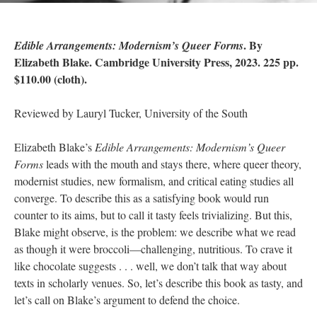
. By
Edible Arrangements: Modernism’s Queer Forms
Elizabeth Blake. Cambridge University Press, 2023. 225 pp.
$110.00 (cloth).
Reviewed by Lauryl Tucker, University of the South
Elizabeth Blake’s
Edible Arrangements: Modernism’s Queer
Forms
leads with the mouth and stays there, where queer theory,
modernist studies, new formalism, and critical eating studies all
converge. To describe this as a satisfying book would run
counter to its aims, but to call it tasty feels trivializing. But this,
Blake might observe, is the problem: we describe what we read
as though it were broccoli—challenging, nutritious. To crave it
like chocolate suggests . . . well, we don’t talk that way about
texts in scholarly venues. So, let’s describe this book as tasty, and
let’s call on Blake’s argument to defend the choice.