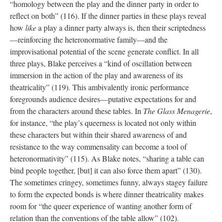
“homology between the play and the dinner party in order to
reflect on both” (116). If the dinner parties in these plays reveal
how
like
a play a dinner party always is, then their scriptedness
—reinforcing the heteronormative family—and the
improvisational potential of the scene generate conflict. In all
three plays, Blake perceives a “kind of oscillation between
immersion in the action of the play and awareness of its
theatricality” (119). This ambivalently ironic performance
foregrounds audience desires—putative expectations for and
from the characters around these tables. In
The Glass Menagerie
,
for instance, “the play’s queerness is located not only within
these characters but within their shared awareness of and
resistance to the way commensality can become a tool of
heteronormativity” (115). As Blake notes, “sharing a table can
bind people together, [but] it can also force them apart” (130).
The sometimes cringey, sometimes funny, always stagey failure
to form the expected bonds is where dinner theatricality makes
room for “the queer experience of wanting another form of
relation than the conventions of the table allow” (102).