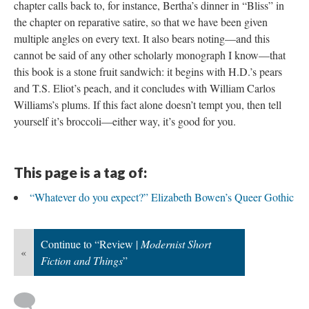
chapter calls back to, for instance, Bertha’s dinner in “Bliss” in
the chapter on reparative satire, so that we have been given
multiple angles on every text. It also bears noting—and this
cannot be said of any other scholarly monograph I know—that
this book is a stone fruit sandwich: it begins with H.D.’s pears
and T.S. Eliot’s peach, and it concludes with William Carlos
Williams’s plums. If this fact alone doesn’t tempt you, then tell
yourself it’s broccoli—either way, it’s good for you.
This page is a tag of:
“Whatever do you expect?” Elizabeth Bowen’s Queer Gothic
Continue to “Review |
Modernist Short
«
Fiction and Things
”