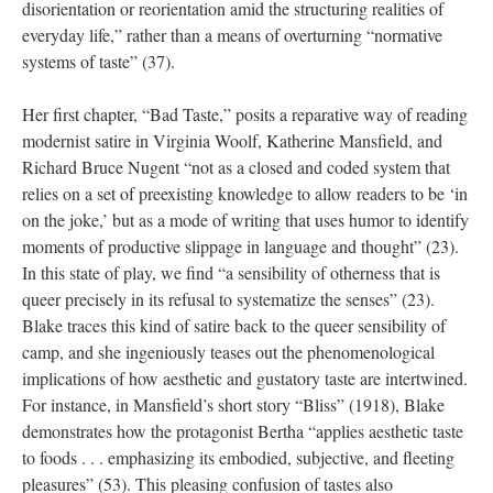
disorientation or reorientation amid the structuring realities of
everyday life,” rather than a means of overturning “normative
systems of taste” (37).
Her first chapter, “Bad Taste,” posits a reparative way of reading
modernist satire in Virginia Woolf, Katherine Mansfield, and
Richard Bruce Nugent “not as a closed and coded system that
relies on a set of preexisting knowledge to allow readers to be ‘in
on the joke,’ but as a mode of writing that uses humor to identify
moments of productive slippage in language and thought” (23).
In this state of play, we find “a sensibility of otherness that is
queer precisely in its refusal to systematize the senses” (23).
Blake traces this kind of satire back to the queer sensibility of
camp, and she ingeniously teases out the phenomenological
implications of how aesthetic and gustatory taste are intertwined.
For instance, in Mansfield’s short story “Bliss” (1918), Blake
demonstrates how the protagonist Bertha “applies aesthetic taste
to foods . . . emphasizing its embodied, subjective, and fleeting
pleasures” (53). This pleasing confusion of tastes also