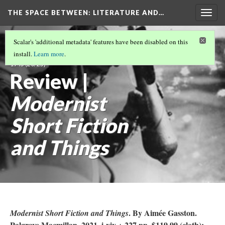
THE SPACE BETWEEN: LITERATURE AND…
Togg
navig
VOLUME 20 | 2024 | SEARCHING FOR THE
Scalar's 'additional metadata' features have been disabled on this
TRULY STRONG MAN: MASCULINITIES 1914-
install.
Learn more
.
1945
(20/25)
Review |
Modernist
Short Fiction
and Things
. By Aimée Gasston.
Modernist Short Fiction and Things
Palgrave Macmillan, 2021. i-xiv + 227 pp. $119.99 (cloth);