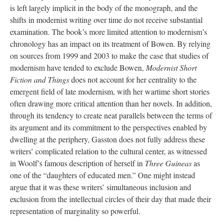
is left largely implicit in the body of the monograph, and the
shifts in modernist writing over time do not receive substantial
examination. The book’s more limited attention to modernism’s
chronology has an impact on its treatment of Bowen. By relying
on sources from 1999 and 2003 to make the case that studies of
modernism have tended to exclude Bowen,
Modernist Short
Fiction and Things
does not account for her centrality to the
emergent field of late modernism, with her wartime short stories
often drawing more critical attention than her novels. In addition,
through its tendency to create neat parallels between the terms of
its argument and its commitment to the perspectives enabled by
dwelling at the periphery, Gasston does not fully address these
writers’ complicated relation to the cultural center, as witnessed
in Woolf’s famous description of herself in
Three Guineas
as
one of the “daughters of educated men.” One might instead
argue that it was these writers’ simultaneous inclusion and
exclusion from the intellectual circles of their day that made their
representation of marginality so powerful.