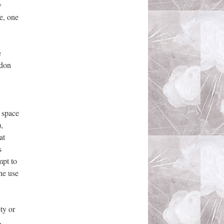
y
e, one
e
ndon
c space
,
at
s
mpt to
he use
ty or
,