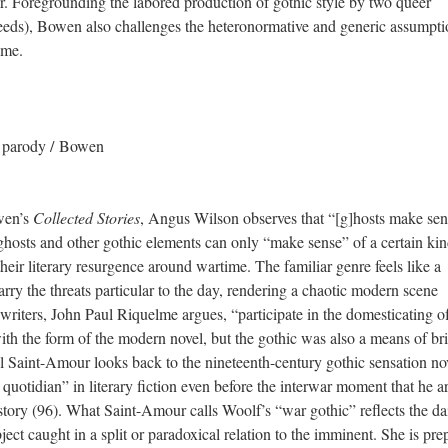
r. Foregrounding the labored production of gothic style by two queer
eds), Bowen also challenges the heteronormative and generic assumpti
ome.
/ parody / Bowen
owen’s
Collected Stories
, Angus Wilson observes that “[g]hosts make sen
 ghosts and other gothic elements can only “make sense” of a certain kin
their literary resurgence around wartime. The familiar genre feels like a
arry the threats particular to the day, rendering a chaotic modern scene
riters, John Paul Riquelme argues, “participate in the domesticating of
ith the form of the modern novel, but the gothic was also a means of br
Saint-Amour looks back to the nineteenth-century gothic sensation no
quotidian” in literary fiction even before the interwar moment that he a
tory (96). What Saint-Amour calls Woolf’s “war gothic” reflects the da
ect caught in a split or paradoxical relation to the imminent. She is pre