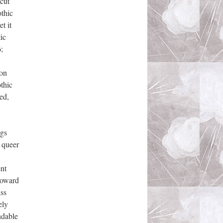
 cut
othic
t it
ic
;
ion
thic
ed,
ngs
e queer
ent
 toward
ass
ely
ndable