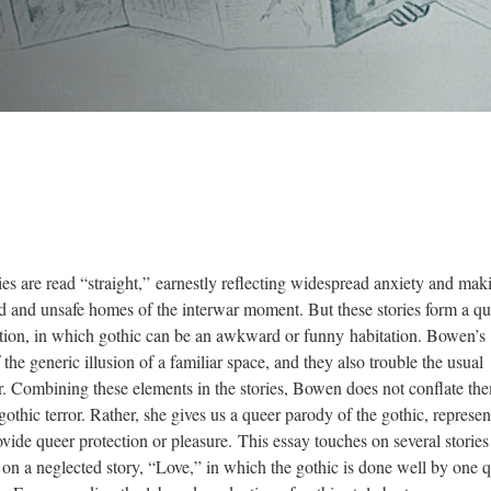
es are read “straight,” earnestly reflecting widespread anxiety and mak
ed and unsafe homes of the interwar moment. But these stories form a qu
iction, in which gothic can be an awkward or funny habitation. Bowen’s
 the generic illusion of a familiar space, and they also trouble the usual
r. Combining these elements in the stories, Bowen does not conflate th
gothic terror. Rather, she gives us a queer parody of the gothic, represen
rovide queer protection or pleasure. This essay touches on several stories
ly on a neglected story, “Love,” in which the gothic is done well by one 