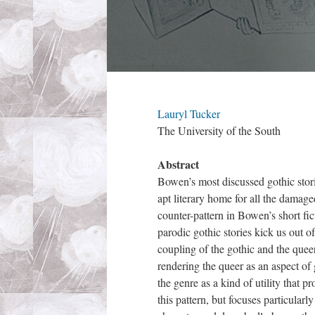
Lauryl Tucker
The University of the South
Abstract
Bowen’s most discussed gothic stori
apt literary home for all the damag
counter-pattern in Bowen’s short f
parodic gothic stories kick us out of
coupling of the gothic and the quee
rendering the queer as an aspect of 
the genre as a kind of utility that p
this pattern, but focuses particular