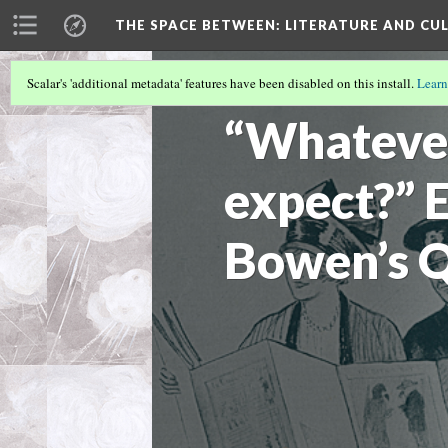
THE SPACE BETWEEN: LITERATURE AND CUL
Scalar's 'additional metadata' features have been disabled on this install.
Learn
VOLUME 17 | 2021 | GENERAL ISSUE
(6/
“Whateve
expect?” 
Bowen’s Q