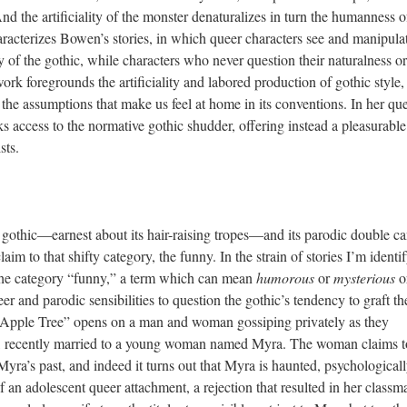
 And the artificiality of the monster denaturalizes in turn the humanness of
aracterizes Bowen’s stories, in which queer characters see and manipula
 of the gothic, while characters who never question their naturalness or
 foregrounds the artificiality and labored production of gothic style,
 the assumptions that make us feel at home in its conventions. In her qu
s access to the normative gothic shudder, offering instead a pleasurable
sts.
 gothic—earnest about its hair-raising tropes—and its parodic double c
laim to that shifty category, the funny. In the strain of stories I’m identi
the category “funny,” a term which can mean
humorous
or
mysterious
o
er and parodic sensibilities to question the gothic’s tendency to graft th
 Apple Tree” opens on a man and woman gossiping privately as they
d, recently married to a young woman named Myra. The woman claims t
a’s past, and indeed it turns out that Myra is haunted, psychologicall
an adolescent queer attachment, a rejection that resulted in her classma