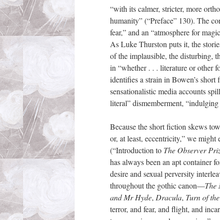
“with its calmer, stricter, more or
humanity” (“Preface” 130). The cons
fear,” and an “atmosphere for magic 
As Luke Thurston puts it, the stori
of the implausible, the disturbing, 
in “whether . . . literature or othe
identifies a strain in Bowen’s short 
sensationalistic media accounts spil
literal” dismemberment, “indulging i
Because the short fiction skews towa
or, at least, eccentricity,” we migh
(“Introduction to
The Observer Pri
has always been an apt container fo
desire and sexual perversity interle
throughout the gothic canon—
The
and Mr Hyde
,
Dracula
,
Turn of th
terror, and fear, and flight, and in