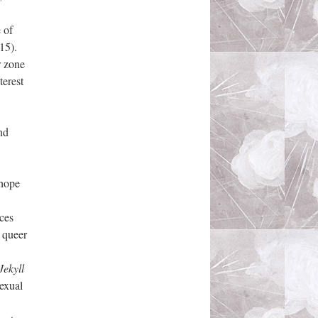
 of
15).
r zone
terest
nd
 hope
ces
f queer
Jekyll
sexual