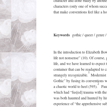
character and done badly by anothe
characters (only one of whom succe
that make conventions feel like a h
Keywords
gothic / queer / genre 
In the introduction to Elizabeth B
life not nonsense” (10). Of course,
life, and we have learned to expect 
container that can be readapted to c
1
strangely recognizable.
Modernist w
Gothic” by fusing its conventions w
2
a chaotic world to heel (595).
Paul 
which had “fus[ed] trauma with the 
was both haunted and hunted by his
experience of “the apprehensive subj