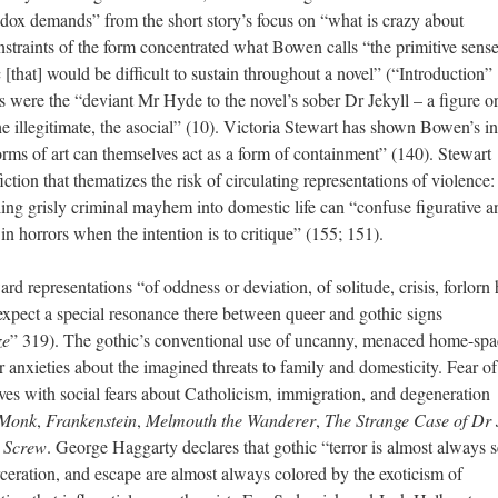
thodox demands” from the short story’s focus on “what is crazy about
traints of the form concentrated what Bowen calls “the primitive sense
[that] would be difficult to sustain throughout a novel” (“Introduction” 
es were the “deviant Mr Hyde to the novel’s sober Dr Jekyll – a figure o
the illegitimate, the asocial” (10). Victoria Stewart has shown Bowen’s in
r forms of art can themselves act as a form of containment” (140). Stewart
fiction that thematizes the risk of circulating representations of violence:
ling grisly criminal mayhem into domestic life can “confuse figurative a
n horrors when the intention is to critique” (155; 151).
rd representations “of oddness or deviation, of solitude, crisis, forlorn
t expect a special resonance there between queer and gothic signs
ze
” 319). The gothic’s conventional use of uncanny, menaced home-spa
r anxieties about the imagined threats to family and domesticity. Fear o
aves with social fears about Catholicism, immigration, and degeneration
 Monk
,
Frankenstein
,
Melmouth the Wanderer
,
The Strange Case of Dr 
e Screw
. George Haggarty declares that gothic “terror is almost always 
carceration, and escape are almost always colored by the exoticism of