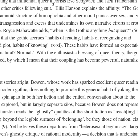
oting that influential queer theorists Eve Sedgwick and Jack Halberstam
3
other critics following suit.
Ellis Hanson explains the affinity: “The G
aranoid structure of homophobia and other moral panics over sex, and ye
transgression and excess that undermines its own narrative efforts at erot
. Royce Mahawatte adds, “when is the Gothic anything
but
queer?” (56
that the gothic accrues “habits of reading, habits of recognizing and
nd plot, habits of knowing” (x-xi). These habits have formed an expectat
atural? Normal? With the enthusiastic blessing of queer theory, the go
ied, by which I mean that their coupling has become powerful, naturaliz
rt stories aright. Bowen, whose work has sparked excellent queer readi
 modern gothic, does nothing to promote this generic habit of yoking th
pin apart in both her fiction and the critical conversation about it: the
 explored, but in largely separate silos, because Bowen does not repres
hurston reads the “ghostly” qualities of the short fiction as “reach[ing]
ing beyond the legible surfaces of ‘belonging’, be they those of nation, cl
” (9). Yet he leaves these departures from “heterosexual legitimacy” larg
en’s ghostly critique of rational modernity—a decision that is understa