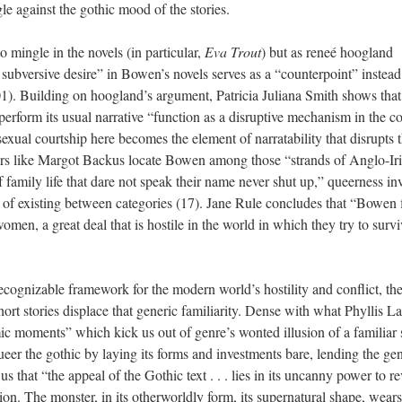
le against the gothic mood of the stories.
 mingle in the novels (in particular,
Eva Trout
) but as reneé hoogland
 subversive desire” in Bowen’s novels serves as a “counterpoint” instead
301). Building on hoogland’s argument, Patricia Juliana Smith shows that
erform its usual narrative “function as a disruptive mechanism in the co
sexual courtship here becomes the element of narratability that disrupts 
ers like Margot Backus locate Bowen among those “strands of Anglo-Ir
f family life that dare not speak their name never shut up,” queerness inv
 of existing between categories (17). Jane Rule concludes that “Bowen 
men, a great deal that is hostile in the world in which they try to surv
recognizable framework for the modern world’s hostility and conflict, th
ort stories displace that generic familiarity. Dense with what Phyllis L
ic moments” which kick us out of genre’s wonted illusion of a familiar 
ueer the gothic by laying its forms and investments bare, lending the ge
us that “the appeal of the Gothic text . . . lies in its uncanny power to re
n. The monster, in its otherworldly form, its supernatural shape, wears