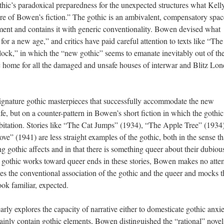
hic’s paradoxical preparedness for the unexpected structures what Kell
ture of Bowen’s fiction.” The gothic is an ambivalent, compensatory spac
oment and contains it with generic conventionality. Bowen devised what
r a new age,” and critics have paid careful attention to texts like “The
ck,” in which the “new gothic” seems to emanate inevitably out of th
 home for all the damaged and unsafe houses of interwar and Blitz Lo
signature gothic masterpieces that successfully accommodate the new
fe, but on a counter-pattern in Bowen’s short fiction in which the gothi
itation. Stories like “The Cat Jumps” (1934), “The Apple Tree” (1934)
e” (1941) are less straight examples of the gothic, both in the sense th
ng gothic affects and in that there is something queer about their dubiou
e gothic works toward queer ends in these stories, Bowen makes no atte
ies the conventional association of the gothic and the queer and mocks t
ook familiar, expected.
arly explores the capacity of narrative either to domesticate gothic anxie
rtainly contain gothic elements, Bowen distinguished the “rational” novel