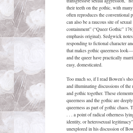
transgressive sexual aggression,” n
their teeth on the gothic, with many 
often reproduces the conventional p
can also be a raucous site of sexual 
containment” (“Queer Gothic” 176)
emphasis original). Sedgwick notes 
responding to fictional character a
that makes gothic queerness look—n
and the queer have practically marr
easy, domesticated.
Too much so, if I read Bowen’s sho
and illuminating discussions of the
and gothic together. These elements s
queerness and the gothic are deeply
queerness as part of gothic chaos. T
. . . a point of radical otherness ly
identity, or heterosexual legitimacy
unexplored in his discussion of Bow