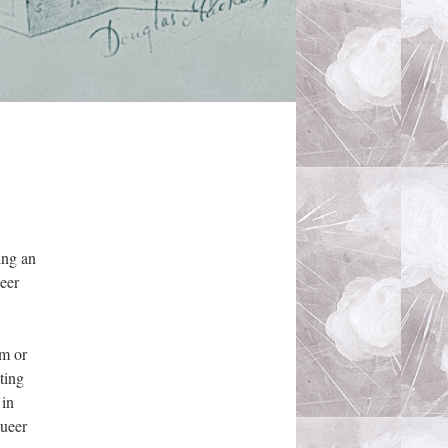
ing an
eer
em or
ting
 in
queer