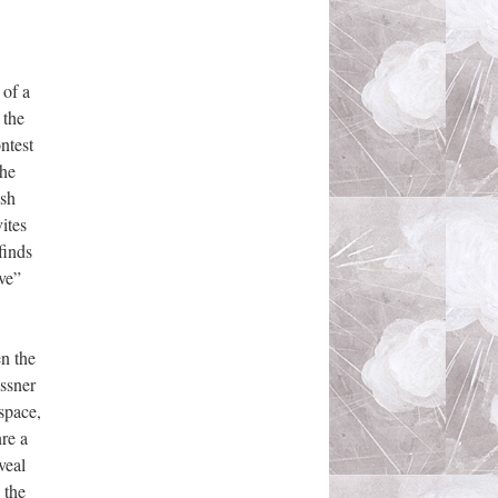
 of a
 the
ntest
the
ish
ites
finds
ive”
en the
assner
space,
nre a
veal
 the