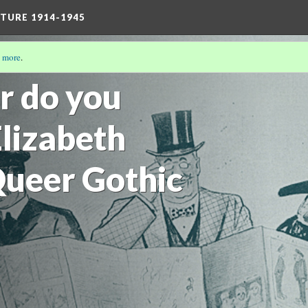
TURE 1914-1945
 more
.
17)
r do you
Elizabeth
ueer Gothic