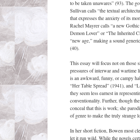
to be taken unawares” (93). The got
Sullivan calls “the textual architec
that expresses the anxiety of its m
Rachel Mayrer calls “a new Gothic fo
Demon Lover” or “The Inherited Clo
“new age,” making a sound generic
(40).
This essay will focus not on those 
pressures of interwar and wartime li
is an awkward, funny, or campy hab
“Her Table Spread” (1941), and “Lov
they seem less earnest in representi
conventionality. Further, though th
conceal that this is work; she parod
of genre to make the truly strange l
In her short fiction, Bowen most cle
let it run wild. While the novels ce