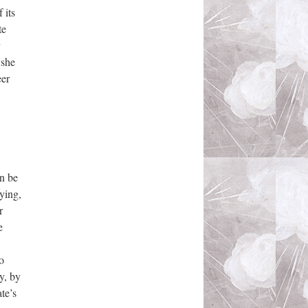
 its
te
 she
eer
an be
fying,
r
e
o
y, by
te’s