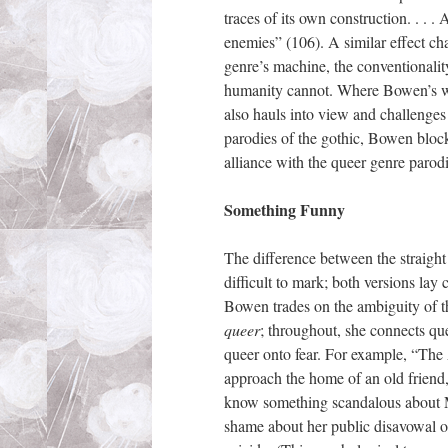
traces of its own construction. . . .
enemies” (106). A similar effect ch
genre’s machine, the conventionality
humanity cannot. Where Bowen’s work
also hauls into view and challenges
parodies of the gothic, Bowen block
alliance with the queer genre parodi
Something Funny
The difference between the straight
difficult to mark; both versions lay c
Bowen trades on the ambiguity of 
queer
; throughout, she connects que
queer onto fear. For example, “The
approach the home of an old frien
know something scandalous about Myr
shame about her public disavowal of 