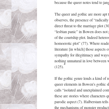
because the queer notes tend to jang
The queer and gothic are more apt to
observes, the presence of “radically
direct threat to the marriage plot (
“lesbian panic” in Bowen does not p
of the courtship plot. Indeed hetero
homoerotic plot” (77). Where read
literature [in which] those aspects o
sympathy for illegitimacy and ways
nothing unnatural in love between wo
4
(125).
If the gothic genre lends a kind of 
queer elements in Bowen’s gothic sh
calls “isolated and unexplained com
these are stories where characters q
parodic aspect (7). Halberstam tells 
the mechanisms of monster productio