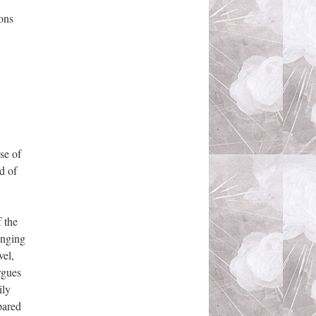
ons
se of
d of
 the
inging
vel,
rgues
ily
pared