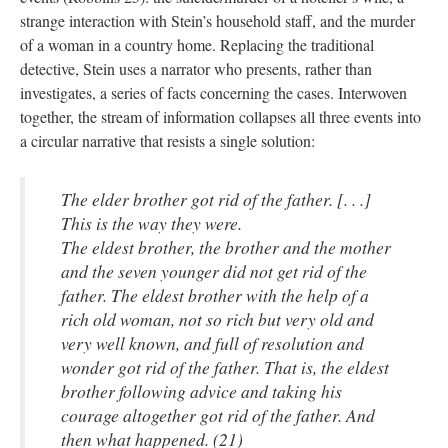
strange interaction with Stein’s household staff, and the murder
of a woman in a country home. Replacing the traditional
detective, Stein uses a narrator who presents, rather than
investigates, a series of facts concerning the cases. Interwoven
together, the stream of information collapses all three events into
a circular narrative that resists a single solution:
The elder brother got rid of the father. [. . .]
This is the way they were.
The eldest brother, the brother and the mother
and the seven younger did not get rid of the
father. The eldest brother with the help of a
rich old woman, not so rich but very old and
very well known, and full of resolution and
wonder got rid of the father. That is, the eldest
brother following advice and taking his
courage altogether got rid of the father. And
then what happened. (21)