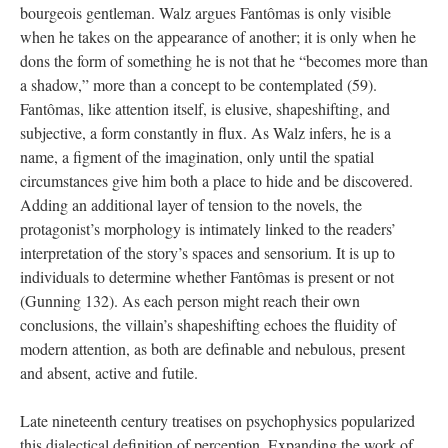
bourgeois gentleman. Walz argues Fantômas is only visible
when he takes on the appearance of another; it is only when he
dons the form of something he is not that he “becomes more than
a shadow,” more than a concept to be contemplated (59).
Fantômas, like attention itself, is elusive, shapeshifting, and
subjective, a form constantly in flux. As Walz infers, he is a
name, a figment of the imagination, only until the spatial
circumstances give him both a place to hide and be discovered.
Adding an additional layer of tension to the novels, the
protagonist’s morphology is intimately linked to the readers’
interpretation of the story’s spaces and sensorium. It is up to
individuals to determine whether Fantômas is present or not
(Gunning 132). As each person might reach their own
conclusions, the villain’s shapeshifting echoes the fluidity of
modern attention, as both are definable and nebulous, present
and absent, active and futile.
Late nineteenth century treatises on psychophysics popularized
this dialectical definition of perception. Expanding the work of