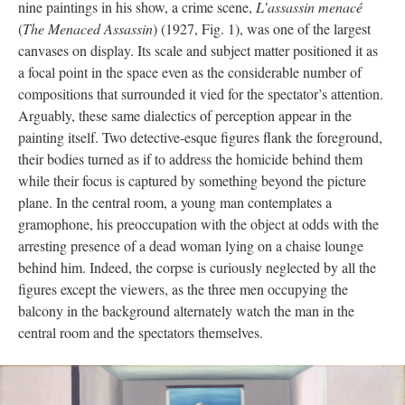
nine paintings in his show, a crime scene,
L’assassin menacé
(
The Menaced Assassin
) (1927, Fig. 1), was one of the largest
canvases on display. Its scale and subject matter positioned it as
a focal point in the space even as the considerable number of
compositions that surrounded it vied for the spectator’s attention.
Arguably, these same dialectics of perception appear in the
painting itself. Two detective-esque figures flank the foreground,
their bodies turned as if to address the homicide behind them
while their focus is captured by something beyond the picture
plane. In the central room, a young man contemplates a
gramophone, his preoccupation with the object at odds with the
arresting presence of a dead woman lying on a chaise lounge
behind him. Indeed, the corpse is curiously neglected by all the
figures except the viewers, as the three men occupying the
balcony in the background alternately watch the man in the
central room and the spectators themselves.