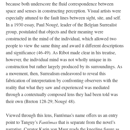
because both underscore the fluid correspondence between
space and senses in constructing perception. Visual artists were
especially attuned to the fault lines between sight, site, and self.
In a 1930 essay, Paul Nougé, leader of the Belgian Surrealist
group, postulated that objects and their meaning were
constructed in the mind of the individual, which allowed two
people to view the same thing and award it different descriptions
and significance (46-49). As Ribot made clear in his treatise,
however, the individual mind was not wholly unique in its
construction but rather largely produced by its surroundings. As
a movement, then, Surrealism endeavored to reveal this
fabrication of interpretation by confronting observers with the
reality that what they saw and experienced was mediated
through a contextually composed lens they had been told was
their own (Breton 128-29; Nougé 48).
Viewed through this lens, Fantômas’s name offers us an entry
point to Tanguy’s
Fantômas
that is separate from the novel’s
narrative. Curator Karin von Maur reads the kneeling figure as