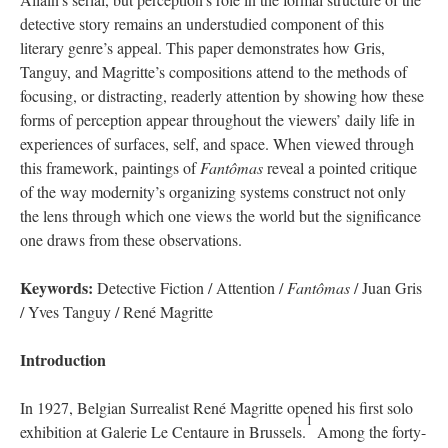
detective story remains an understudied component of this
literary genre’s appeal. This paper demonstrates how Gris,
Tanguy, and Magritte’s compositions attend to the methods of
focusing, or distracting, readerly attention by showing how these
forms of perception appear throughout the viewers’ daily life in
experiences of surfaces, self, and space. When viewed through
this framework, paintings of
Fantômas
reveal a pointed critique
of the way modernity’s organizing systems construct not only
the lens through which one views the world but the significance
one draws from these observations.
Keywords:
Detective Fiction / Attention /
Fantômas
/ Juan Gris
/ Yves Tanguy / René Magritte
Introduction
In 1927, Belgian Surrealist René Magritte opened his first solo
1
exhibition at Galerie Le Centaure in Brussels.
Among the forty-