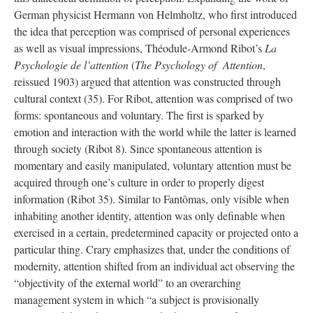
German physicist Hermann von Helmholtz, who first introduced
the idea that perception was comprised of personal experiences
as well as visual impressions, Théodule-Armond Ribot’s
La
Psychologie de l’attention
(
The Psychology of Attention
,
reissued 1903) argued that attention was constructed through
cultural context (35). For Ribot, attention was comprised of two
forms: spontaneous and voluntary. The first is sparked by
emotion and interaction with the world while the latter is learned
through society (Ribot 8). Since spontaneous attention is
momentary and easily manipulated, voluntary attention must be
acquired through one’s culture in order to properly digest
information (Ribot 35). Similar to Fantômas, only visible when
inhabiting another identity, attention was only definable when
exercised in a certain, predetermined capacity or projected onto a
particular thing. Crary emphasizes that, under the conditions of
modernity, attention shifted from an individual act observing the
“objectivity of the external world” to an overarching
management system in which “a subject is provisionally