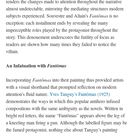
renders the changes made to attention throughout the narrative
almost undetectable, mirroring the mediating structures modern
subjects experienced. Souvestre and Allain’s
Fantômas
is no
exception: each installment ends by revealing the many
imperceptible roles played by the protagonist throughout the
story. This denouement underscores the futility of focus as
readers are shown how many times they failed to notice the
villain.
An Infatuation with
Fantômas
Incorporating
Fantômas
into their painting thus provided artists
with a visual shorthand that prompted reflection on modern
attention’s fluid nature.
Yves Tanguy’s Fantômas (1925)
demonstrates the ways in which this popular antihero infused
compositions with the same ambiguity as the novels. Written in
bright red letters, the name “Fantômas” appears above the leg of
a kneeling man firing a gun. Although the labelled figure may be
the famed protagonist, nothing else about Tanguy’s painting