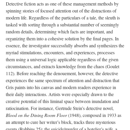
Detective fiction acts as one of these management methods by
spinning stories of focused attention out of the distractions of
modern life. Regardless of the particulars of a tale, the sleuth is
tasked with sorting through a substantial number of seemingly
random details, determining which facts are important, and
organizing them into a cohesive solution by the final pages. In
essence, the investigator successfully absorbs and synthesizes the
myriad stimulations, encounters, and experiences, processes
them using a universal logic applicable regardless of the given
circumstances, and extracts knowledge from the chaos (Goulet
112). Before reaching the denouement, however, the detective
experiences the same spectrum of attention and distraction that
Gris paints into his canvas and modern readers experience in
their daily interactions. Artists were especially drawn to the
creative potential of this liminal space between inundation and
ratiocination. For instance, Gertrude Stein’s detective novel,
Blood on the Dining Room Floor
(1948), composed in 1933 as
an attempt to cure her writer’s block, tracks three mysterious
events (Robbins 25): the suicide/murder of a hotelier’s wife, a