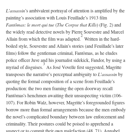
L’assassin
’s ambivalent portrayal of attention is amplified by the
painting’s association with Louis Feuillade’s 1913 film
Fantômas: le mort qui tue
(
The Corpse that Kills
) (Fig. 2) and
the widely read detective novels by Pierre Souvestre and Marcel
2
Allain from which the film was adapted.
Written in the hard-
boiled style, Souvestre and Allain’s stories (and Feuillade’s later
films) follow the gentleman criminal, Fantômas, as he eludes
police officer Juve and his journalist sidekick, Fandor, by using a
3
myriad of disguises.
As José Vovelle first suggested, Magritte
transposes the narrative’s perceptual ambiguity to
L’assassin
by
quoting the formal composition of a scene from Feuillade’s
production: the two men framing the open doorway recall
Fantômas’s henchmen awaiting their unsuspecting victim (106-
107). For Robin Walz, however, Magritte’s foregrounded figures
borrow more than formal arrangements because the men embody
the novel’s complicated boundary between law enforcement and
criminality. Their postures could be poised to apprehend a
suspect or to commit their own malefaction (48, 71). Annabel