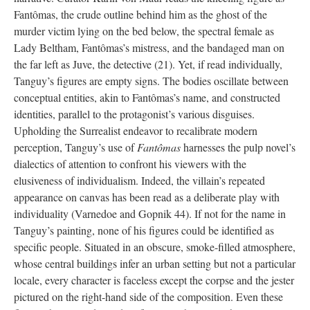
Fantômas, the crude outline behind him as the ghost of the
murder victim lying on the bed below, the spectral female as
Lady Beltham, Fantômas’s mistress, and the bandaged man on
the far left as Juve, the detective (21). Yet, if read individually,
Tanguy’s figures are empty signs. The bodies oscillate between
conceptual entities, akin to Fantômas’s name, and constructed
identities, parallel to the protagonist’s various disguises.
Upholding the Surrealist endeavor to recalibrate modern
perception, Tanguy’s use of
Fantômas
harnesses the pulp novel’s
dialectics of attention to confront his viewers with the
elusiveness of individualism. Indeed, the villain’s repeated
appearance on canvas has been read as a deliberate play with
individuality (Varnedoe and Gopnik 44). If not for the name in
Tanguy’s painting, none of his figures could be identified as
specific people. Situated in an obscure, smoke-filled atmosphere,
whose central buildings infer an urban setting but not a particular
locale, every character is faceless except the corpse and the jester
pictured on the right-hand side of the composition. Even these