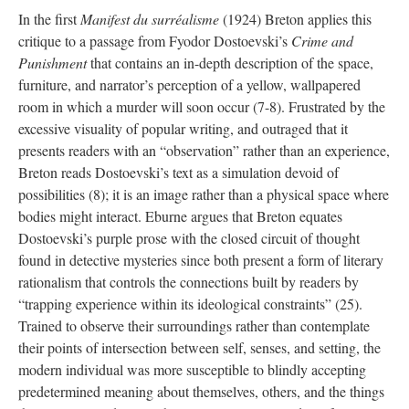
In the first
Manifest du surréalisme
(1924) Breton applies this
critique to a passage from Fyodor Dostoevski’s
Crime and
Punishment
that contains an in-depth description of the space,
furniture, and narrator’s perception of a yellow, wallpapered
room in which a murder will soon occur (7-8). Frustrated by the
excessive visuality of popular writing, and outraged that it
presents readers with an “observation” rather than an experience,
Breton reads Dostoevski’s text as a simulation devoid of
possibilities (8); it is an image rather than a physical space where
bodies might interact. Eburne argues that Breton equates
Dostoevski’s purple prose with the closed circuit of thought
found in detective mysteries since both present a form of literary
rationalism that controls the connections built by readers by
“trapping experience within its ideological constraints” (25).
Trained to observe their surroundings rather than contemplate
their points of intersection between self, senses, and setting, the
modern individual was more susceptible to blindly accepting
predetermined meaning about themselves, others, and the things