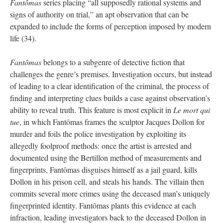
Fantômas
series placing “all supposedly rational systems and
signs of authority on trial,” an apt observation that can be
expanded to include the forms of perception imposed by modern
life (34).
Fantômas
belongs to a subgenre of detective fiction that
challenges the genre’s premises. Investigation occurs, but instead
of leading to a clear identification of the criminal, the process of
finding and interpreting clues builds a case against observation’s
ability to reveal truth. This feature is most explicit in
Le mort qui
tue
, in which Fantômas frames the sculptor Jacques Dollon for
murder and foils the police investigation by exploiting its
allegedly foolproof methods: once the artist is arrested and
documented using the Bertillon method of measurements and
fingerprints, Fantômas disguises himself as a jail guard, kills
Dollon in his prison cell, and steals his hands. The villain then
commits several more crimes using the deceased man’s uniquely
fingerprinted identity. Fantômas plants this evidence at each
infraction, leading investigators back to the deceased Dollon in