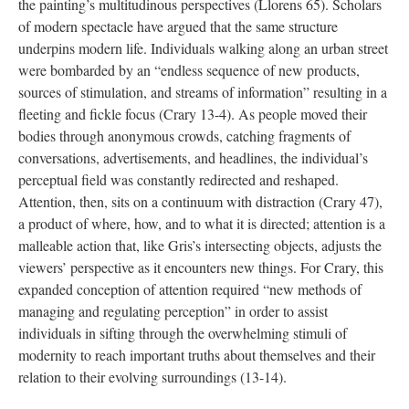
the painting’s multitudinous perspectives (Llorens 65). Scholars
of modern spectacle have argued that the same structure
underpins modern life. Individuals walking along an urban street
were bombarded by an “endless sequence of new products,
sources of stimulation, and streams of information” resulting in a
fleeting and fickle focus (Crary 13-4). As people moved their
bodies through anonymous crowds, catching fragments of
conversations, advertisements, and headlines, the individual’s
perceptual field was constantly redirected and reshaped.
Attention, then, sits on a continuum with distraction (Crary 47),
a product of where, how, and to what it is directed; attention is a
malleable action that, like Gris’s intersecting objects, adjusts the
viewers’ perspective as it encounters new things. For Crary, this
expanded conception of attention required “new methods of
managing and regulating perception” in order to assist
individuals in sifting through the overwhelming stimuli of
modernity to reach important truths about themselves and their
relation to their evolving surroundings (13-14).