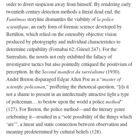
order to divert suspicion away from himself. By rendering early
twentieth century detection methods a literal dead end, the
Fantômas
storyline dismantles the viability of
la police
scientifique
, an early form of forensic science developed by
Bertillon, which relied on the ostensibly objective vision
produced by photography and individual characteristics to
determine culpability (Fornabai 62; Gürsel 247). For the
Surrealists, the novels not only exhibited the fallacy of
investigative tactics but also pointedly critiqued the positivism of
perception. In the
Second manifest du surréalisme
(1930),
André Breton disparaged Edgar Allen Poe as a “
master of
scientific policemen
,” proffering the rhetorical question, “[i]s it
not a shame to present in an intellectually attractive light a type
of policeman… to bestow upon the world a police
method
”
(127). For Breton, the police method—and the literary genre
celebrating it—resulted in a “sole possibility of the things which
‘are’”, a linear and static connection between observation and
meaning predetermined by cultural beliefs (128).