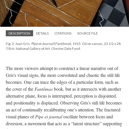
DESCRIPTION
DETAILS
CITATIONS
SOURCE FILE
Fig. 3: Juan Gris.
Pipe et Journal
(
Fantômas
), 1915. Oil on canvas, 23 1/2 x 28
7/8 in. National Gallery of Art. Chester Dale Fund.
The more viewers attempt to construct a linear narrative out of
Gris’s visual signs, the more convoluted and chaotic the still life
becomes. One can trace the edges of a particular form, such as
the cover of the
Fantômas
book, but as it intersects with another
alternative plane, focus is interrupted, perception is disjointed,
and positionality is displaced. Observing Gris’s still life becomes
an act of continually recalibrating one’s attention. The fractured
visual planes of
Pipe et journal
oscillate between focus and
diversion, a movement that acts as a “latent structure” supporting