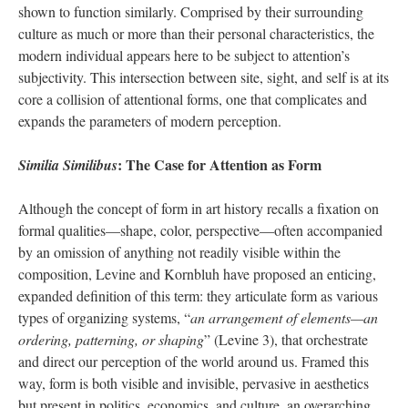
shown to function similarly. Comprised by their surrounding
culture as much or more than their personal characteristics, the
modern individual appears here to be subject to attention’s
subjectivity. This intersection between site, sight, and self is at its
core a collision of attentional forms, one that complicates and
expands the parameters of modern perception.
: The Case for Attention as Form
Similia Similibus
Although the concept of form in art history recalls a fixation on
formal qualities—shape, color, perspective—often accompanied
by an omission of anything not readily visible within the
composition, Levine and Kornbluh have proposed an enticing,
expanded definition of this term: they articulate form as various
types of organizing systems, “
an arrangement of elements—an
ordering, patterning, or shaping
” (Levine 3), that orchestrate
and direct our perception of the world around us. Framed this
way, form is both visible and invisible, pervasive in aesthetics
but present in politics, economics, and culture, an overarching