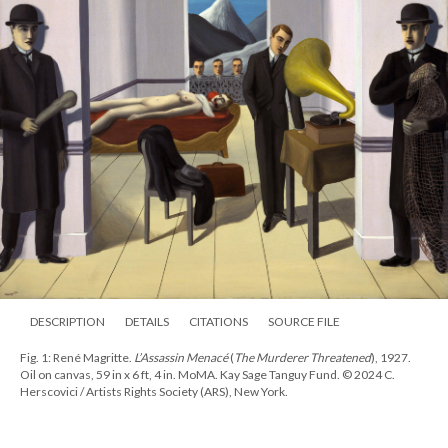
DESCRIPTION
DETAILS
CITATIONS
SOURCE FILE
Fig. 1: René Magritte.
L’Assassin Menacé
(
The Murderer Threatened
), 1927.
Oil on canvas, 59 in x 6 ft, 4 in. MoMA. Kay Sage Tanguy Fund. © 2024 C.
Herscovici / Artists Rights Society (ARS), New York.