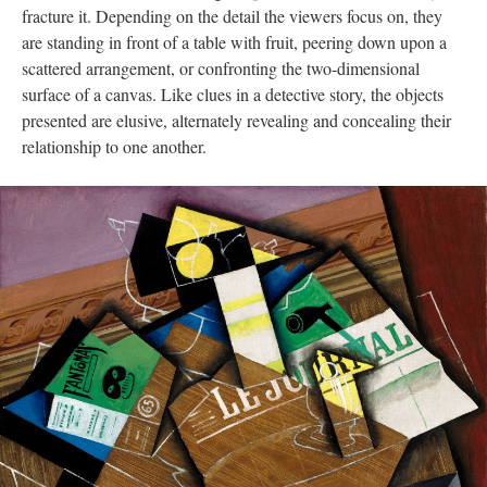
fracture it. Depending on the detail the viewers focus on, they
are standing in front of a table with fruit, peering down upon a
scattered arrangement, or confronting the two-dimensional
surface of a canvas. Like clues in a detective story, the objects
presented are elusive, alternately revealing and concealing their
relationship to one another.