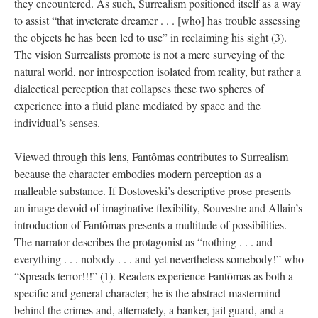
they encountered. As such, Surrealism positioned itself as a way
to assist “that inveterate dreamer . . . [who] has trouble assessing
the objects he has been led to use” in reclaiming his sight (3).
The vision Surrealists promote is not a mere surveying of the
natural world, nor introspection isolated from reality, but rather a
dialectical perception that collapses these two spheres of
experience into a fluid plane mediated by space and the
individual’s senses.
Viewed through this lens, Fantômas contributes to Surrealism
because the character embodies modern perception as a
malleable substance. If Dostoveski’s descriptive prose presents
an image devoid of imaginative flexibility, Souvestre and Allain’s
introduction of Fantômas presents a multitude of possibilities.
The narrator describes the protagonist as “nothing . . . and
everything . . . nobody . . . and yet nevertheless somebody!” who
“Spreads terror!!!” (1). Readers experience Fantômas as both a
specific and general character; he is the abstract mastermind
behind the crimes and, alternately, a banker, jail guard, and a