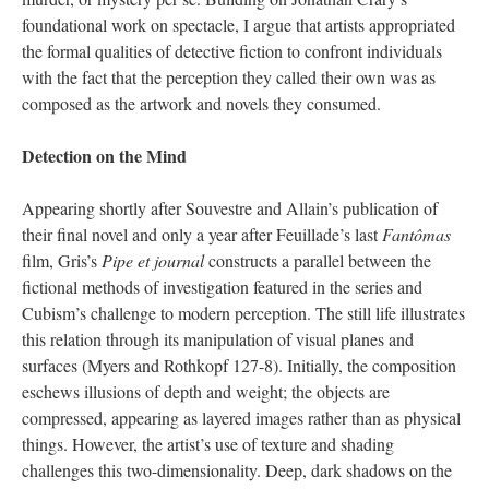
foundational work on spectacle, I argue that artists appropriated
the formal qualities of detective fiction to confront individuals
with the fact that the perception they called their own was as
composed as the artwork and novels they consumed.
Detection on the Mind
Appearing shortly after Souvestre and Allain’s publication of
their final novel and only a year after Feuillade’s last
Fantômas
film, Gris’s
Pipe et journal
constructs a parallel between the
fictional methods of investigation featured in the series and
Cubism’s challenge to modern perception. The still life illustrates
this relation through its manipulation of visual planes and
surfaces (Myers and Rothkopf 127-8). Initially, the composition
eschews illusions of depth and weight; the objects are
compressed, appearing as layered images rather than as physical
things. However, the artist’s use of texture and shading
challenges this two-dimensionality. Deep, dark shadows on the