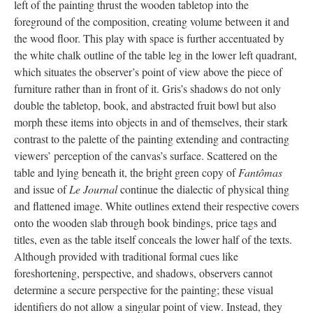
left of the painting thrust the wooden tabletop into the
foreground of the composition, creating volume between it and
the wood floor. This play with space is further accentuated by
the white chalk outline of the table leg in the lower left quadrant,
which situates the observer’s point of view above the piece of
furniture rather than in front of it. Gris’s shadows do not only
double the tabletop, book, and abstracted fruit bowl but also
morph these items into objects in and of themselves, their stark
contrast to the palette of the painting extending and contracting
viewers’ perception of the canvas’s surface. Scattered on the
table and lying beneath it, the bright green copy of
Fantômas
and issue of
Le Journal
continue the dialectic of physical thing
and flattened image. White outlines extend their respective covers
onto the wooden slab through book bindings, price tags and
titles, even as the table itself conceals the lower half of the texts.
Although provided with traditional formal cues like
foreshortening, perspective, and shadows, observers cannot
determine a secure perspective for the painting; these visual
identifiers do not allow a singular point of view. Instead, they