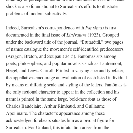
shock is also foundational to Surrealism’s efforts to illustrate
problems of modern subjectivity.
Indeed, Surrealism’s correspondence with
Fantômas
is first
documented in the final issue of
Littérature
(1923). Grouped
under the backward title of the journal, “Erutaréttil,” two pages
of names catalogue the movement’s self-identified predecessors
(Aragon, Breton, and Soupault 24-5). Fantômas sits among
poets, philosophers, and popular novelists such as Lautrémont,
Hegel, and Lewis Carroll. Printed in varying size and typeface,
the appellatives encourage an evaluation of each listed individual
by means of differing scale and styling of the letters. Fantômas is
the only fictional character to appear in the collection and his
name is printed in the same large, bold-face font as those of
Charles Baudelaire, Arthur Rimbaud, and Guillaume
Apollinaire. The character’s appearance among these
acknowledged forebears situates him as a pivotal figure for
Surrealism. For Umland, this infatuation arises from the