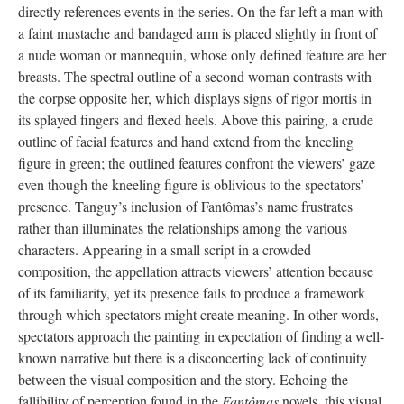
directly references events in the series. On the far left a man with
a faint mustache and bandaged arm is placed slightly in front of
a nude woman or mannequin, whose only defined feature are her
breasts. The spectral outline of a second woman contrasts with
the corpse opposite her, which displays signs of rigor mortis in
its splayed fingers and flexed heels. Above this pairing, a crude
outline of facial features and hand extend from the kneeling
figure in green; the outlined features confront the viewers’ gaze
even though the kneeling figure is oblivious to the spectators’
presence. Tanguy’s inclusion of Fantômas’s name frustrates
rather than illuminates the relationships among the various
characters. Appearing in a small script in a crowded
composition, the appellation attracts viewers’ attention because
of its familiarity, yet its presence fails to produce a framework
through which spectators might create meaning. In other words,
spectators approach the painting in expectation of finding a well-
known narrative but there is a disconcerting lack of continuity
between the visual composition and the story. Echoing the
fallibility of perception found in the
Fantômas
novels, this visual