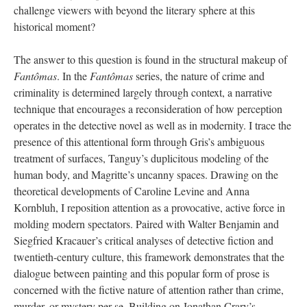
challenge viewers with beyond the literary sphere at this
historical moment?
The answer to this question is found in the structural makeup of
Fantômas
. In the
Fantômas
series, the nature of crime and
criminality is determined largely through context, a narrative
technique that encourages a reconsideration of how perception
operates in the detective novel as well as in modernity. I trace the
presence of this attentional form through Gris’s ambiguous
treatment of surfaces, Tanguy’s duplicitous modeling of the
human body, and Magritte’s uncanny spaces. Drawing on the
theoretical developments of Caroline Levine and Anna
Kornbluh, I reposition attention as a provocative, active force in
molding modern spectators. Paired with Walter Benjamin and
Siegfried Kracauer’s critical analyses of detective fiction and
twentieth-century culture, this framework demonstrates that the
dialogue between painting and this popular form of prose is
concerned with the fictive nature of attention rather than crime,
murder, or mystery per se. Building on Jonathan Crary’s