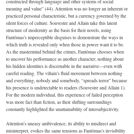
constructed through language and other systems of social
meaning and value” (44). Attention was no longer an inherent or
practiced personal characteristic, but a currency governed by the
silent forces of culture. Souvestre and Allain take this latent
structure of modernity as the basis for their novels, using
Fantômas’s imperceptible disguises to demonstrate the ways in
which truth is revealed only when those in power want it to be.
As the mastermind behind the crimes, Fantômas chooses when
to uncover his performance as another character; nothing about
his hidden identities is discernable in the narrative—even with
careful reading. The villain’s fluid movement between nothing
and everything, nobody and somebody, “spreads terror” because
his presence is undetectable to readers (Souvestre and Allain 1).
For the modern individual, this experience of failed perception
was more fact than fiction, as their shifting surroundings
constantly highlighted the unattainability of intersubjectivity.
Attention’s uneasy ambivalence, its ability to misdirect and
misinterpret, evokes the same tensions as Fantômas’s invisibility