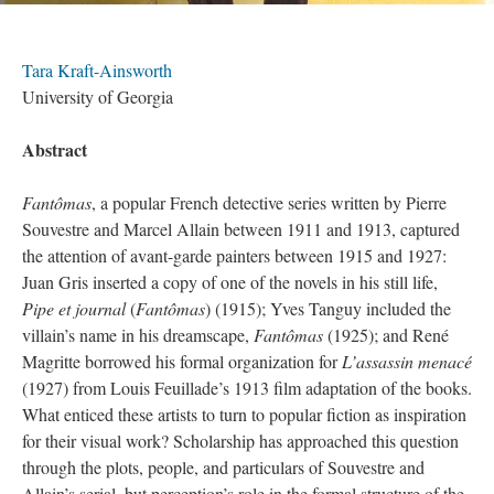
Tara Kraft-Ainsworth
University of Georgia
Abstract
Fantômas
, a popular French detective series written by Pierre
Souvestre and Marcel Allain between 1911 and 1913, captured
the attention of avant-garde painters between 1915 and 1927:
Juan Gris inserted a copy of one of the novels in his still life,
Pipe et journal
(
Fantômas
) (1915); Yves Tanguy included the
villain’s name in his dreamscape,
Fantômas
(1925); and René
Magritte borrowed his formal organization for
L’assassin menacé
(1927) from Louis Feuillade’s 1913 film adaptation of the books.
What enticed these artists to turn to popular fiction as inspiration
for their visual work? Scholarship has approached this question
through the plots, people, and particulars of Souvestre and
Allain’s serial, but perception’s role in the formal structure of the