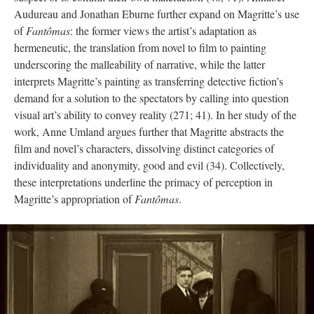
Audureau and Jonathan Eburne further expand on Magritte’s use
of
Fantômas
: the former views the artist’s adaptation as
hermeneutic, the translation from novel to film to painting
underscoring the malleability of narrative, while the latter
interprets Magritte’s painting as transferring detective fiction’s
demand for a solution to the spectators by calling into question
visual art’s ability to convey reality (271; 41). In her study of the
work, Anne Umland argues further that Magritte abstracts the
film and novel’s characters, dissolving distinct categories of
individuality and anonymity, good and evil (34). Collectively,
these interpretations underline the primacy of perception in
Magritte’s appropriation of
Fantômas
.