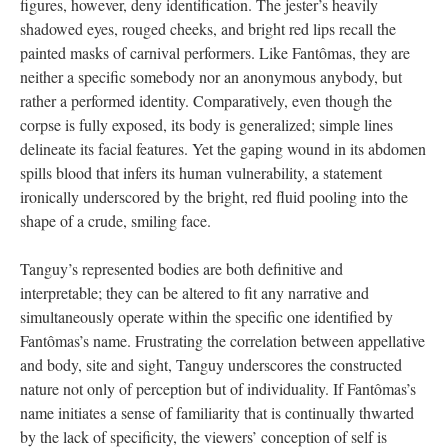
figures, however, deny identification. The jester’s heavily
shadowed eyes, rouged cheeks, and bright red lips recall the
painted masks of carnival performers. Like Fantômas, they are
neither a specific somebody nor an anonymous anybody, but
rather a performed identity. Comparatively, even though the
corpse is fully exposed, its body is generalized; simple lines
delineate its facial features. Yet the gaping wound in its abdomen
spills blood that infers its human vulnerability, a statement
ironically underscored by the bright, red fluid pooling into the
shape of a crude, smiling face.
Tanguy’s represented bodies are both definitive and
interpretable; they can be altered to fit any narrative and
simultaneously operate within the specific one identified by
Fantômas’s name. Frustrating the correlation between appellative
and body, site and sight, Tanguy underscores the constructed
nature not only of perception but of individuality. If Fantômas’s
name initiates a sense of familiarity that is continually thwarted
by the lack of specificity, the viewers’ conception of self is