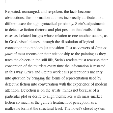
Repeated, rearranged, and respoken, the facts become
abstractions, the information at times incorrectly attributed to a
different case through syntactical proximity. Stein’s adjustments
to detective fiction rhetoric and plot position the details of the
cases as isolated images whose relation to one another occurs, as
in Gris’s visual planes, through the dissolution of logical
connection into random juxtaposition. Just as viewers of
Pipe et
journal
must reconsider their relationship to the painting as they
trace the objects in the still life, Stein’s readers must reassess their
conception of the murders every time the information is restated.
In this way, Gris’s and Stein’s work calls perception’s linearity
into question by bringing the forms of representation used by
detective fiction into conversation with the experience of modern
attention. Detection is on the artists’ minds not because of a
particular plot or desire to align themselves with mass-market
fiction so much as the genre’s treatment of perception as a
malleable form at the structural level. The novel’s closed system