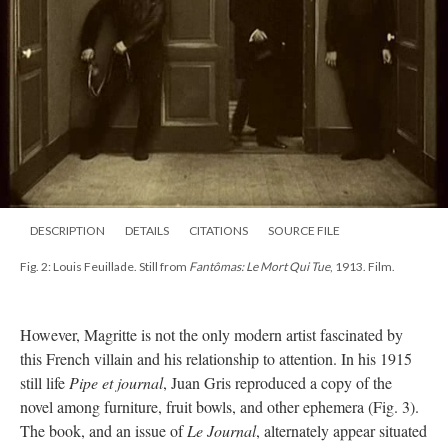
DESCRIPTION
DETAILS
CITATIONS
SOURCE FILE
Fig. 2: Louis Feuillade. Still from
Fantômas: Le Mort Qui Tue
, 1913. Film.
However, Magritte is not the only modern artist fascinated by
this French villain and his relationship to attention. In his 1915
still life
Pipe et journal
, Juan Gris reproduced a copy of the
novel among furniture, fruit bowls, and other ephemera (Fig. 3).
The book, and an issue of
Le Journal
, alternately appear situated