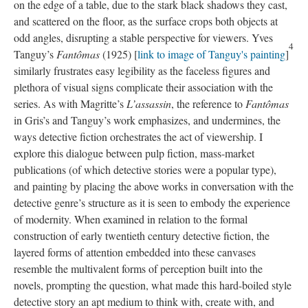
on the edge of a table, due to the stark black shadows they cast,
and scattered on the floor, as the surface crops both objects at
odd angles, disrupting a stable perspective for viewers. Yves
4
Tanguy’s
Fantômas
(1925) [
link to image of Tanguy's painting
]
similarly frustrates easy legibility as the faceless figures and
plethora of visual signs complicate their association with the
series. As with Magritte’s
L’assassin
, the reference to
Fantômas
in Gris’s and Tanguy’s work emphasizes, and undermines, the
ways detective fiction orchestrates the act of viewership. I
explore this dialogue between pulp fiction, mass-market
publications (of which detective stories were a popular type),
and painting by placing the above works in conversation with the
detective genre’s structure as it is seen to embody the experience
of modernity. When examined in relation to the formal
construction of early twentieth century detective fiction, the
layered forms of attention embedded into these canvases
resemble the multivalent forms of perception built into the
novels, prompting the question, what made this hard-boiled style
detective story an apt medium to think with, create with, and