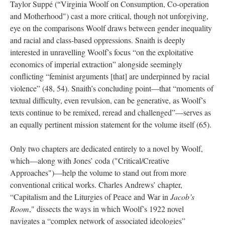
Taylor Suppé (
Virginia Woolf on Consumption, Co-operation
“
and Motherhood") cast a more critical, though not unforgiving,
eye on the comparisons Woolf draws between gender inequality
and racial and class-based oppressions. Snaith is deeply
interested in unravelling Woolf’s focus “on the exploitative
economics of imperial extraction” alongside seemingly
conflicting “feminist arguments [that] are underpinned by racial
violence” (48, 54). Snaith’s concluding point—that “moments of
textual difficulty, even revulsion, can be generative, as Woolf’s
texts continue to be remixed, reread and challenged”—serves as
an equally pertinent mission statement for the volume itself (65).
Only two chapters are dedicated entirely to a novel by Woolf,
which—along with Jones’ coda ("Critical/Creative
Approaches")—help the volume to stand out from more
conventional critical works. Charles Andrews’ chapter,
“Capitalism and the Liturgies of Peace and War in
Jacob’s
Room
," dissects the ways in which Woolf’s 1922 novel
navigates a “complex network of associated ideologies”