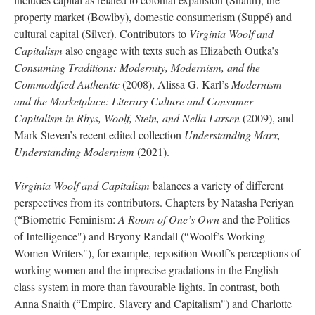
property market (Bowlby), domestic consumerism (Suppé) and
cultural capital (Silver). Contributors to
Virginia Woolf and
Capitalism
also engage with texts such as Elizabeth Outka’s
Consuming Traditions: Modernity, Modernism, and the
Commodified Authentic
(2008), Alissa G. Karl’s
Modernism
and the Marketplace: Literary Culture and Consumer
Capitalism in Rhys, Woolf, Stein, and Nella Larsen
(2009), and
Mark Steven’s recent edited collection
Understanding Marx,
Understanding Modernism
(2021).
Virginia Woolf and Capitalism
balances a variety of different
perspectives from its contributors. Chapters by Natasha Periyan
(
Biometric Feminism:
A Room of One’s Own
and the Politics
“
of Intelligence") and Bryony Randall (
Woolf’s Working
“
Women Writers"), for example, reposition Woolf’s perceptions of
working women and the imprecise gradations in the English
class system in more than favourable lights. In contrast, both
Anna Snaith (
Empire, Slavery and Capitalism") and Charlotte
“