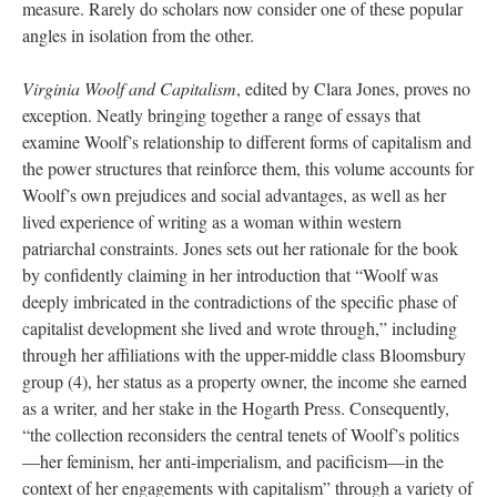
measure. Rarely do scholars now consider one of these popular
angles in isolation from the other.
Virginia Woolf and Capitalism
, edited by Clara Jones, proves no
exception. Neatly bringing together a range of essays that
examine Woolf’s relationship to different forms of capitalism and
the power structures that reinforce them, this volume accounts for
Woolf’s own prejudices and social advantages, as well as her
lived experience of writing as a woman within western
patriarchal constraints. Jones sets out her rationale for the book
by confidently claiming in her introduction that “Woolf was
deeply imbricated in the contradictions of the specific phase of
capitalist development she lived and wrote through,” including
through her affiliations with the upper-middle class Bloomsbury
group (4), her status as a property owner, the income she earned
as a writer, and her stake in the Hogarth Press. Consequently,
“the collection reconsiders the central tenets of Woolf’s politics
—her feminism, her anti-imperialism, and pacificism—in the
context of her engagements with capitalism” through a variety of