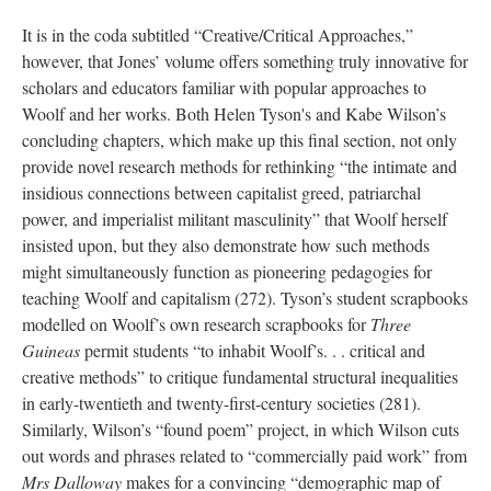
It is in the coda subtitled “Creative/Critical Approaches,”
however, that Jones’ volume offers something truly innovative for
scholars and educators familiar with popular approaches to
Woolf and her works. Both Helen Tyson's and Kabe Wilson’s
concluding chapters, which make up this final section, not only
provide novel research methods for rethinking “the intimate and
insidious connections between capitalist greed, patriarchal
power, and imperialist militant masculinity” that Woolf herself
insisted upon, but they also demonstrate how such methods
might simultaneously function as pioneering pedagogies for
teaching Woolf and capitalism (272). Tyson’s student scrapbooks
modelled on Woolf’s own research scrapbooks for
Three
Guineas
permit students “to inhabit Woolf’s. . . critical and
creative methods” to critique fundamental structural inequalities
in early-twentieth and twenty-first-century societies (281).
Similarly, Wilson’s “found poem” project, in which Wilson cuts
out words and phrases related to “commercially paid work” from
Mrs Dalloway
makes for a convincing “demographic map of