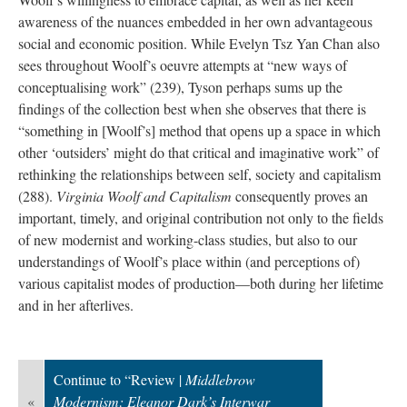
awareness of the nuances embedded in her own advantageous
social and economic position. While Evelyn Tsz Yan Chan also
sees throughout Woolf’s oeuvre attempts at “new ways of
conceptualising work” (239), Tyson perhaps sums up the
findings of the collection best when she observes that there is
“something in [Woolf’s] method that opens up a space in which
other ‘outsiders’ might do that critical and imaginative work” of
rethinking the relationships between self, society and capitalism
(288).
Virginia Woolf and Capitalism
consequently proves an
important, timely, and original contribution not only to the fields
of new modernist and working-class studies, but also to our
understandings of Woolf’s place within (and perceptions of)
various capitalist modes of production—both during her lifetime
and in her afterlives.
Continue to “Review |
Middlebrow
«
Modernism: Eleanor Dark’s Interwar