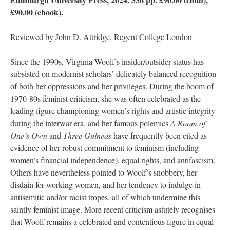
£90.00 (ebook).
Reviewed by John D. Attridge, Regent College London
Since the 1990s, Virginia Woolf’s insider/outsider status has
subsisted on modernist scholars’ delicately balanced recognition
of both her oppressions and her privileges. During the boom of
1970-80s feminist criticism, she was often celebrated as the
leading figure championing women’s rights and artistic integrity
during the interwar era, and her famous polemics
A Room of
One’s Own
and
Three Guineas
have frequently been cited as
evidence of her robust commitment to feminism (including
women’s financial independence), equal rights, and antifascism.
Others have nevertheless pointed to Woolf’s snobbery, her
disdain for working women, and her tendency to indulge in
antisemitic and/or racist tropes, all of which undermine this
saintly feminist image. More recent criticism astutely recognises
that Woolf remains a celebrated and contentious figure in equal