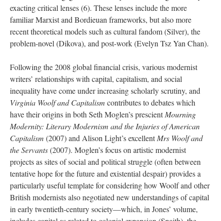
exacting critical lenses (6). These lenses include the more
familiar Marxist and Bordieuan frameworks, but also more
recent theoretical models such as cultural fandom (Silver), the
problem-novel (Dikova), and post-work (Evelyn Tsz Yan Chan).
Following the 2008 global financial crisis, various modernist
writers’ relationships with capital, capitalism, and social
inequality have come under increasing scholarly scrutiny, and
Virginia Woolf and Capitalism
contributes to debates which
have their origins in both Seth Moglen’s prescient
Mourning
Modernity: Literary Modernism and the Injuries of American
Capitalism
(2007) and Alison Light’s excellent
Mrs Woolf and
the Servants
(2007). Moglen’s focus on artistic modernist
projects as sites of social and political struggle (often between
tentative hope for the future and existential despair) provides a
particularly useful template for considering how Woolf and other
British modernists also negotiated new understandings of capital
in early twentieth-century society—which, in Jones’ volume,
includes capital as related to colonial expansion (Snaith), the