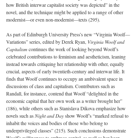
how British interwar capitalist society was depicted” in the
novel, and the technique might be applied to a range of other
modernist—or even non-modernist—texts (295).
As part of Edinburgh University Press’s new “Virginia Woolf—
Variations” series, edited by Derek Ryan,
Virginia Woolf and
Capitalism
continues the work of looking beyond Woolf’s
celebrated contributions to feminism and aestheticism, leaning
instead towards critiquing her relationship with other, equally
crucial, aspects of early twentieth-century and interwar life. It
finds that Woolf continues to occupy an ambivalent space in
discussions of class and capitalism. Contributors such as
Randall, for instance, contend that Woolf “delighted in the
economic capital that her own work as a writer brought her”
(186), while others such as Stanislava Dikova emphasize how
novels such as
Night and Day
show Woolf’s “marked refusal to
inhabit the voices and bodies of those who belong to
underprivileged classes” (215). Such conclusions demonstrate
Woolf’s willingness to embrace capital, as well as her keen