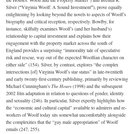
”
Silver (
Virginia Woolf: A Sound Investment
), prove equally
“
”
enlightening by looking beyond the novels to aspects of Woolf’s
biography and critical reception, respectively. Bowlby, for
instance, skilfully examines Woolf’s (and her husband’s)
relationship to capital investment and explains how their
engagement with the property market across the south of
England provides a surprising “immorality tale of speculative
risk and rescue, way out of the expected Woolfian character on
either side” (154). Silver, by contrast, explores “the complex
intersections [of] Virginia Woolf’s star status” in late-twentieth
and early twenty-first-century publishing, primarily by reviewing
Michael Cunningham’s
The Hours
(1998) and the subsequent
2002 film adaptation in relation to questions of gender, identity
and sexuality (246). In particular, Silver expertly highlights how
the “economic and cultural capital” available to admirers and re-
workers of Woolf today sits somewhat uncomfortably alongside
the complexities that the “gay male appropriation” of Woolf
entails (247, 255).