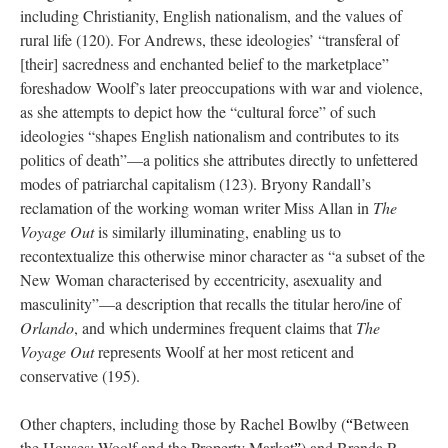
including Christianity, English nationalism, and the values of
rural life (120). For Andrews, these ideologies’ “transferal of
[their] sacredness and enchanted belief to the marketplace”
foreshadow Woolf’s later preoccupations with war and violence,
as she attempts to depict how the “cultural force” of such
ideologies “shapes English nationalism and contributes to its
politics of death”—a politics she attributes directly to unfettered
modes of patriarchal capitalism (123). Bryony Randall’s
reclamation of the working woman writer Miss Allan in
The
Voyage Out
is similarly illuminating, enabling us to
recontextualize this otherwise minor character as “a subset of the
New Woman characterised by eccentricity, asexuality and
masculinity”—a description that recalls the titular hero/ine of
Orlando
, and which undermines frequent claims that
The
Voyage Out
represents Woolf at her most reticent and
conservative (195).
Other chapters, including those by Rachel Bowlby (
Between
“
the Houses: Woolf and the Property Market
) and Brenda R.