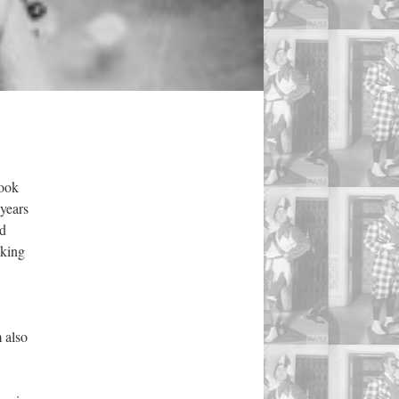
took
 years
nd
eking
 also