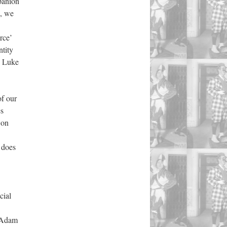
mpanion
s, we
rce’
tity
y Luke
of our
es
 on
s does
cial
f Adam