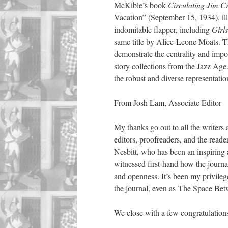
McKible’s book
Circulating Jim 
Vacation” (September 15, 1934), il
indomitable flapper, including
Girl
same title by Alice-Leone Moats. T
demonstrate the centrality and impo
story collections from the Jazz Age.
the robust and diverse representation
From Josh Lam, Associate Editor
My thanks go out to all the writers
editors, proofreaders, and the read
Nesbitt, who has been an inspiring 
witnessed first-hand how the journ
and openness. It’s been my privileg
the journal, even as The Space Betw
We close with a few congratulation