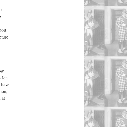
e
e
hort
pture
low
o Jen
I have
tion,
 at