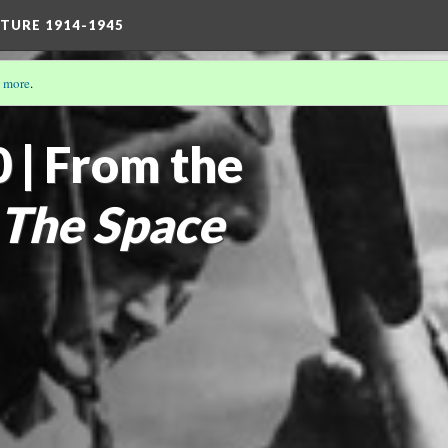
TURE 1914-1945
 more
.
THE TRULY STRONG MAN: MASCULINITIES 1914-1945
 | From the
The Space