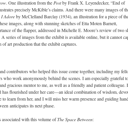
Crow
. One illustration from the
Post
by Frank X. Leyendecker, “End of
lustrates precisely McKible’s claims. And there were many images of th
s I Adore
by McClelland Barclay (1934), an illustration for a piece of th
hese images, along with stunning sketches of Etta Moten Barnett,
rtance of the flapper, addressed in Michelle E. Moore’s review of two s
 A series of images from the exhibit is available online, but it cannot ca
 of art production that the exhibit captures.
 and contributors who helped this issue come together, including my fel
ers who work anonymously behind the scenes. I am especially grateful t
and gracious mentor to me, as well as a friendly and patient colleague. 
al has flourished under her care—an ideal combination of wisdom, devo
e to learn from her, and I will miss her warm presence and guiding hand
een anticipates its next phase.
s associated with this volume of
The Space Between
: