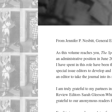
From Jennifer P. Nesbitt, General E
As this volume reaches you,
The Sp
an administrative position in June 
I have spent in this role have been 
special issue editors to develop an
an editor to take the journal into its
I am truly grateful to my partners 
Review Editors Sarah Gleeson-White
grateful to our anonymous readers f