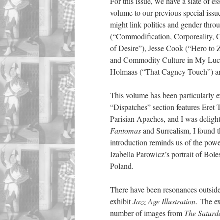
For this issue, we have a slate of 
volume to our previous special iss
might link politics and gender thr
(“Commodification, Corporeality, C
of Desire”), Jesse Cook (“Hero to 
and Commodity Culture in My Lucky
Holmaas (“That Cagney Touch”) and
This volume has been particularly e
“Dispatches” section features Eret 
Parisian Apaches, and I was deligh
Fantomas
and Surrealism, I found t
introduction reminds us of the power
Izabella Parowicz’s portrait of Bol
Poland.
There have been resonances outside 
exhibit
Jazz Age Illustration
. The e
number of images from
The Saturd