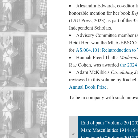
Alexandra Edwards, co-editor f
honorable mention for her book
Bef
(LSU Press, 2023) as part of the 3
Independent Scholars.
Advisory Committee member (an
Heidi Herr won the MLA-EBSCO Coll
for
AS.004.101: Reintroduction to W
Hannah Freed-Thall’s
Modernis
Rae Cohen, was awarded
the 2024
Adam McKible's
Circulating 
reviewed in this volume by Rachel
Annual Book Prize
.
To be in company with such innovati
End of path “Volume 20 | 202
Man: Masculinities 1914-194
«
Continue to “Volume 20 | 202