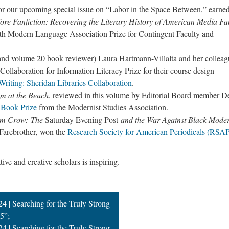
or our upcoming special issue on “Labor in the Space Between,” earne
ore Fanfiction: Recovering the Literary History of American Media 
5th Modern Language Association Prize for Contingent Faculty and
d volume 20 book reviewer) Laura Hartmann-Villalta and her colleag
aboration for Information Literacy Prize for their course design
riting: Sheridan Libraries Collaboration
.
m at the Beach
, reviewed in this volume by Editorial Board member D
 Book Prize
from the Modernist Studies Association.
Jim Crow: The
Saturday Evening Post
and the War Against Black Moder
 Farebrother, won the
Research Society for American Periodicals (RSA
ve and creative scholars is inspiring.
4 | Searching for the Truly Strong
5”;
4 | Searching for the Truly Strong