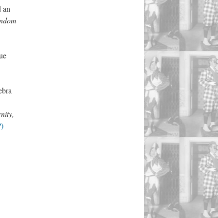
d an
Fandom
ue
ebra
nity,
P)