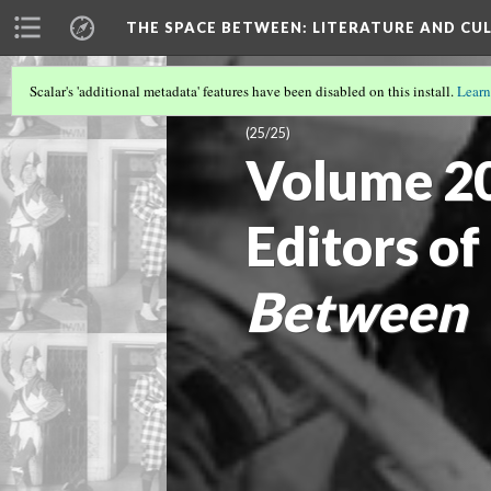
THE SPACE BETWEEN: LITERATURE AND CUL
Scalar's 'additional metadata' features have been disabled on this install.
Learn
VOLUME 20 | 2024 | SEARCHING FOR 
(25/25)
Volume 20
Editors of
Between