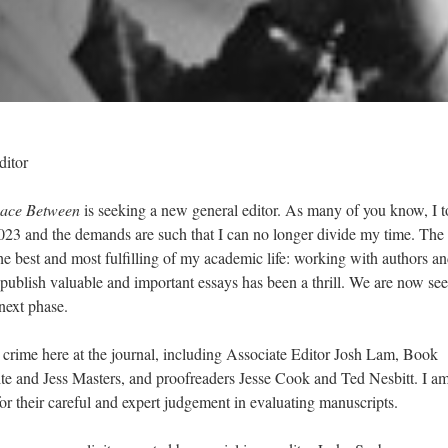
ditor
ace Between
is seeking a new general editor. As many of you know, I 
2023 and the demands are such that I can no longer divide my time. The
the best and most fulfilling of my academic life: working with authors a
d publish valuable and important essays has been a thrill. We are now se
 next phase.
in crime here at the journal, including Associate Editor Josh Lam, Book
 and Jess Masters, and proofreaders Jesse Cook and Ted Nesbitt. I am
or their careful and expert judgement in evaluating manuscripts.