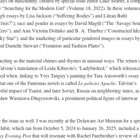
essays on masculinity, curated by special issue editor Luke Seaber, a co
ue “Searching for the Modern Girl” (Volume 18, 2022). In these volume
ough essays by Lisa Jackson (“Suffering Bodies”) and Lilean Buhl
risis?”); race and gender in essays by David Magill (“The ‘Savage Sou
Zero”), and Ann Victoria Dolinko and B. A. Thurber (“Constructed Iden
 Star”); and the marketing of particular gendered images in essays b
 Danielle Stewart (“Feminists and Fashion Plates”).
xciting as the material chimes and rhymes in unusual ways. The return 
Talviste’s translation of Leida Kibuvits’s “Ladybirdred,” which referenc
ted when, linking to Yves Tanguy’s painting for Tara Ainsworth’s essay
hat one of the Fantomas novels is called
Le policier Apache
. Talviste’s
ful impact of Tsarist, and later Soviet, Russia on neighboring states, a
esław Wieniawa-Długoszowski, a prominent political figure of interwar
the issue as well. I was recently at the Delaware Art Museum for a spe
xhibit, which ran from October 5, 2024 to January 26, 2025, included a
ay Evening Post
that will resonate with Rachel Farebrother’s review o