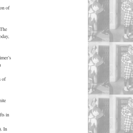
ion of
 The
oday,
imer’s
n
 of
hite
ts in
. In