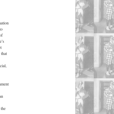
nation
to
of
e’s
t
 that
ial,
gnment
an
 the