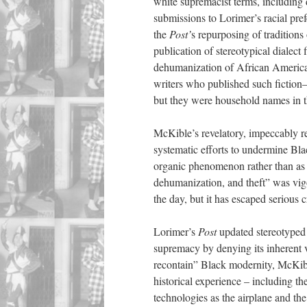
white supremacist terms, including d
submissions to Lorimer’s racial pref
the
Post’
s repurposing of traditions
publication of stereotypical dialec
dehumanization of African America
writers who published such fictio
but they were household names in th
McKible’s revelatory, impeccably r
systematic efforts to undermine Bl
organic phenomenon rather than as a
dehumanization, and theft” was vig
the day, but it has escaped serious cr
Lorimer’s
Post
updated stereotyped 
supremacy by denying its inherent v
recontain” Black modernity, McKible
historical experience – including t
technologies as the airplane and the