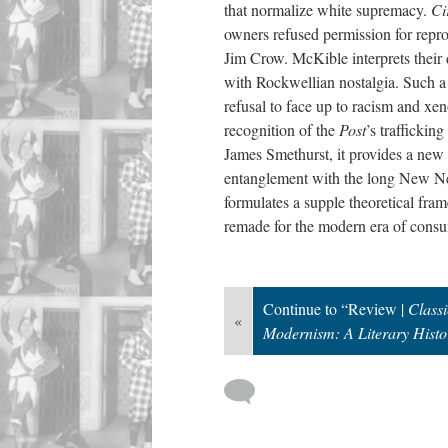
that normalize white supremacy.
Ci
owners refused permission for repro
Jim Crow. McKible interprets their d
with Rockwellian nostalgia. Such a 
refusal to face up to racism and xe
recognition of the
Post
’s traffickin
James Smethurst, it provides a new 
entanglement with the long New 
formulates a supple theoretical fra
remade for the modern era of consum
Continue to “Review |
Class
«
Modernism: A Literary Histor