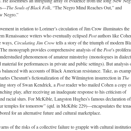
. He assembles an intriguing array of evidence from the long New Neg
ois—
The Souls of Black Folk
, “The Negro Mind Reaches Out,” and
w Negro.”
ment in relation to Lorimer’s circulation of Jim Crow illuminates the
em Renaissance writers who eventually eclipsed
Post
authors like Cohe
me ways,
Circulating Jim Crow
tells a story of the triumph of modern Bl
. The monograph provides comprehensive analysis of the
Post
’s prolifer
 understudied phenomenon of amateur minstrelsy (monologues in dialect
material for performances in private and public settings). But analysis 
 balanced with accounts of Black American resistance. Take, as examp
arles Chesnutt’s fictionalization of the Wilmington insurrection in
The
ing story of Swan Kendrick, a
Post
reader who mailed Cohen a copy o
ynching play, after receiving an inadequate response to his criticism of
and racial slurs. For McKible, Langston Hughes’s famous declaration of
r temples for tomorrow” (qtd. in McKible 229)—encapsulates the tenac
red for an alternative future and cultural marketplace.
arns of the risks of a collective failure to grapple with cultural instituti