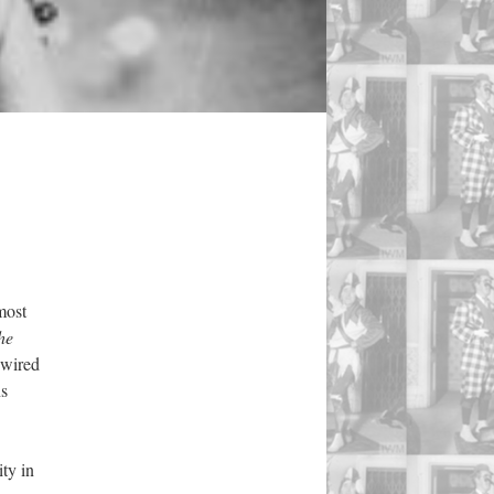
most
he
dwired
ns
ty in