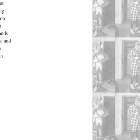
nt
ing
ion
r
mands
le and
x
ch