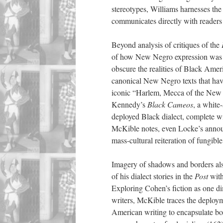
stereotypes, Williams harnesses the
communicates directly with readers
Beyond analysis of critiques of the
of how New Negro expression was “
obscure the realities of Black Ameri
canonical New Negro texts that have
iconic “Harlem, Mecca of the New
Kennedy’s
Black Cameos
, a white
deployed Black dialect, complete wi
McKible notes, even Locke’s annou
mass-cultural reiteration of fungibl
Imagery of shadows and borders als
of his dialect stories in the
Post
with
Exploring Cohen’s fiction as one d
writers, McKible traces the deploy
American writing to encapsulate both