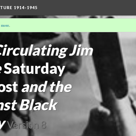
TURE 1914-1945
 more
.
THE TRULY STRONG MAN: MASCULINITIES 1914-1945
irculating Jim
e
Saturday
ost
and the
st Black
y
Version 8