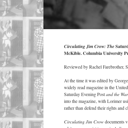
Saturd
Circulating Jim Crow: The
McKible. Columbia University Pre
Reviewed by Rachel Farebrother, 
At the time it was edited by Geor
widely read magazine in the Unite
Saturday Evening Post
and the War
into the magazine, with Lorimer usin
rather than defend their rights and 
Circulating Jim Crow
documents va