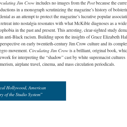
rculating Jim Crow
includes no images from the
Post
because the curre
ductions in a monograph scrutinizing the magazine’s history of bolster
enial as an attempt to protect the magazine’s lucrative popular associat
retreat into nostalgia resonates with what McKible diagnoses as a wide
nophobia in the past and present. This arresting, clear-sighted study de
g in anti-Black racism. Building upon the insights of Grace Elizabeth Ha
perspective on early twentieth-century Jim Crow culture and its comple
Negro movement.
Circulating Jim Crow
is a brilliant, original book, whi
mework for interpreting the “shadow” cast by white supremacist cultures
erism, airplane travel, cinema, and mass circulation periodicals.
ical Hollywood, American
y of the Studio System
”