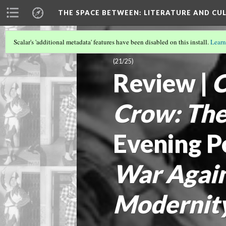
THE SPACE BETWEEN: LITERATURE AND CUL
Scalar's 'additional metadata' features have been disabled on this install.
Learn
VOLUME 20 | 2024 | SEARCHING FOR 
(21/25)
Review |
C
Crow: Th
Evening P
War Again
Modernit