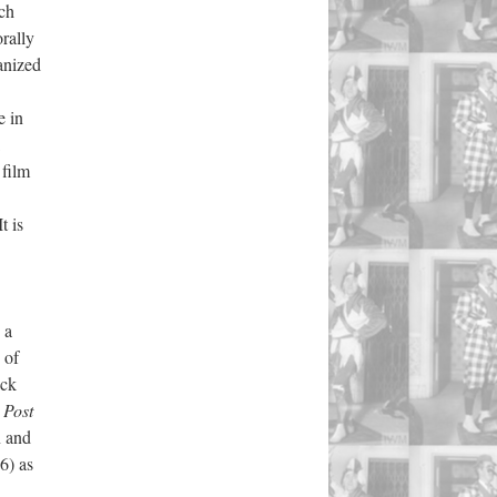
uch
orally
anized
e in
 film
t is
 a
 of
ack
Post
n and
6) as