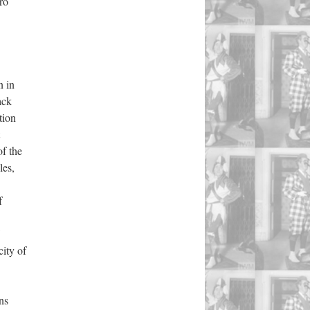
ro
n in
ack
ation
of the
les,
f
ity of
ons