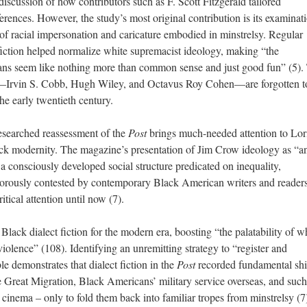
iscussion of how contributors such as F. Scott Fitzgerald tailored
erences. However, the study’s most original contribution is its examinat
 of racial impersonation and caricature embodied in minstrelsy. Regular
t fiction helped normalize white supremacist ideology, making “the
ns seem like nothing more than common sense and just good fun” (5).
n—Irvin S. Cobb, Hugh Wiley, and Octavus Roy Cohen—are forgotten t
e early twentieth century.
esearched reassessment of the
Post
brings much-needed attention to Lor
ack modernity. The magazine’s presentation of Jim Crow ideology as “a
 consciously developed social structure predicated on inequality,
orously contested by contemporary Black American writers and readers
itical attention until now (7).
Black dialect fiction for the modern era, boosting “the palatability of w
iolence” (108). Identifying an unremitting strategy to “register and
 demonstrates that dialect fiction in the
Post
recorded fundamental shif
he Great Migration, Black Americans’ military service overseas, and such
 cinema – only to fold them back into familiar tropes from minstrelsy (7)