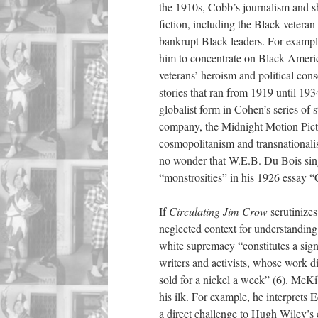
the 1910s, Cobb’s journalism and s
fiction, including the Black veteran
bankrupt Black leaders. For exampl
him to concentrate on Black Americ
veterans’ heroism and political co
stories that ran from 1919 until 193
globalist form in Cohen’s series of 
company, the Midnight Motion Pict
cosmopolitanism and transnationali
no wonder that W.E.B. Du Bois sin
“monstrosities” in his 1926 essay “
If
Circulating Jim Crow
scrutinize
neglected context for understandi
white supremacy “constitutes a signi
writers and activists, whose work di
sold for a nickel a week” (6). McK
his ilk. For example, he interprets
a direct challenge to Hugh Wiley’s 