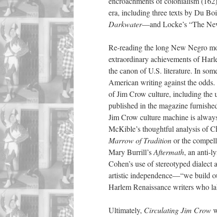
encroachments of colonialism (162)
era, including three texts by Du B
Darkwater
—and Locke’s “The Ne
Re-reading the long New Negro move
extraordinary achievements of Harl
the canon of U.S. literature. In so
American writing against the odds
of Jim Crow culture, including the
published in the magazine furnished 
Jim Crow culture machine is always
McKible’s thoughtful analysis of Ch
Marrow of Tradition
or the compell
Mary Burrill’s
Aftermath
, an anti-l
Cohen’s use of stereotyped dialect 
artistic independence—“we build ou
Harlem Renaissance writers who labo
Ultimately,
Circulating Jim Crow
w