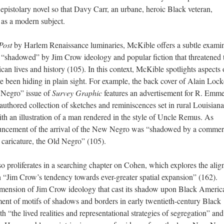
 epistolary novel so that Davy Carr, an urbane, heroic Black veteran,
 as a modern subject.
Post
by Harlem Renaissance luminaries, McKible offers a subtle exami
shadowed” by Jim Crow ideology and popular fiction that threatened 
can lives and history (105). In this context, McKible spotlights aspects 
 been hiding in plain sight. For example, the back cover of Alain Lock
 Negro” issue of
Survey Graphic
features an advertisement for R. Emme
-authored collection of sketches and reminiscences set in rural Louisiana
th an illustration of a man rendered in the style of Uncle Remus. As
ncement of the arrival of the New Negro was “shadowed by a commerc
e caricature, the Old Negro” (105).
o proliferates in a searching chapter on Cohen, which explores the ali
 “Jim Crow’s tendency towards ever-greater spatial expansion” (162).
imension of Jim Crow ideology that cast its shadow upon Black Americ
ment of motifs of shadows and borders in early twentieth-century Black
 “the lived realities and representational strategies of segregation” and