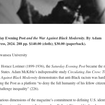
ay Evening Post
. By Adam
and the War Against Black Modernity
ss, 2024. 288 pp. $140.00 (cloth); $30.00 (paperback).
Swansea University
ge Horace Lorimer (1899-1936), the
Saturday Evening Post
became the 
d States. Adam McKible’s indispensable study
Circulating Jim Crow: T
 Against Black Modernity
demonstrates that anti-Black racism was har
g the Post as a platform “to deny the full humanity of his fellow citize
challenge inequality” (226).
rious dimensions of the magazine’s commitment to defining U.S. identi