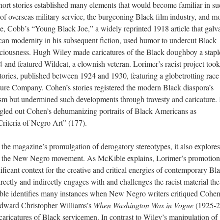
hort stories established many elements that would become familiar in s
 of overseas military service, the burgeoning Black film industry, and m
e, Cobb’s “Young Black Joe,” a widely reprinted 1918 article that galv
an modernity in his subsequent fiction, used humor to undercut Black
nsciousness. Hugh Wiley made caricatures of the Black doughboy a stapl
4 and featured Wildcat, a clownish veteran. Lorimer’s racist project took
stories, published between 1924 and 1930, featuring a globetrotting race
ure Company. Cohen’s stories registered the modern Black diaspora’s
sm but undermined such developments through travesty and caricature. I
gled out Cohen’s dehumanizing portraits of Black Americans as
Criteria of Negro Art” (177).
s the magazine’s promulgation of derogatory stereotypes, it also explores
ng the New Negro movement. As McKible explains, Lorimer’s promotion
ficant context for the creative and critical energies of contemporary Bl
rectly and indirectly engages with and challenges the racist material the
ible identifies many instances when New Negro writers critiqued Cohe
 Edward Christopher Williams’s
When Washington Was in Vogue
(1925-2
caricatures of Black servicemen. In contrast to Wiley’s manipulation of