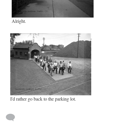
Alright.
I'd rather go back to the parking lot.