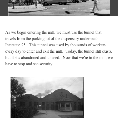
As we begin entering the mill, we must use the tunnel that
travels from the parking lot of the dispensary underneath
Interstate 25. This tunnel was used by thousands of workers
every day to enter and exit the mill. Today, the tunnel still exists,
but it sits abandoned and unused. Now that we're in the mill, we
have to stop and see security.