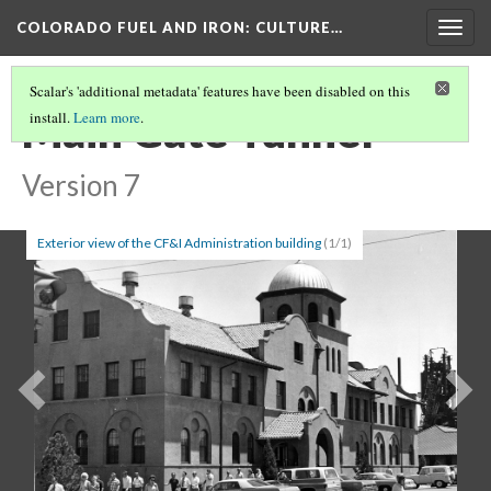
COLORADO FUEL AND IRON
: CULTURE…
Togg
navig
Scalar's 'additional metadata' features have been disabled on this
Main Gate Tunnel
install.
Learn more
.
Version 7
Exterior view of the CF&I Administration building
(1/1)
Previous
Ne