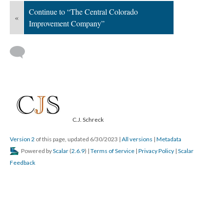
Continue to “The Central Colorado
«
Improvement Company”
C.J. Schreck
Version 2
of this page, updated 6/30/2023
|
All versions
|
Metadata
Powered by
Scalar
(
2.6.9
) |
Terms of Service
|
Privacy Policy
|
Scalar
Feedback