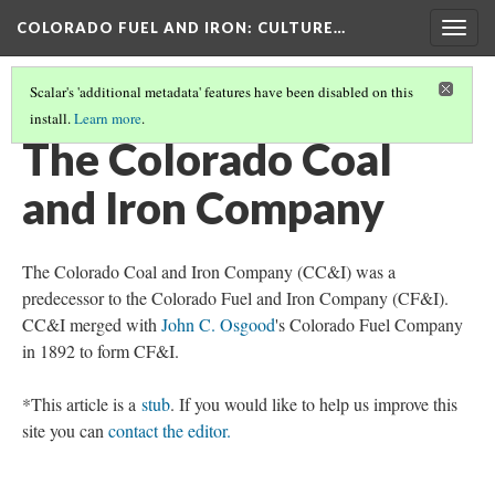
COLORADO FUEL AND IRON
: CULTURE…
Togg
navig
Scalar's 'additional metadata' features have been disabled on this
install.
Learn more
.
PREDECESSOR AND SUBSIDIARY COMPANIES
(4/6)
The Colorado Coal
and Iron Company
The Colorado Coal and Iron Company (CC&I) was a
predecessor to the Colorado Fuel and Iron Company (CF&I).
CC&I merged with
John C. Osgood
's Colorado Fuel Company
in 1892 to form CF&I.
*This article is a
stub
. If you would like to help us improve this
site you can
contact the editor.