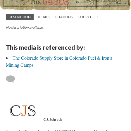
DESCRIPTION
DETAILS
CITATIONS
SOURCE FILE
No description available.
This media is referenced by:
The Colorado Supply Store in Colorado Fuel & Iron's
Mining Camps
C.J. Schreck