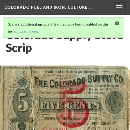
COLORADO FUEL AND IRON
: CULTURE…
Togg
navig
Scalar's 'additional metadata' features have been disabled on this
Colorado Supply Store
install.
Learn more
.
Scrip