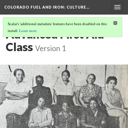
COLORADO FUEL AND IRON
: CULTURE…
Togg
navig
Scalar's 'additional metadata' features have been disabled on this
Advanced First Aid
install.
Learn more
.
Class
Version 1