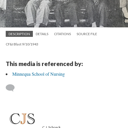
DESCRIPTION
DETAILS
CITATIONS
SOURCE FILE
CF&I Blast 9/10/1943
This media is referenced by:
Minnequa School of Nursing
C.J. Schreck