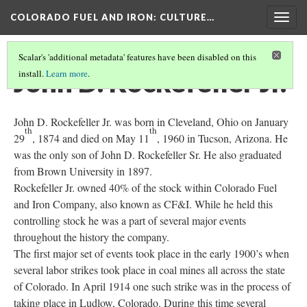
COLORADO FUEL AND IRON
: CULTURE…
Togg
navig
Scalar's 'additional metadata' features have been disabled on this
John D. Rockefeller Jr.
install.
Learn more
.
John D. Rockefeller Jr. was born in Cleveland, Ohio on January
th
th
29
, 1874 and died on May 11
, 1960 in Tucson, Arizona. He
was the only son of John D. Rockefeller Sr. He also graduated
from Brown University in 1897.
Rockefeller Jr. owned 40% of the stock within Colorado Fuel
and Iron Company, also known as CF&I. While he held this
controlling stock he was a part of several major events
throughout the history the company.
The first major set of events took place in the early 1900’s when
several labor strikes took place in coal mines all across the state
of Colorado. In April 1914 one such strike was in the process of
taking place in Ludlow, Colorado. During this time several