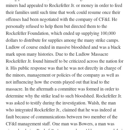
miners had appealed to Rockefeller Jr. or money in order to feed
their families until such time that work could resume once their
offenses had been negotiated with the company of CF&I. He
personally refused to help them but directed them to the
Rockefeller Foundation, which ended up supplying 100,000
dollars to distribute for supplies among the many strike camps.
Ludlow of course ended in massive bloodshed and was a black
mark upon many histories. Due to the Ludlow Massacre
Rockefeller Jr. found himself to be criticized across the nation for
it. His public response was that he was not directly in charge of
the minors, management or policies of the company as well as
not influencing how the events played out that lead to the
massacre. In the aftermath a committee was formed in order to
determine why the strike lead to such bloodshed. Rockefeller Jr.
was asked to testify during the investigation. Walsh, the man
who integrated Rockefeller Jr., claimed that he was indeed at
fault because of communications between two member of the
CF&I management staff. One man was Bowers, a man was