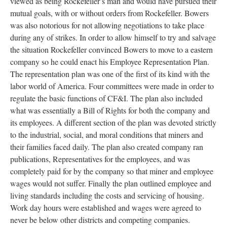
viewed as being Rockefeller’s man and would have pursued their
mutual goals, with or without orders from Rockefeller. Bowers
was also notorious for not allowing negotiations to take place
during any of strikes. In order to allow himself to try and salvage
the situation Rockefeller convinced Bowers to move to a eastern
company so he could enact his Employee Representation Plan.
The representation plan was one of the first of its kind with the
labor world of America. Four committees were made in order to
regulate the basic functions of CF&I. The plan also included
what was essentially a Bill of Rights for both the company and
its employees. A different section of the plan was devoted strictly
to the industrial, social, and moral conditions that miners and
their families faced daily. The plan also created company ran
publications, Representatives for the employees, and was
completely paid for by the company so that miner and employee
wages would not suffer. Finally the plan outlined employee and
living standards including the costs and servicing of housing.
Work day hours were established and wages were agreed to
never be below other districts and competing companies.