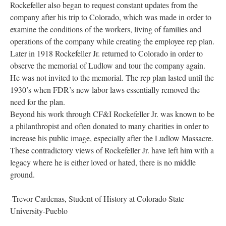
Rockefeller also began to request constant updates from the
company after his trip to Colorado, which was made in order to
examine the conditions of the workers, living of families and
operations of the company while creating the employee rep plan.
Later in 1918 Rockefeller Jr. returned to Colorado in order to
observe the memorial of Ludlow and tour the company again.
He was not invited to the memorial. The rep plan lasted until the
1930’s when FDR’s new labor laws essentially removed the
need for the plan.
Beyond his work through CF&I Rockefeller Jr. was known to be
a philanthropist and often donated to many charities in order to
increase his public image, especially after the Ludlow Massacre.
These contradictory views of Rockefeller Jr. have left him with a
legacy where he is either loved or hated, there is no middle
ground.
-Trevor Cardenas, Student of History at Colorado State
University-Pueblo