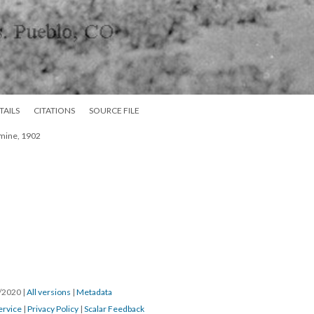
TAILS
CITATIONS
SOURCE FILE
 mine, 1902
7/2020
|
All versions
|
Metadata
ervice
|
Privacy Policy
|
Scalar Feedback