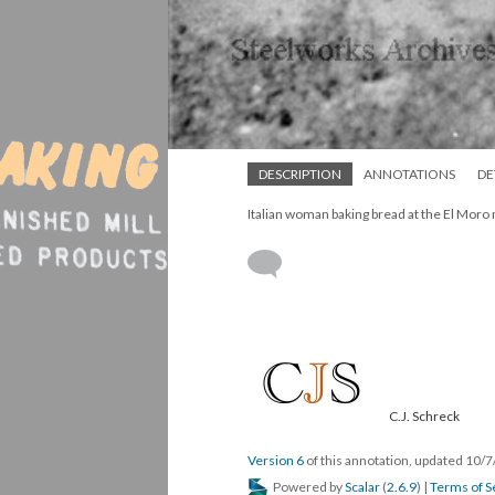
DESCRIPTION
ANNOTATIONS
DE
Italian woman baking bread at the El Moro
C.J. Schreck
Version 6
of this annotation, updated 10/
Powered by
Scalar
(
2.6.9
) |
Terms of S