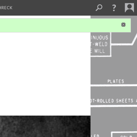
CHRECK