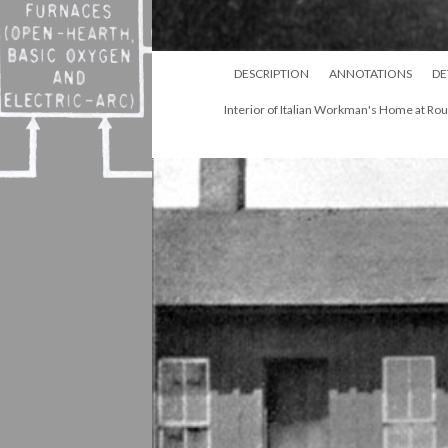
DESCRIPTION
ANNOTATIONS
DE
Interior of Italian Workman's Home at Ro