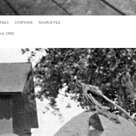
TAILS
CITATIONS
SOURCE FILE
use, 1902