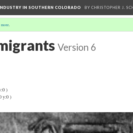
 INDUSTRY IN SOUTHERN COLORADO
BY CHRISTOPHER J. S
 more
.
mmigrants
Version 6
y:0 )
0 y:0 )