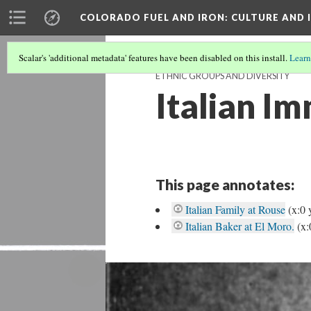
COLORADO FUEL AND IRON
: CULTURE AND
Scalar's 'additional metadata' features have been disabled on this install.
Learn
ETHNIC GROUPS AND DIVERSITY
Italian I
This page annotates:
Italian Family at Rouse
(x:0 
Italian Baker at El Moro.
(x: