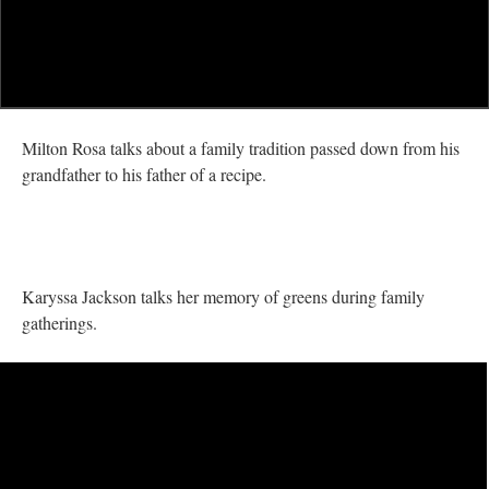
Milton Rosa talks about a family tradition passed down from his
grandfather to his father of a recipe.
Karyssa Jackson talks her memory of greens during family
gatherings.