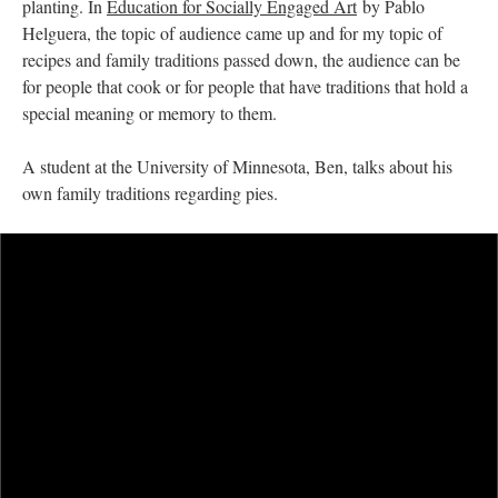
planting. In
Education for Socially Engaged Art
by Pablo
Helguera, the topic of audience came up and for my topic of
recipes and family traditions passed down, the audience can be
for people that cook or for people that have traditions that hold a
special meaning or memory to them.
A student at the University of Minnesota, Ben, talks about his
own family traditions regarding pies.