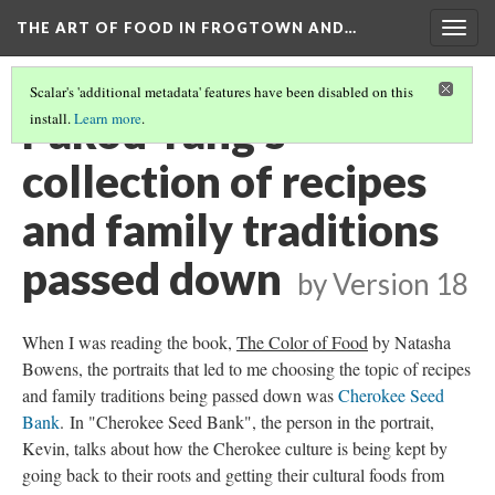
THE ART OF FOOD IN FROGTOWN AND…
Togg
navig
Scalar's 'additional metadata' features have been disabled on this
Pakou Yang's
install.
Learn more
.
collection of recipes
and family traditions
passed down
by
Version 18
When I was reading the book,
The Color of Food
by Natasha
Bowens, the portraits that led to me choosing the topic of recipes
and family traditions being passed down was
Cherokee Seed
Bank
. In "Cherokee Seed Bank", the person in the portrait,
Kevin, talks about how the Cherokee culture is being kept by
going back to their roots and getting their cultural foods from