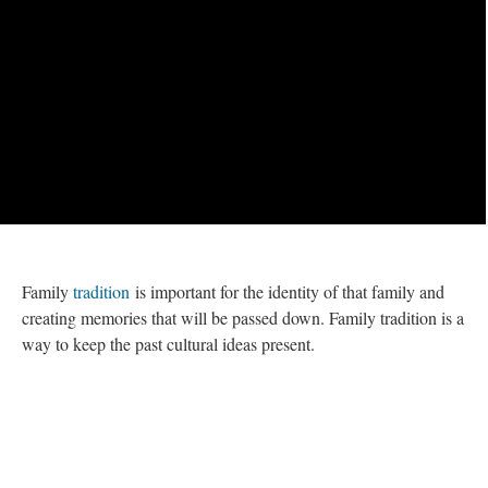
Family
tradition
is important for the identity of that family and
creating memories that will be passed down. Family tradition is a
way to keep the past cultural ideas present.
This page is tagged by:
Recipe