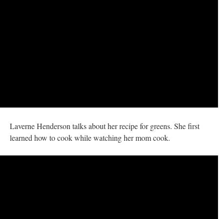
Laverne Henderson talks about her recipe for greens. She first
learned how to cook while watching her mom cook.