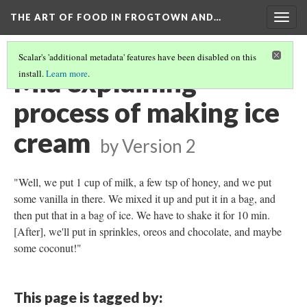
THE ART OF FOOD IN FROGTOWN AND…
Togg
navig
Scalar's 'additional metadata' features have been disabled on this
Mia explaining
install.
Learn more
.
process of making ice
cream
by
Version 2
"Well, we put 1 cup of milk, a few tsp of honey, and we put
some vanilla in there. We mixed it up and put it in a bag, and
then put that in a bag of ice. We have to shake it for 10 min.
[After], we'll put in sprinkles, oreos and chocolate, and maybe
some coconut!"
This page is tagged by: