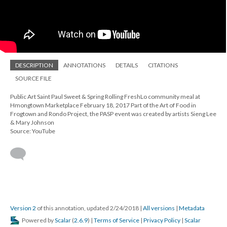
DESCRIPTION
ANNOTATIONS
DETAILS
CITATIONS
SOURCE FILE
Public Art Saint Paul Sweet & Spring Rolling FreshLo community meal at
Hmongtown Marketplace February 18, 2017 Part of the Art of Food in
Frogtown and Rondo Project, the PASP event was created by artists Sieng Lee
& Mary Johnson
Source: YouTube
Version 2
of this annotation, updated 2/24/2018
|
All versions
|
Metadata
Powered by
Scalar
(
2.6.9
) |
Terms of Service
|
Privacy Policy
|
Scalar