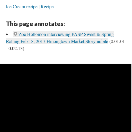
Ice Cream recipe
Recipe
This page annotates:
Zoe Hollomon interviewing PASP Sweet & Spring
Rolling Feb 18, 2017 Hmongtown Market Storymobile
(0:01:01
- 0:02:13)