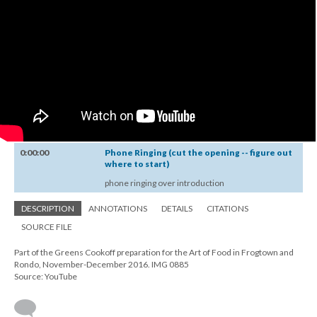
0:00:00
Phone Ringing (cut the opening -- figure out
where to start)
phone ringing over introduction
DESCRIPTION
ANNOTATIONS
DETAILS
CITATIONS
SOURCE FILE
Part of the Greens Cookoff preparation for the Art of Food in Frogtown and
Rondo, November-December 2016. IMG 0885
Source: YouTube