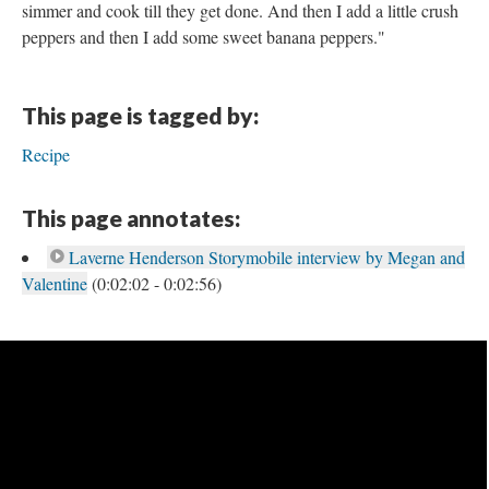
simmer and cook till they get done. And then I add a little crush
peppers and then I add some sweet banana peppers."
This page is tagged by:
Recipe
This page annotates:
Laverne Henderson Storymobile interview by Megan and
Valentine
(0:02:02 - 0:02:56)