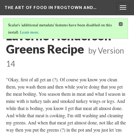
THE ART OF FOOD IN FROGTOWN AND…
Togg
navig
Scalar's 'additional metadata' features have been disabled on this
Laverne Henderson
install.
Learn more
.
Greens Recipe
by
Version
14
"Okay, first of all get an (?). Of course you know you clean
them, you wash them and then while you're doing that you get
the meat boiling. You season them in meat and what I season in
mine with is turkey tails and smoked turkey wings or legs. And
while that is boiling, you know I get that meat all almost done.
And while that meat is cooking, I'm still washing and cleaning
my greens. And when that meat get almost done, not like all the
way then you put the greens (?) in the pot and you just let 'em