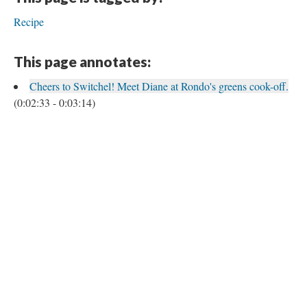
Recipe
This page annotates:
Cheers to Switchel! Meet Diane at Rondo's greens cook-off.
(0:02:33 - 0:03:14)