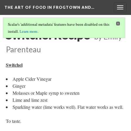
THE ART OF FOOD IN FROGTOWN AND…
Togg
navig
Scalar's 'additional metadata' features have been disabled on this
Switchel Recipe
install.
Learn more
.
by Emily
Parenteau
Switchel
Apple Cider Vinegar
Ginger
Molasses or Maple syrup to sweeten
Lime and lime zest
Sparkling water (lime works well). Flat water works as well.
To taste.