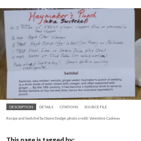
DESCRIPTION
DETAILS
CITATIONS
SOURCE FILE
Recipe and Switchel by Diane Dodge; photo credit: Valentine Cadieux
This page is tagged by: